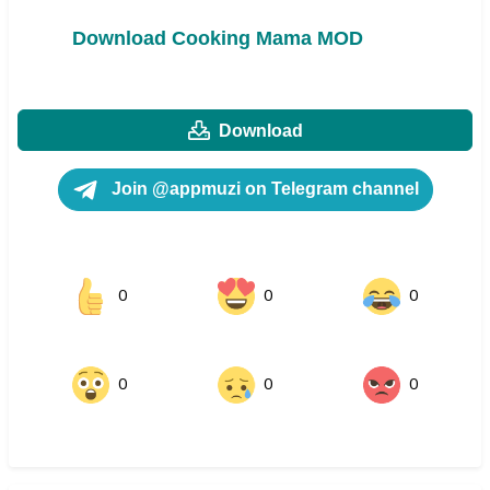
Download Cooking Mama MOD
Download
Join @appmuzi on Telegram channel
0
0
0
0
0
0