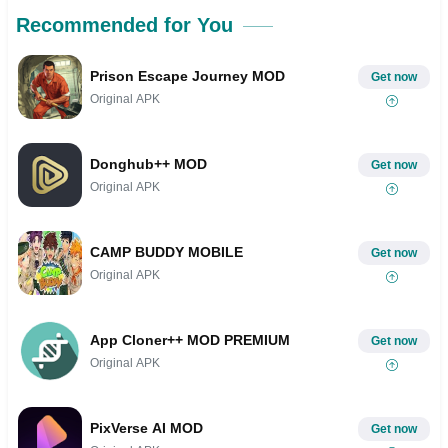
Recommended for You
Prison Escape Journey MOD
Get now
Original APK
Donghub++ MOD
Get now
Original APK
CAMP BUDDY MOBILE
Get now
Original APK
App Cloner++ MOD PREMIUM
Get now
Original APK
PixVerse AI MOD
Get now