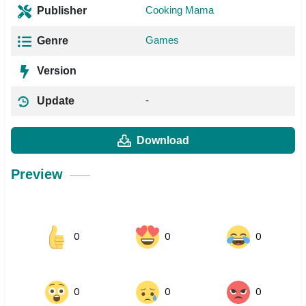
Cooking Mama
Publisher
Games
Genre
Version
-
Update
Download
Preview
0
0
0
0
0
0