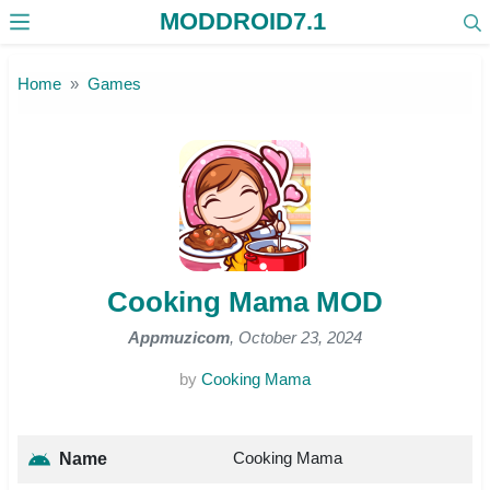
MODDROID7.1
Skip to the content
Home
Games
Cooking Mama MOD
Appmuzicom
, October 23, 2024
by
Cooking Mama
Cooking Mama
Name