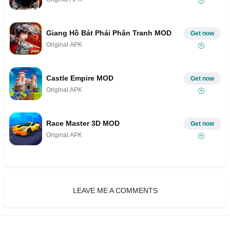
Giang Hồ Bát Phái Phân Tranh MOD
Get now
Original APK
Castle Empire MOD
Get now
Original APK
Race Master 3D MOD
Get now
Original APK
LEAVE ME A COMMENTS