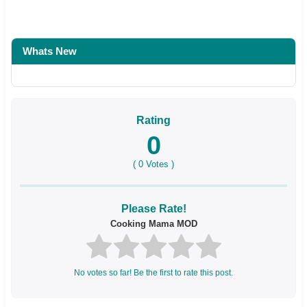
Whats New
Rating
0
(
0
Votes )
Please Rate!
Cooking Mama MOD
No votes so far! Be the first to rate this post.