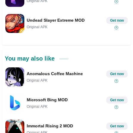
Original APK
Undead Slayer Extreme MOD
Get now
Original APK
You may also like
Anomalous Coffee Machine
Get now
Original APK
Microsoft Bing MOD
Get now
Original APK
Immortal Rising 2 MOD
Get now
Original APK