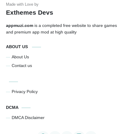
Exthemes Devs
appmuzi.com
is a completed free website to share games
and premium app mod at high quality
ABOUT US
About Us
Contact us
Privacy Policy
DCMA
DMCA Disclaimer