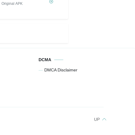
Original APK
DCMA
DMCA Disclaimer