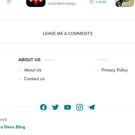
(Unlimited
1.20.80
Unlimited money
money)
LEAVE ME A COMMENTS
ABOUT US
About Us
Privacy Policy
Contact us
rved
s Devs Blog