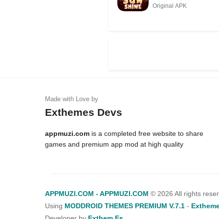
MOD++
Original APK
Exthemes Devs
appmuzi.com
is a completed free website to share
games and premium app mod at high quality
APPMUZI.COM - APPMUZI.COM
©
2026 All rights rese
Using
MODDROID THEMES PREMIUM V.7.1
-
Extheme
Developer by
Exthem.es