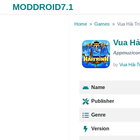
MODDROID7.1
Skip to the content
Home
Games
Vua Hải T
Vua Hả
Appmuzico
by
Vua Hải T
Name
Publisher
Genre
Version