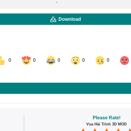
-
Download
0
0
0
0
0
ok
Share on LinkedIn
Share on Pinterest
Please Rate!
Vua Hải Trình 3D MOD