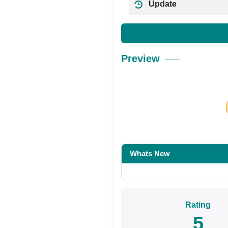
Update
Preview
Share on Facebo
Whats New
Rating
5