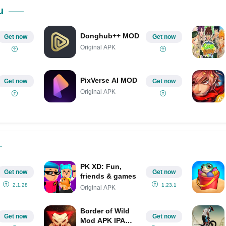
Share on Pinterest
u
Donghub++ MOD
Get now
Get now
Original APK
PixVerse AI MOD
Get now
Get now
Original APK
PK XD: Fun,
Get now
Get now
friends & games
2.1.28
1.23.1
Original APK
Border of Wild
Get now
Get now
Mod APK IPA