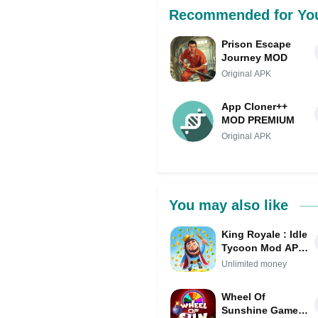
Recommended for Yo
Prison Escape
Journey MOD
Original APK
App Cloner++
MOD PREMIUM
Original APK
You may also like
King Royale : Idle
Tycoon Mod APK
IPA (Unlimited
Unlimited money
money)
Wheel Of
Sunshine Game