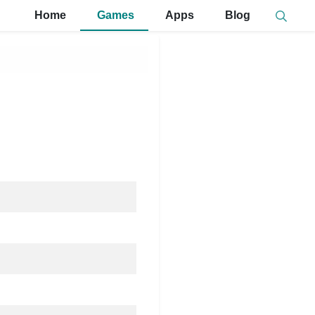
Home
Games
Apps
Blog