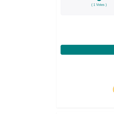
(
1
Votes )
Share on Facebo