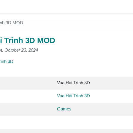
rình 3D MOD
i Trình 3D MOD
m
, October 23, 2024
rình 3D
Vua Hải Trình 3D
Vua Hải Trình 3D
Games