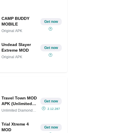
CAMP BUDDY
Get now
MOBILE
Original APK
Undead Slayer
Get now
Extreme MOD
Original APK
Travel Town MOD
Get now
APK (Unlimited
Diamonds and
2.12.287
Unlimited Diamonds
Gems)
and
Trial Xtreme 4
Get now
MOD