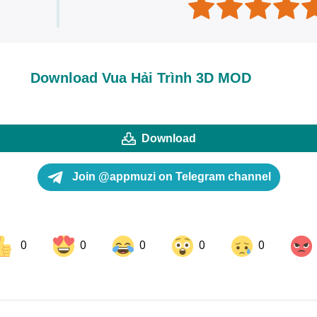
Download Vua Hải Trình 3D MOD
Download
Join @appmuzi on Telegram channel
0
0
0
0
0
ok
Share on LinkedIn