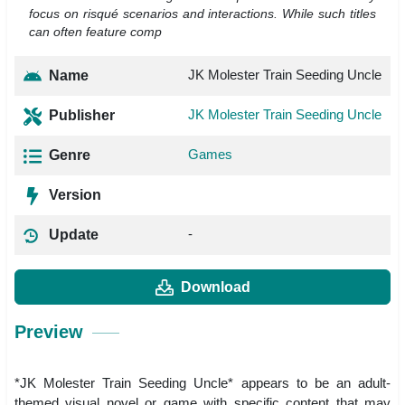
focus on risqué scenarios and interactions. While such titles
can often feature comp
JK Molester Train Seeding Uncle
Name
JK Molester Train Seeding Uncle
Publisher
Games
Genre
Version
-
Update
Download
Preview
*JK Molester Train Seeding Uncle* appears to be an adult-
themed visual novel or game with specific content that may