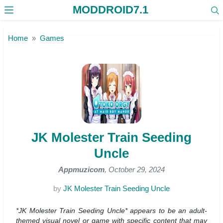
MODDROID7.1
Skip to the content
Home
Games
JK Molester Train Seeding
Uncle
Appmuzicom
, October 29, 2024
by
JK Molester Train Seeding Uncle
*JK Molester Train Seeding Uncle* appears to be an adult-
themed visual novel or game with specific content that may