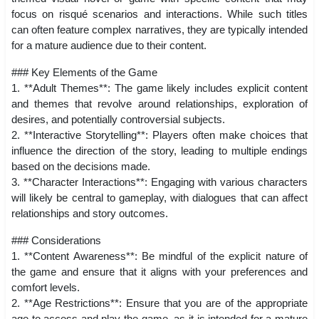
focus on risqué scenarios and interactions. While such titles
can often feature complex narratives, they are typically intended
for a mature audience due to their content.
### Key Elements of the Game
1. **Adult Themes**: The game likely includes explicit content
and themes that revolve around relationships, exploration of
desires, and potentially controversial subjects.
2. **Interactive Storytelling**: Players often make choices that
influence the direction of the story, leading to multiple endings
based on the decisions made.
3. **Character Interactions**: Engaging with various characters
will likely be central to gameplay, with dialogues that can affect
relationships and story outcomes.
### Considerations
1. **Content Awareness**: Be mindful of the explicit nature of
the game and ensure that it aligns with your preferences and
comfort levels.
2. **Age Restrictions**: Ensure that you are of the appropriate
age to access and play the game, as it is intended for a mature