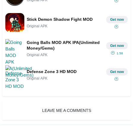
Stick Demon Shadow Fight MOD
Get now
Original APK
Going Balls MOD APK IPA(Unlimited
Get now
Money/Gems)
1.58
Original APK
Defense Zone 3 HD MOD
Get now
Original APK
LEAVE ME A COMMENTS