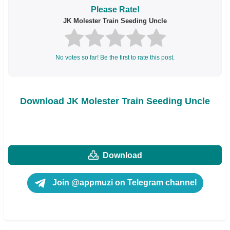
Please Rate!
JK Molester Train Seeding Uncle
No votes so far! Be the first to rate this post.
Download JK Molester Train Seeding Uncle
Download
Join @appmuzi on Telegram channel