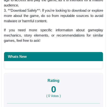
audience.
3. **Download Safely**: If you're looking to download or explore
more about the game, do so from reputable sources to avoid
malware or harmful content.
If you need more specific information about gameplay
mechanics, story elements, or recommendations for similar
games, feel free to ask!
Whats New
Rating
0
(
0
Votes )