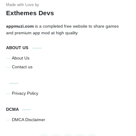
Exthemes Devs
appmuzi.com
is a completed free website to share games
and premium app mod at high quality
ABOUT US
About Us
Contact us
Privacy Policy
DCMA
DMCA Disclaimer