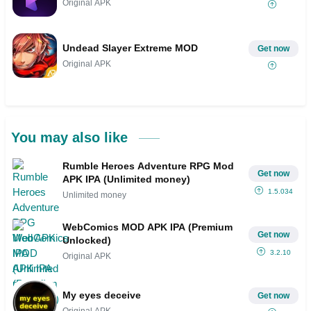
Original APK
Undead Slayer Extreme MOD
Get now
Original APK
You may also like
Rumble Heroes Adventure RPG Mod
Get now
APK IPA (Unlimited money)
1.5.034
Unlimited money
WebComics MOD APK IPA (Premium
Get now
Unlocked)
3.2.10
Original APK
My eyes deceive
Get now
Original APK