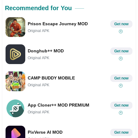
Recommended for You
Prison Escape Journey MOD
Get now
Original APK
Donghub++ MOD
Get now
Original APK
CAMP BUDDY MOBILE
Get now
Original APK
App Cloner++ MOD PREMIUM
Get now
Original APK
PixVerse AI MOD
Get now