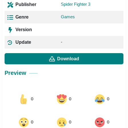
Spider Fighter 3
Publisher
Games
Genre
Version
-
Update
Download
Preview
0
0
0
0
0
0