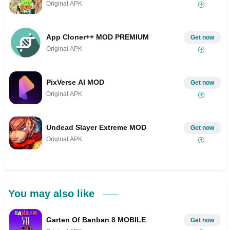
Original APK
App Cloner++ MOD PREMIUM
Get now
Original APK
PixVerse AI MOD
Get now
Original APK
Undead Slayer Extreme MOD
Get now
Original APK
You may also like
Garten Of Banban 8 MOBILE
Get now