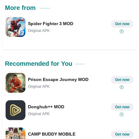
More from
Spider Fighter 3 MOD
Get now
Original APK
Recommended for You
Prison Escape Journey MOD
Get now
Original APK
Donghub++ MOD
Get now
Original APK
CAMP BUDDY MOBILE
Get now