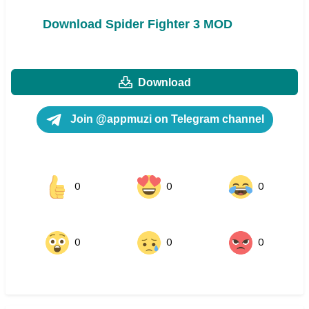
Download Spider Fighter 3 MOD
Download
Join @appmuzi on Telegram channel
0
0
0
0
0
0