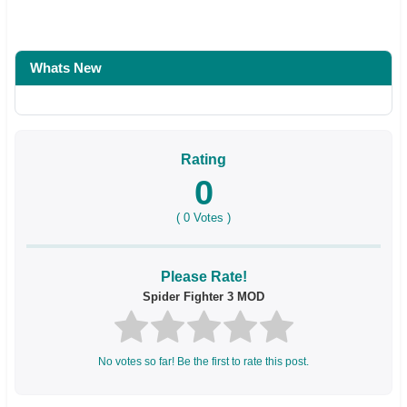
Whats New
Rating
0
(
0
Votes )
Please Rate!
Spider Fighter 3 MOD
No votes so far! Be the first to rate this post.