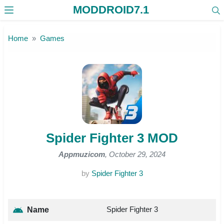
MODDROID7.1
Skip to the content
Home
Games
Spider Fighter 3 MOD
Appmuzicom
, October 29, 2024
by
Spider Fighter 3
Spider Fighter 3
Name