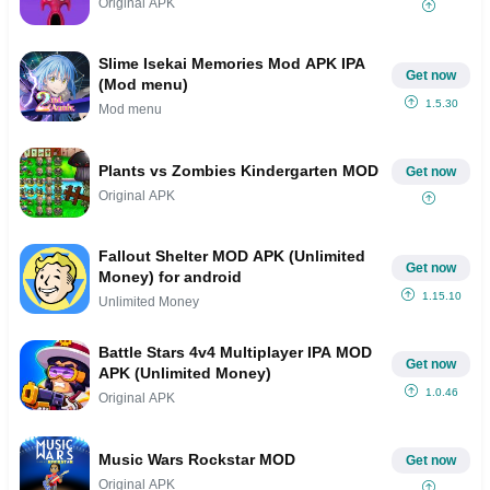
Original APK
Slime Isekai Memories Mod APK IPA
Get now
(Mod menu)
1.5.30
Mod menu
Plants vs Zombies Kindergarten MOD
Get now
Original APK
Fallout Shelter MOD APK (Unlimited
Get now
Money) for android
1.15.10
Unlimited Money
Battle Stars 4v4 Multiplayer IPA MOD
Get now
APK (Unlimited Money)
1.0.46
Original APK
Music Wars Rockstar MOD
Get now
Original APK