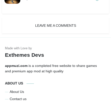
LEAVE ME A COMMENTS
Exthemes Devs
appmuzi.com
is a completed free website to share games
and premium app mod at high quality
ABOUT US
About Us
Contact us