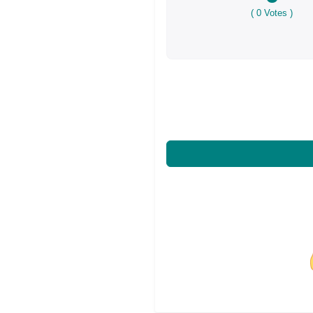
(
0
Votes )
Share on Facebo