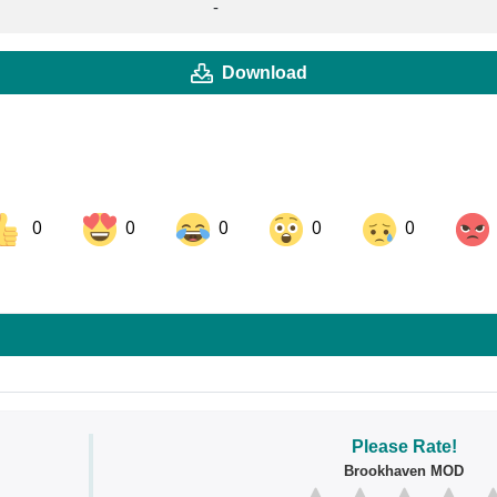
-
Download
0
0
0
0
0
ok
Share on LinkedIn
Share on Pinterest
Please Rate!
Brookhaven MOD