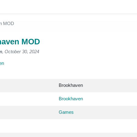
en MOD
haven MOD
m
, October 30, 2024
en
Brookhaven
Brookhaven
Games