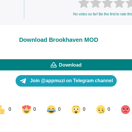
No votes so far! Be the first to rate thi
Download Brookhaven MOD
Download
Join @appmuzi on Telegram channel
0
0
0
0
0
ok
Share on LinkedIn