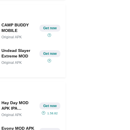
CAMP BUDDY
Get now
MOBILE
Original APK
Undead Slayer
Get now
Extreme MOD
Original APK
Hay Day MOD
Get now
APK IPA
(Unlimited
1.58.82
Original APK
Diamonds and
Money)
Evony MOD APK