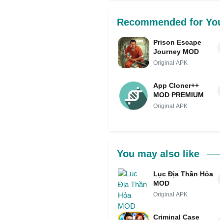
Recommended for Yo
Prison Escape
Journey MOD
Original APK
App Cloner++
MOD PREMIUM
Original APK
You may also like
Lục Địa Thần Hỏa
MOD
Original APK
Criminal Case