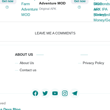
Get now
Get now
Adventure MOD
Original APK
LEAVE ME A COMMENTS
ABOUT US
About Us
Privacy Policy
Contact us
rved
s Devs Blog