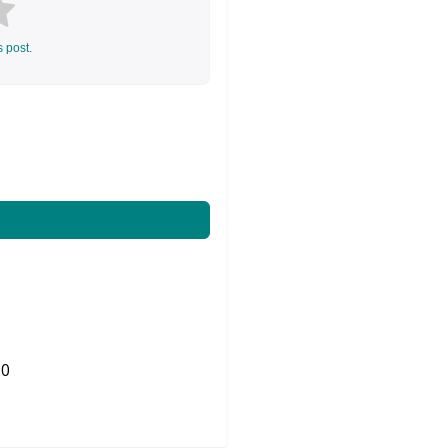
s post.
0
Share on Twitter