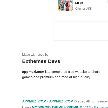
MOD
Original APK
Exthemes Devs
appmuzi.com
is a completed free website to share
games and premium app mod at high quality
APPMUZI.COM - APPMUZI.COM
©
2026 All rights rese
Using
MODDROID THEMES PREMIUM V.7.1
-
Extheme