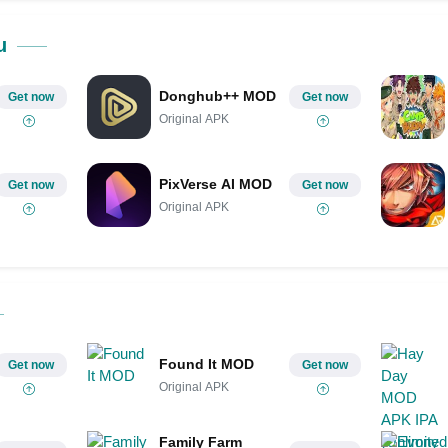
Share on Pinterest
u
Donghub++ MOD
Get now
Get now
Original APK
PixVerse AI MOD
Get now
Get now
Original APK
Found It MOD
Get now
Get now
Original APK
Family Farm