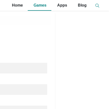
Home
Games
Apps
Blog