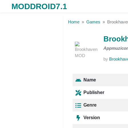
MODDROID7.1
Skip to the content
Home
Games
Brookhav
Brook
Appmuzico
by
Brookhav
Name
Publisher
Genre
Version