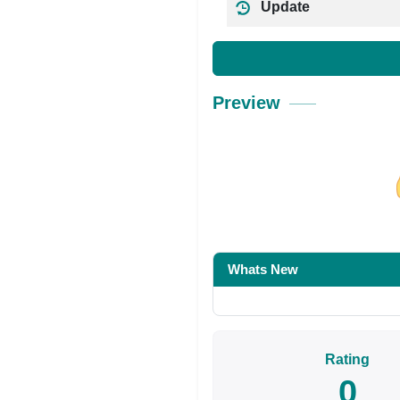
Update
Preview
Share on Facebo
Whats New
Rating
0