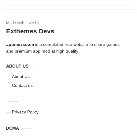
Exthemes Devs
appmuzi.com
is a completed free website to share games
and premium app mod at high quality
ABOUT US
About Us
Contact us
Privacy Policy
DCMA