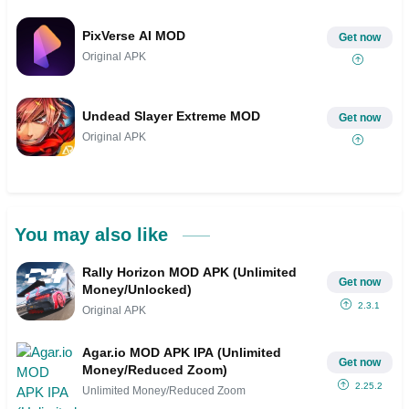
PixVerse AI MOD
Get now
Original APK
Undead Slayer Extreme MOD
Get now
Original APK
You may also like
Rally Horizon MOD APK (Unlimited
Get now
Money/Unlocked)
2.3.1
Original APK
Agar.io MOD APK IPA (Unlimited
Get now
Money/Reduced Zoom)
2.25.2
Unlimited Money/Reduced Zoom