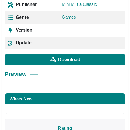
Mini Militia Classic
Publisher
Games
Genre
Version
-
Update
Download
Preview
Whats New
Rating