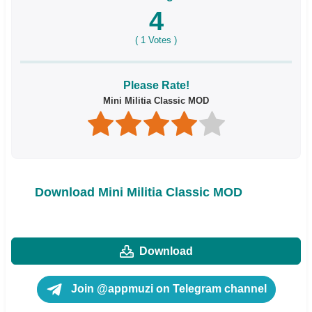
4
(
1
Votes )
Please Rate!
Mini Militia Classic MOD
Download Mini Militia Classic MOD
Download
Join @appmuzi on Telegram channel