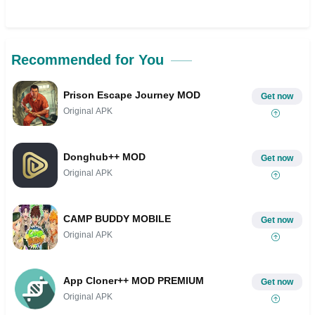
Recommended for You
Prison Escape Journey MOD
Get now
Original APK
Donghub++ MOD
Get now
Original APK
CAMP BUDDY MOBILE
Get now
Original APK
App Cloner++ MOD PREMIUM
Get now
Original APK