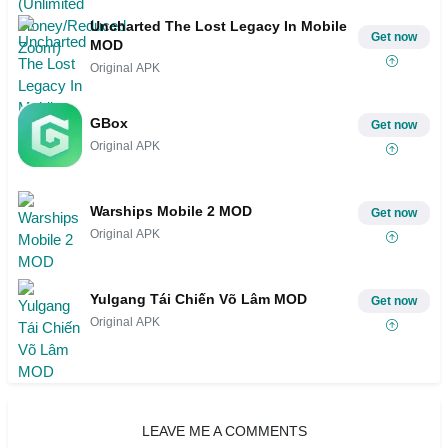
Uncharted The Lost Legacy In Mobile
Get now
MOD
Original APK
GBox
Get now
Original APK
Warships Mobile 2 MOD
Get now
Original APK
Yulgang Tái Chiến Võ Lâm MOD
Get now
Original APK
LEAVE ME A COMMENTS