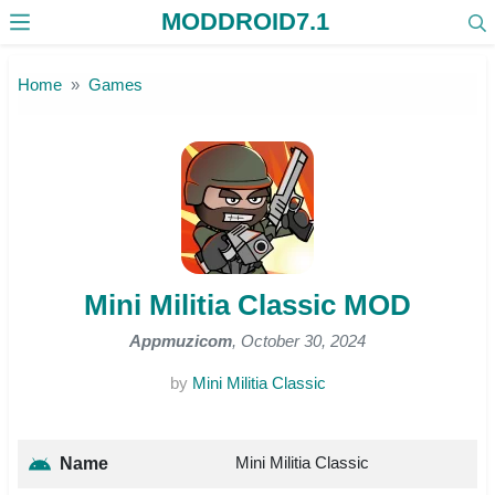
MODDROID7.1
Skip to the content
Home
Games
Mini Militia Classic MOD
Appmuzicom
, October 30, 2024
by
Mini Militia Classic
Mini Militia Classic
Name