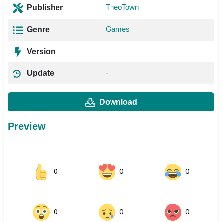
TheoTown
Publisher
Games
Genre
Version
-
Update
Download
Preview
0
0
0
0
0
0