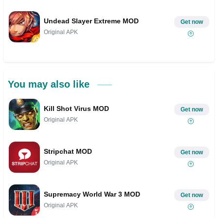
Undead Slayer Extreme MOD
Get now
Original APK
You may also like
Kill Shot Virus MOD
Get now
Original APK
Stripchat MOD
Get now
Original APK
Supremacy World War 3 MOD
Get now
Original APK