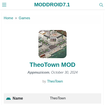
MODDROID7.1
Skip to the content
Home
Games
TheoTown MOD
Appmuzicom
, October 30, 2024
by
TheoTown
TheoTown
Name