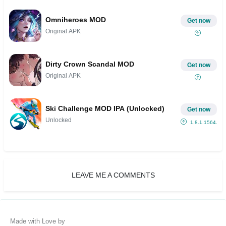
Omniheroes MOD
Get now
Original APK
Dirty Crown Scandal MOD
Get now
Original APK
Ski Challenge MOD IPA (Unlocked)
Get now
Unlocked
1.8.1.1564...
LEAVE ME A COMMENTS