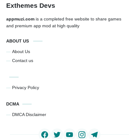
Exthemes Devs
appmuzi.com
is a completed free website to share games
and premium app mod at high quality
ABOUT US
About Us
Contact us
Privacy Policy
DCMA
DMCA Disclaimer