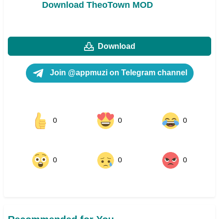
Download TheoTown MOD
Download
Join @appmuzi on Telegram channel
0
0
0
0
0
0