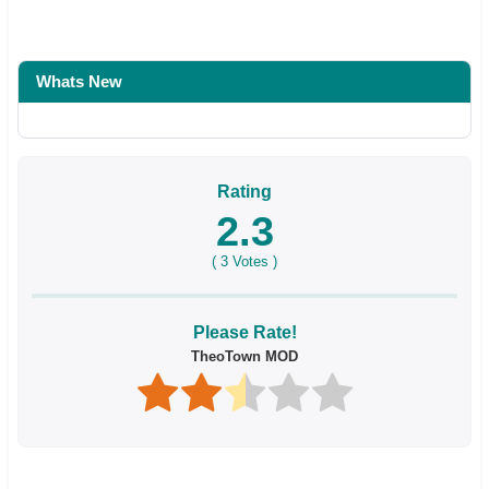
Whats New
Rating
2.3
(
3
Votes )
Please Rate!
TheoTown MOD