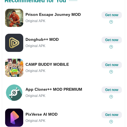
Recommended for You
Prison Escape Journey MOD
Get now
Original APK
Donghub++ MOD
Get now
Original APK
CAMP BUDDY MOBILE
Get now
Original APK
App Cloner++ MOD PREMIUM
Get now
Original APK
PixVerse AI MOD
Get now
Original APK