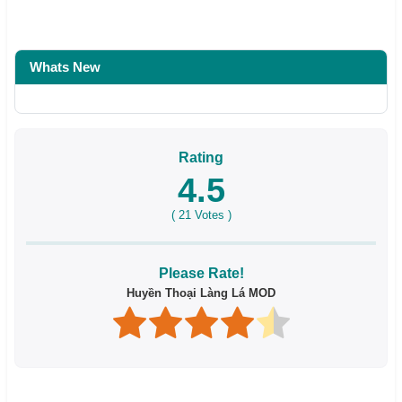
Whats New
Rating
4.5
(
21
Votes )
Please Rate!
Huyền Thoại Làng Lá MOD