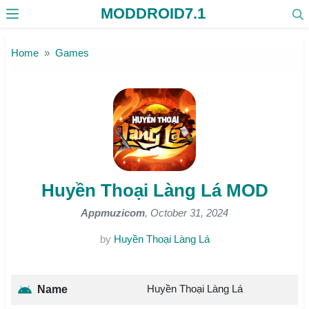
MODDROID7.1
Skip to the content
Home
Games
Huyền Thoại Làng Lá MOD
Appmuzicom
, October 31, 2024
by
Huyền Thoại Làng Lá
Huyền Thoại Làng Lá
Name