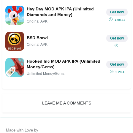
Hay Day MOD APK IPA (Unlimited
Get now
Diamonds and Money)
1.58.82
Original APK
BSD Brawl
Get now
Original APK
Hooked Inc MOD APK IPA (Unlimited
Get now
Money/Gems)
2.28.4
Unlimited Money/Gems
LEAVE ME A COMMENTS