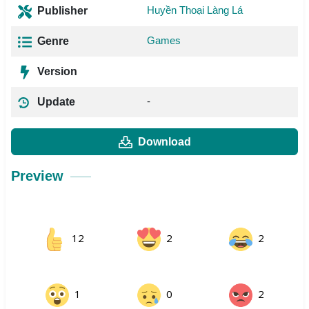
Huyền Thoại Làng Lá
Publisher
Games
Genre
Version
-
Update
Download
Preview
12
2
2
1
0
2