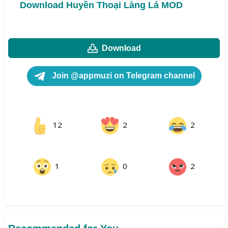
Download Huyền Thoại Làng Lá MOD
Download
Join @appmuzi on Telegram channel
12
2
2
1
0
2