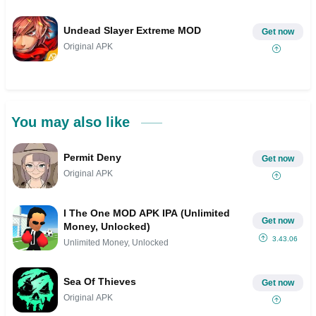
Undead Slayer Extreme MOD
Get now
Original APK
You may also like
Permit Deny
Get now
Original APK
I The One MOD APK IPA (Unlimited
Get now
Money, Unlocked)
3.43.06
Unlimited Money, Unlocked
Sea Of Thieves
Get now
Original APK