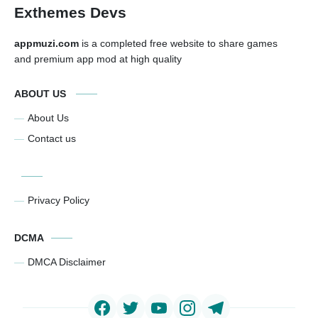
Exthemes Devs
appmuzi.com
is a completed free website to share games
and premium app mod at high quality
ABOUT US
About Us
Contact us
Privacy Policy
DCMA
DMCA Disclaimer