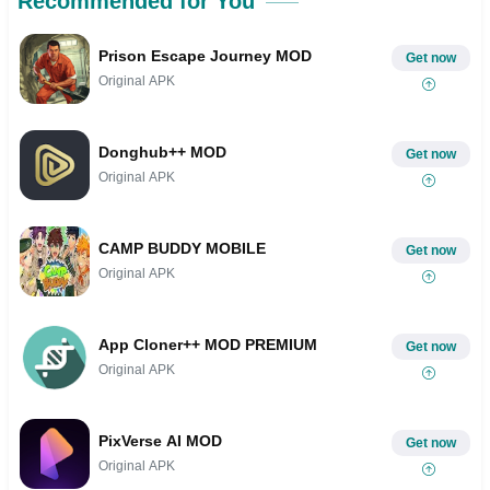
Recommended for You
Prison Escape Journey MOD
Get now
Original APK
Donghub++ MOD
Get now
Original APK
CAMP BUDDY MOBILE
Get now
Original APK
App Cloner++ MOD PREMIUM
Get now
Original APK
PixVerse AI MOD
Get now
Original APK