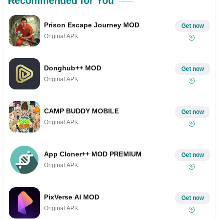
Recommended for You
Prison Escape Journey MOD
Get now
Original APK
Donghub++ MOD
Get now
Original APK
CAMP BUDDY MOBILE
Get now
Original APK
App Cloner++ MOD PREMIUM
Get now
Original APK
PixVerse AI MOD
Get now
Original APK