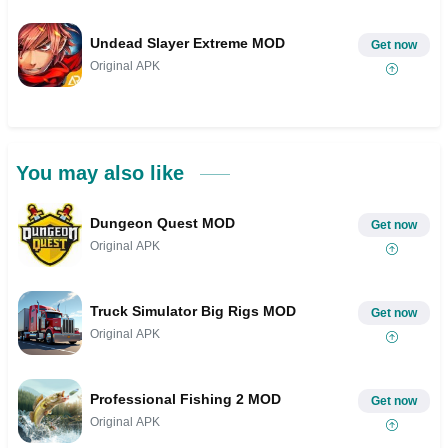
Undead Slayer Extreme MOD
Get now
Original APK
You may also like
Dungeon Quest MOD
Get now
Original APK
Truck Simulator Big Rigs MOD
Get now
Original APK
Professional Fishing 2 MOD
Get now
Original APK