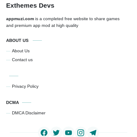
Exthemes Devs
appmuzi.com
is a completed free website to share games
and premium app mod at high quality
ABOUT US
About Us
Contact us
Privacy Policy
DCMA
DMCA Disclaimer