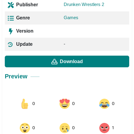
Drunken Wrestlers 2
Publisher
Games
Genre
Version
-
Update
Download
Preview
0
0
0
0
0
1