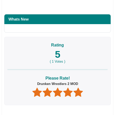
Whats New
Rating
5
(
1
Votes )
Please Rate!
Drunken Wrestlers 2 MOD