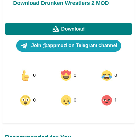
Download Drunken Wrestlers 2 MOD
Download
Join @appmuzi on Telegram channel
0
0
0
0
0
1