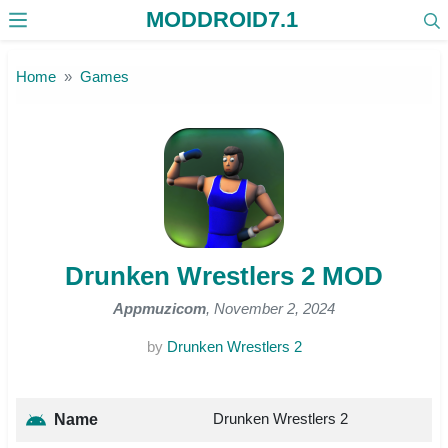
MODDROID7.1
Skip to the content
Home
Games
Drunken Wrestlers 2 MOD
Appmuzicom
, November 2, 2024
by
Drunken Wrestlers 2
Drunken Wrestlers 2
Name