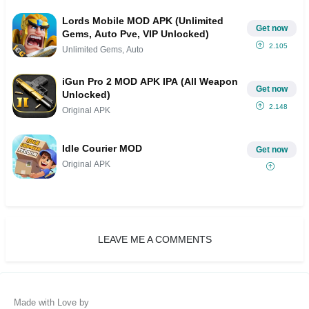
Lords Mobile MOD APK (Unlimited
Get now
Gems, Auto Pve, VIP Unlocked)
2.105
Unlimited Gems, Auto
iGun Pro 2 MOD APK IPA (All Weapon
Get now
Unlocked)
2.148
Original APK
Idle Courier MOD
Get now
Original APK
LEAVE ME A COMMENTS