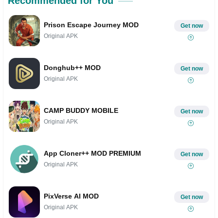
Recommended for You
Prison Escape Journey MOD
Get now
Original APK
Donghub++ MOD
Get now
Original APK
CAMP BUDDY MOBILE
Get now
Original APK
App Cloner++ MOD PREMIUM
Get now
Original APK
PixVerse AI MOD
Get now
Original APK