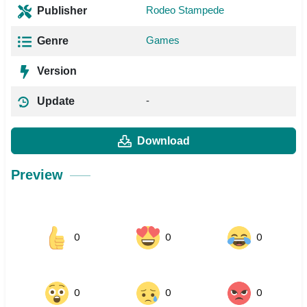
Rodeo Stampede
Publisher
Games
Genre
Version
-
Update
Download
Preview
0
0
0
0
0
0