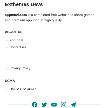
Exthemes Devs
appmuzi.com
is a completed free website to share games
and premium app mod at high quality
ABOUT US
About Us
Contact us
Privacy Policy
DCMA
DMCA Disclaimer