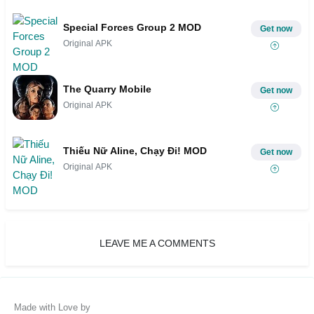
Special Forces Group 2 MOD
Get now
Original APK
The Quarry Mobile
Get now
Original APK
Thiếu Nữ Aline, Chạy Đi! MOD
Get now
Original APK
LEAVE ME A COMMENTS