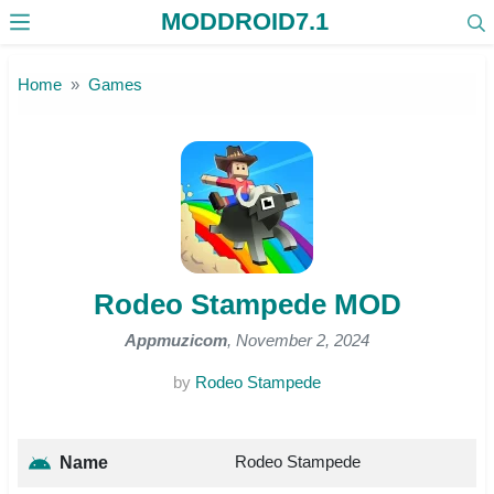
MODDROID7.1
Skip to the content
Home
Games
Rodeo Stampede MOD
Appmuzicom
, November 2, 2024
by
Rodeo Stampede
Rodeo Stampede
Name