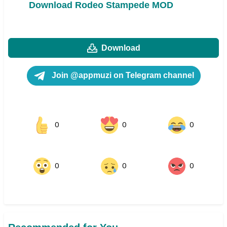
Download Rodeo Stampede MOD
Download
Join @appmuzi on Telegram channel
0
0
0
0
0
0