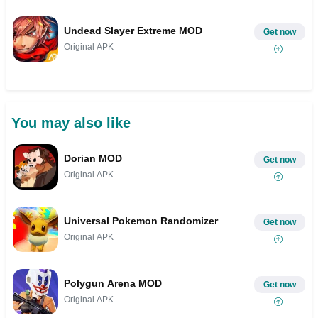
Undead Slayer Extreme MOD
Get now
Original APK
You may also like
Dorian MOD
Get now
Original APK
Universal Pokemon Randomizer
Get now
Original APK
Polygun Arena MOD
Get now
Original APK