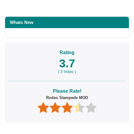
Whats New
Rating
3.7
(
3
Votes )
Please Rate!
Rodeo Stampede MOD