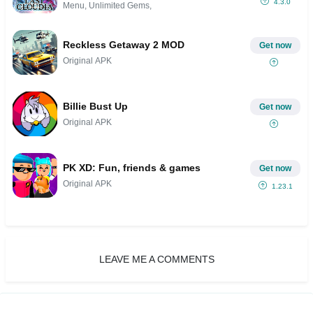
4.3.0
Menu, Unlimited Gems,
Reckless Getaway 2 MOD
Get now
Original APK
Billie Bust Up
Get now
Original APK
PK XD: Fun, friends & games
Get now
Original APK
1.23.1
LEAVE ME A COMMENTS