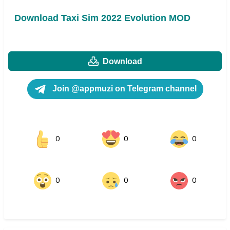
Download Taxi Sim 2022 Evolution MOD
Download
Join @appmuzi on Telegram channel
0
0
0
0
0
0