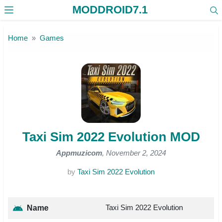
MODDROID7.1
Skip to the content
Home
Games
Taxi Sim 2022 Evolution MOD
Appmuzicom
, November 2, 2024
by
Taxi Sim 2022 Evolution
Taxi Sim 2022 Evolution
Name