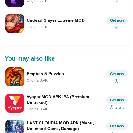
Original APK
Undead Slayer Extreme MOD
Get now
Original APK
You may also like
Empires & Puzzles
Get now
Original APK
Vyapar MOD APK IPA (Premium
Get now
Unlocked)
17.8.0
Original APK
LAST CLOUDIA MOD APK (Menu,
Get now
Unlimited Gems, Damage)