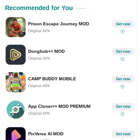
Recommended for You
Prison Escape Journey MOD
Get now
Original APK
Donghub++ MOD
Get now
Original APK
CAMP BUDDY MOBILE
Get now
Original APK
App Cloner++ MOD PREMIUM
Get now
Original APK
PixVerse AI MOD
Get now