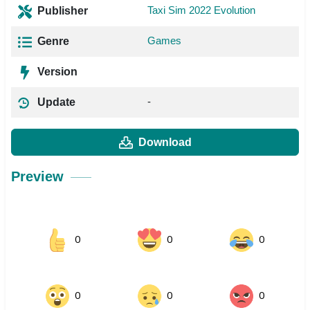
Taxi Sim 2022 Evolution
Publisher
Games
Genre
Version
-
Update
Download
Preview
0
0
0
0
0
0