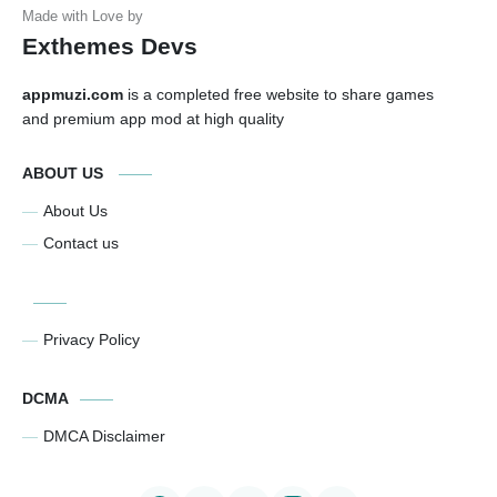
Exthemes Devs
appmuzi.com
is a completed free website to share games
and premium app mod at high quality
ABOUT US
About Us
Contact us
Privacy Policy
DCMA
DMCA Disclaimer