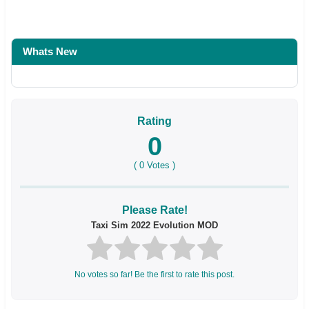
Whats New
Rating
0
(
0
Votes )
Please Rate!
Taxi Sim 2022 Evolution MOD
No votes so far! Be the first to rate this post.