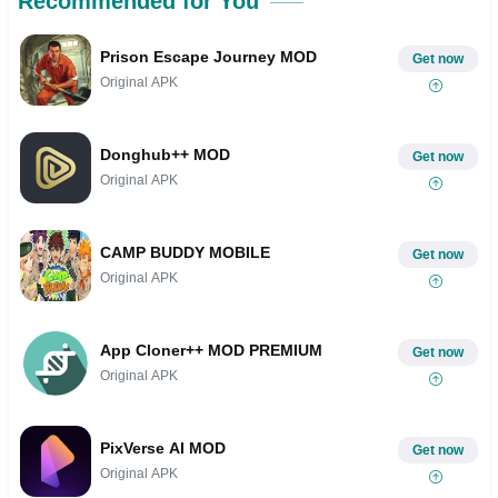
Recommended for You
Prison Escape Journey MOD
Get now
Original APK
Donghub++ MOD
Get now
Original APK
CAMP BUDDY MOBILE
Get now
Original APK
App Cloner++ MOD PREMIUM
Get now
Original APK
PixVerse AI MOD
Get now
Original APK