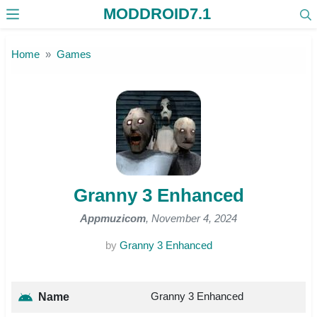
MODDROID7.1
Skip to the content
Home
Games
Granny 3 Enhanced
Appmuzicom
, November 4, 2024
by
Granny 3 Enhanced
Granny 3 Enhanced
Name