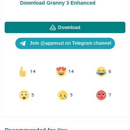
Download Granny 3 Enhanced
Download
Join @appmuzi on Telegram channel
14
14
6
5
5
7