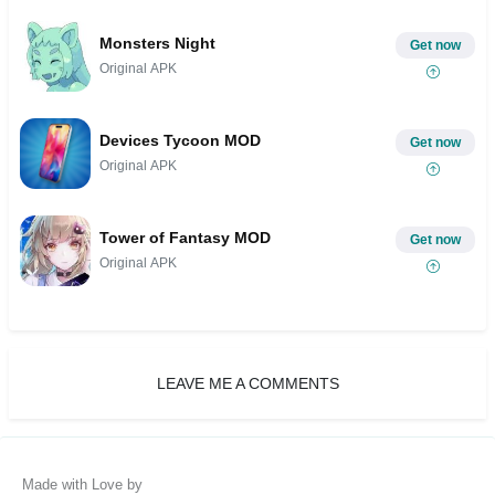
Monsters Night
Get now
Original APK
Devices Tycoon MOD
Get now
Original APK
Tower of Fantasy MOD
Get now
Original APK
LEAVE ME A COMMENTS