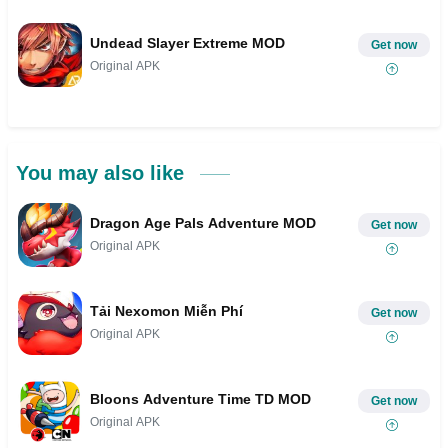
Undead Slayer Extreme MOD
Get now
Original APK
You may also like
Dragon Age Pals Adventure MOD
Get now
Original APK
Tải Nexomon Miễn Phí
Get now
Original APK
Bloons Adventure Time TD MOD
Get now
Original APK