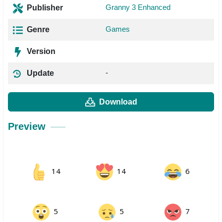
Granny 3 Enhanced
Publisher
Games
Genre
Version
-
Update
Download
Preview
14
14
6
5
5
7