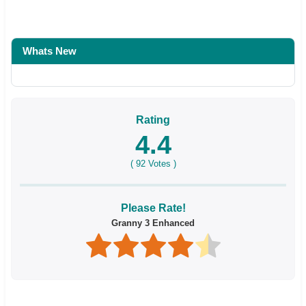
Whats New
Rating
4.4
(
92
Votes )
Please Rate!
Granny 3 Enhanced