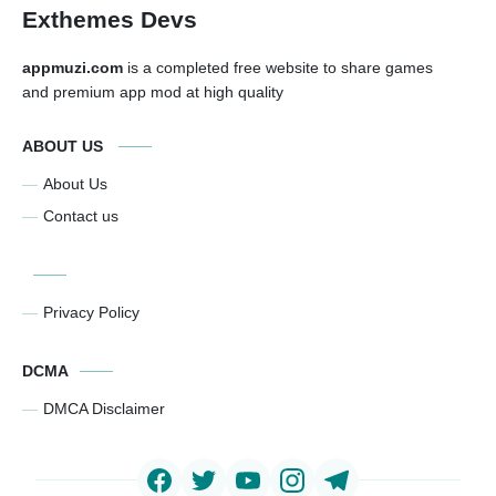
Exthemes Devs
appmuzi.com
is a completed free website to share games
and premium app mod at high quality
ABOUT US
About Us
Contact us
Privacy Policy
DCMA
DMCA Disclaimer