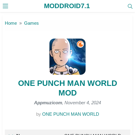
MODDROID7.1
Skip to the content
Home
Games
ONE PUNCH MAN WORLD
MOD
Appmuzicom
, November 4, 2024
by
ONE PUNCH MAN WORLD