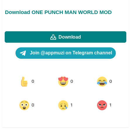
Download ONE PUNCH MAN WORLD MOD
Download
Join @appmuzi on Telegram channel
0
0
0
0
1
1