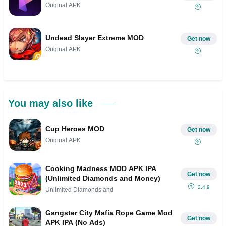
Original APK
Undead Slayer Extreme MOD
Get now
Original APK
You may also like
Cup Heroes MOD
Get now
Original APK
Cooking Madness MOD APK IPA
Get now
(Unlimited Diamonds and Money)
2.4.9
Unlimited Diamonds and
Gangster City Mafia Rope Game Mod
Get now
APK IPA (No Ads)