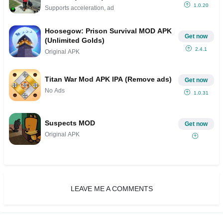
1.0.20
Supports acceleration, ad
Hoosegow: Prison Survival MOD APK
Get now
(Unlimited Golds)
2.4.1
Original APK
Titan War Mod APK IPA (Remove ads)
Get now
No Ads
1.0.31
Suspects MOD
Get now
Original APK
LEAVE ME A COMMENTS