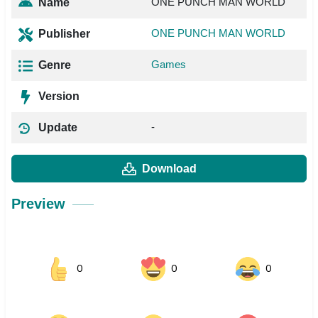
ONE PUNCH MAN WORLD
Name
ONE PUNCH MAN WORLD
Publisher
Games
Genre
Version
-
Update
Download
Preview
0
0
0