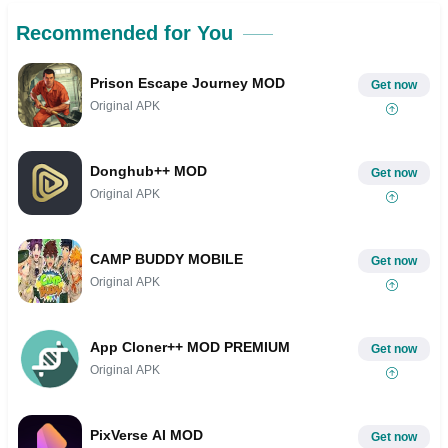
Recommended for You
Prison Escape Journey MOD
Get now
Original APK
Donghub++ MOD
Get now
Original APK
CAMP BUDDY MOBILE
Get now
Original APK
App Cloner++ MOD PREMIUM
Get now
Original APK
PixVerse AI MOD
Get now