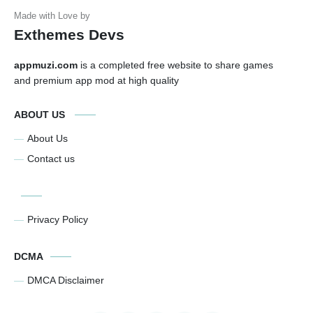
Exthemes Devs
appmuzi.com
is a completed free website to share games
and premium app mod at high quality
ABOUT US
About Us
Contact us
Privacy Policy
DCMA
DMCA Disclaimer