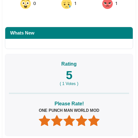
0
1
1
Whats New
Rating
5
(
1
Votes )
Please Rate!
ONE PUNCH MAN WORLD MOD