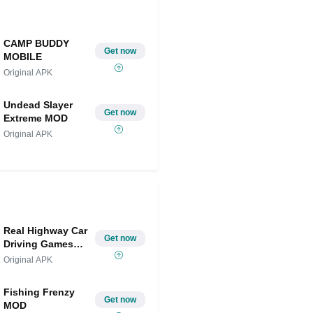
CAMP BUDDY
Get now
MOBILE
Original APK
Undead Slayer
Get now
Extreme MOD
Original APK
Real Highway Car
Get now
Driving Games
MOD
Original APK
Fishing Frenzy
Get now
MOD