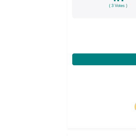
(
3
Votes )
Share on Facebo