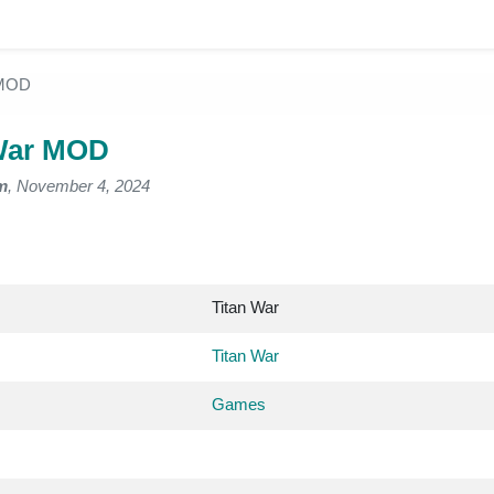
 MOD
War MOD
m
, November 4, 2024
Titan War
Titan War
Games