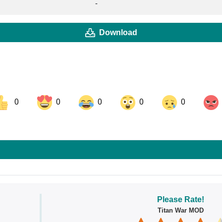
-
Download
0
0
0
0
0
ok
Share on LinkedIn
Share on Pinterest
Please Rate!
Titan War MOD