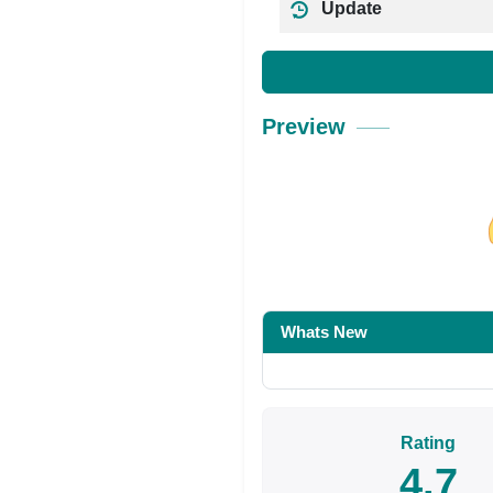
Update
Preview
Share on Facebo
Whats New
Rating
4.7