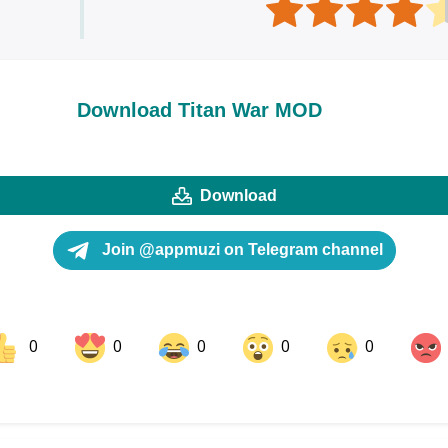
Download Titan War MOD
Download
Join @appmuzi on Telegram channel
0
0
0
0
0
ok
Share on LinkedIn