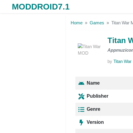
MODDROID7.1
Skip to the content
Home
Games
Titan War
Titan 
Appmuzico
by
Titan War
Name
Publisher
Genre
Version