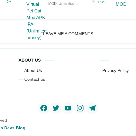
Mod APK IPA
1.123
MOD, Unlimited
(Unlimited
Money
money)
LEAVE ME A COMMENTS
ABOUT US
About Us
Privacy Policy
Contact us
rved
s Devs Blog