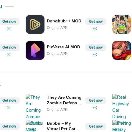
Share on Pinterest
u
Donghub++ MOD
Get now
Get now
Original APK
PixVerse AI MOD
Get now
Get now
Original APK
They Are Coming
Get now
Get now
Zombie Defense
MOD
Original APK
Bubbu – My
Get now
Get now
Virtual Pet Cat