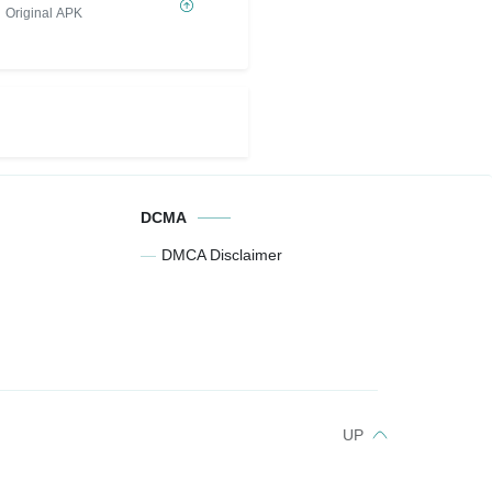
Original APK
DCMA
DMCA Disclaimer