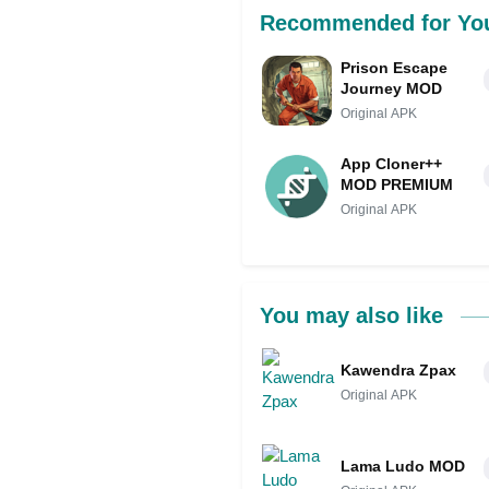
Recommended for Yo
Prison Escape
Journey MOD
Original APK
App Cloner++
MOD PREMIUM
Original APK
You may also like
Kawendra Zpax
Original APK
Lama Ludo MOD