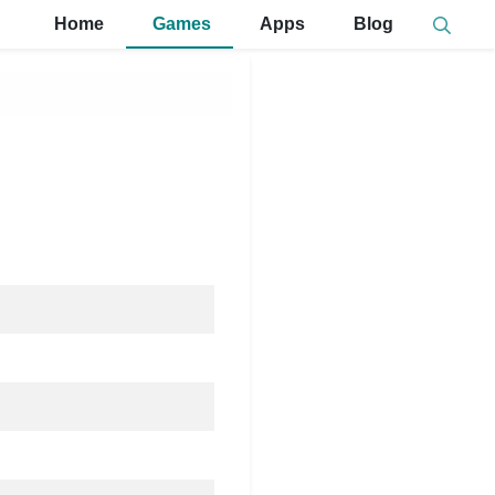
Home
Games
Apps
Blog