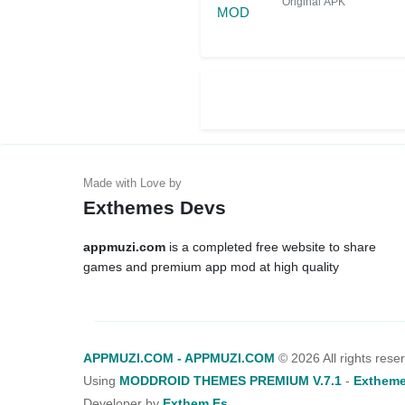
Original APK
Exthemes Devs
appmuzi.com
is a completed free website to share
games and premium app mod at high quality
APPMUZI.COM - APPMUZI.COM
©
2026 All rights rese
Using
MODDROID THEMES PREMIUM V.7.1
-
Extheme
Developer by
Exthem.es