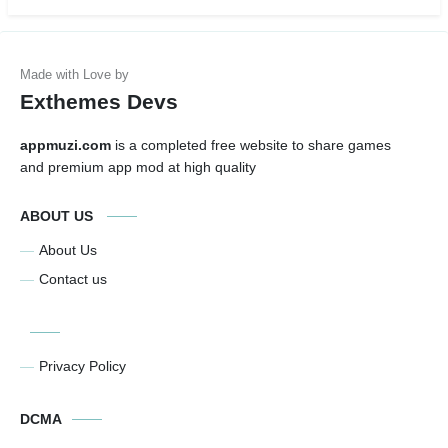
Exthemes Devs
appmuzi.com
is a completed free website to share games
and premium app mod at high quality
ABOUT US
About Us
Contact us
Privacy Policy
DCMA