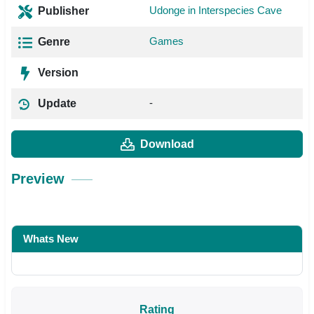
Udonge in Interspecies Cave
Publisher
Games
Genre
Version
-
Update
Download
Preview
Whats New
Rating