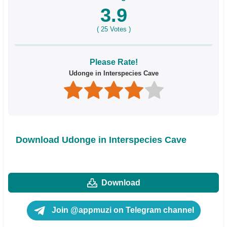
3.9
(
25
Votes )
Please Rate!
Udonge in Interspecies Cave
Download Udonge in Interspecies Cave
Download
Join @appmuzi on Telegram channel