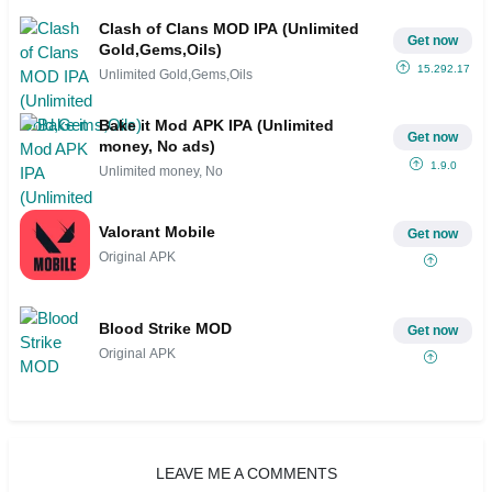
Clash of Clans MOD IPA (Unlimited
Get now
Gold,Gems,Oils)
15.292.17
Unlimited Gold,Gems,Oils
Bake it Mod APK IPA (Unlimited
Get now
money, No ads)
1.9.0
Unlimited money, No
Valorant Mobile
Get now
Original APK
Blood Strike MOD
Get now
Original APK
LEAVE ME A COMMENTS