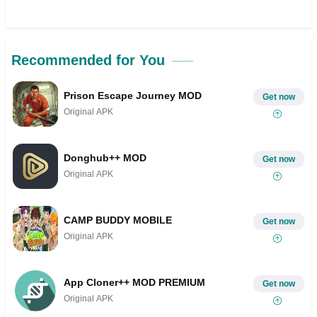
Recommended for You
Prison Escape Journey MOD
Get now
Original APK
Donghub++ MOD
Get now
Original APK
CAMP BUDDY MOBILE
Get now
Original APK
App Cloner++ MOD PREMIUM
Get now
Original APK