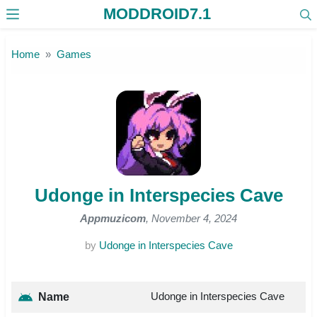
MODDROID7.1
Skip to the content
Home
Games
Udonge in Interspecies Cave
Appmuzicom
, November 4, 2024
by
Udonge in Interspecies Cave
Udonge in Interspecies Cave
Name