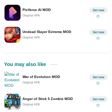
PixVerse AI MOD
Get now
Original APK
Undead Slayer Extreme MOD
Get now
Original APK
You may also like
War of Evolution MOD
Get now
Original APK
Anger of Stick 5 Zombie MOD
Get now
Original APK