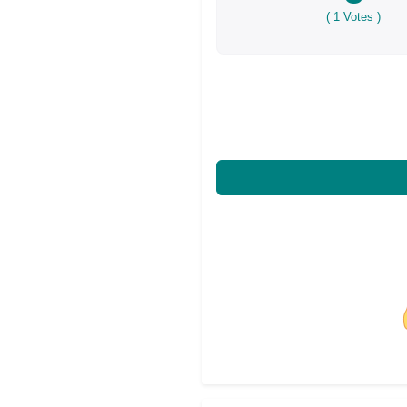
(
1
Votes )
Share on Facebo