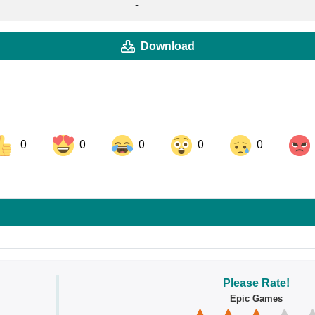
-
Download
0
0
0
0
0
ok
Share on LinkedIn
Share on Pinterest
Please Rate!
Epic Games