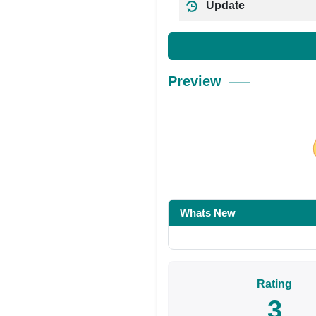
Update
Preview
Share on Facebo
Whats New
Rating
3