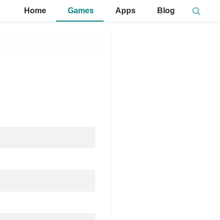
Home
Games
Apps
Blog