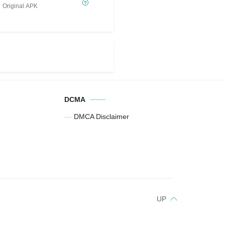
Original APK
DCMA
DMCA Disclaimer