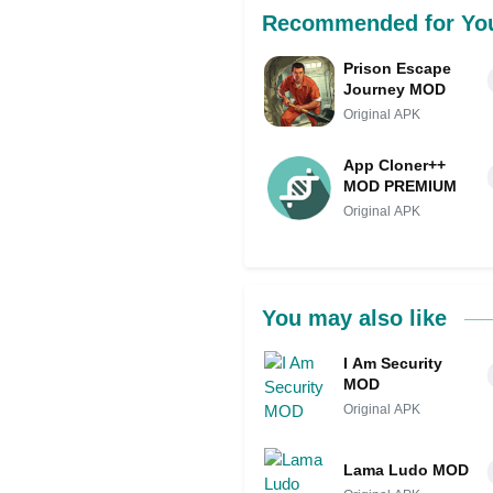
Recommended for Yo
Prison Escape
Journey MOD
Original APK
App Cloner++
MOD PREMIUM
Original APK
You may also like
I Am Security
MOD
Original APK
Lama Ludo MOD