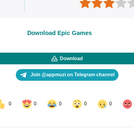
Download Epic Games
Download
Join @appmuzi on Telegram channel
0
0
0
0
0
ok
Share on LinkedIn