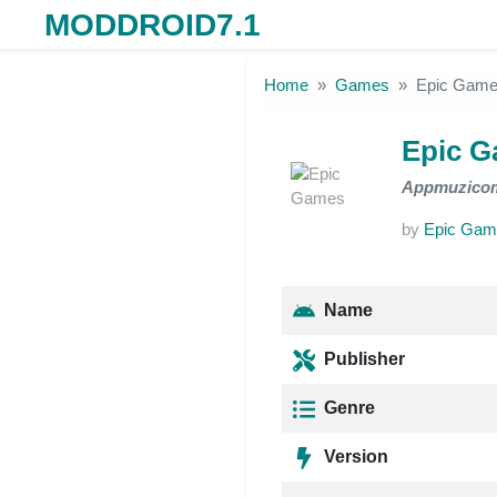
MODDROID7.1
Skip to the content
Home
Games
Epic Gam
Epic 
Appmuzico
by
Epic Gam
Name
Publisher
Genre
Version