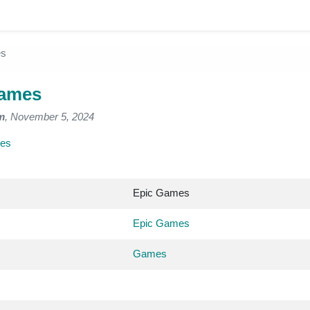
es
Games
m
, November 5, 2024
es
Epic Games
Epic Games
Games