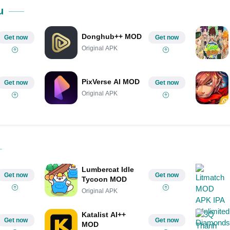
Share on Pinterest
u
Donghub++ MOD
Get now
Get now
Original APK
PixVerse AI MOD
Get now
Get now
Original APK
Lumbercat Idle
Get now
Get now
Tycoon MOD
Original APK
Katalist AI++
Get now
Get now
MOD