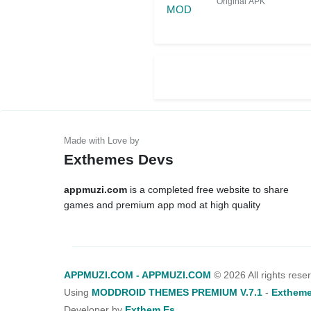
Original APK
Exthemes Devs
appmuzi.com
is a completed free website to share
games and premium app mod at high quality
APPMUZI.COM - APPMUZI.COM
©
2026 All rights rese
Using
MODDROID THEMES PREMIUM V.7.1
-
Extheme
Developer by
Exthem.es