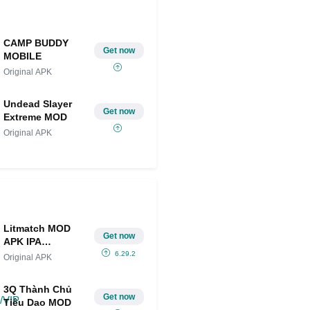
CAMP BUDDY
Get now
MOBILE
Original APK
Undead Slayer
Get now
Extreme MOD
Original APK
Litmatch MOD
Get now
APK IPA
(Unlimited
6.29.2
Original APK
Diamonds/VIP
Unlocked)
3Q Thành Chủ
Get now
Tiêu Dao MOD