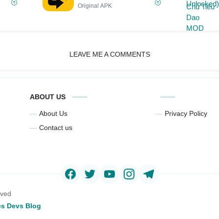
Original APK
LEAVE ME A COMMENTS
ABOUT US
About Us
Privacy Policy
Contact us
rved
s Devs Blog