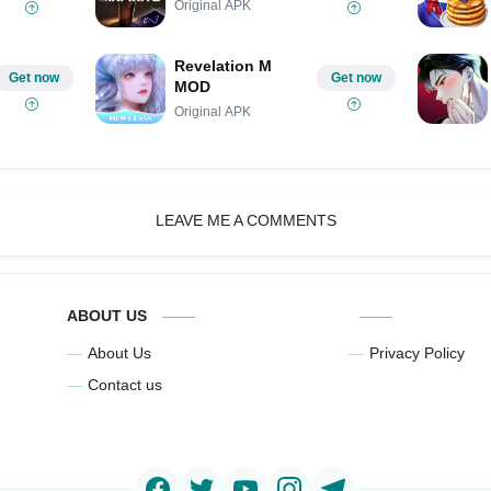
Original APK
Revelation M
Get now
Get now
MOD
Original APK
LEAVE ME A COMMENTS
ABOUT US
About Us
Privacy Policy
Contact us