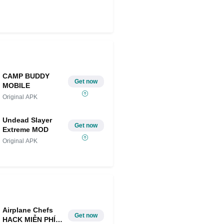
Share on Twitter
CAMP BUDDY
Get now
MOBILE
Original APK
Undead Slayer
Get now
Extreme MOD
Original APK
Airplane Chefs
Get now
HACK MIỄN PHÍ