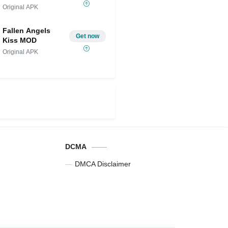
2024
Original APK
Fallen Angels
Get now
Kiss MOD
Original APK
DCMA
DMCA Disclaimer