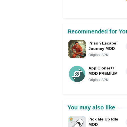
Share on Facebo
Recommended for Yo
Prison Escape
Journey MOD
Original APK
App Cloner++
MOD PREMIUM
Original APK
You may also like
Pick Me Up Idle
MOD