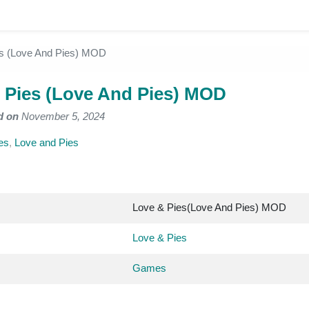
es (Love And Pies) MOD
 Pies (Love And Pies) MOD
d on
November 5, 2024
es
,
Love and Pies
Love & Pies(Love And Pies) MOD
Love & Pies
Games