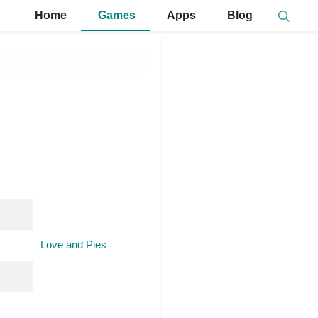
Home
Games
Apps
Blog
Love and Pies