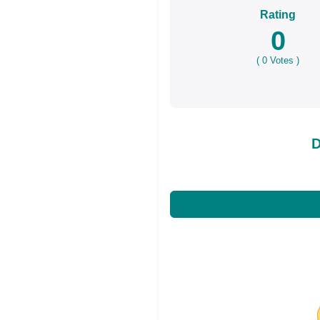
Rating
0
(
0
Votes )
D