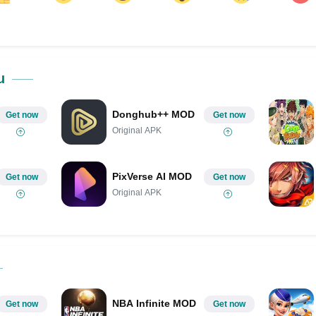
ok
Share on LinkedIn
Share on Pinterest
u
Donghub++ MOD
Get now
Get now
Original APK
PixVerse AI MOD
Get now
Get now
Original APK
NBA Infinite MOD
Get now
Get now