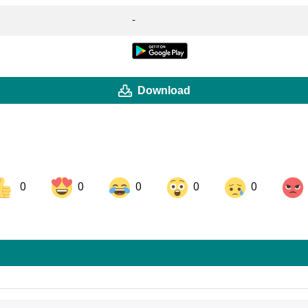
-
Download
0
0
0
0
0
ok
Share on LinkedIn
Share on Pinterest