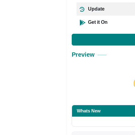
Update
Get it On
Preview
Share on Facebo
Whats New