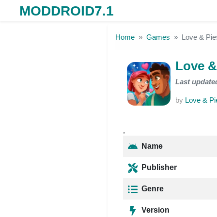
MODDROID7.1
Skip to the content
Home
Games
Love & Pi
Love &
Last update
by
Love & Pi
,
Name
Publisher
Genre
Version