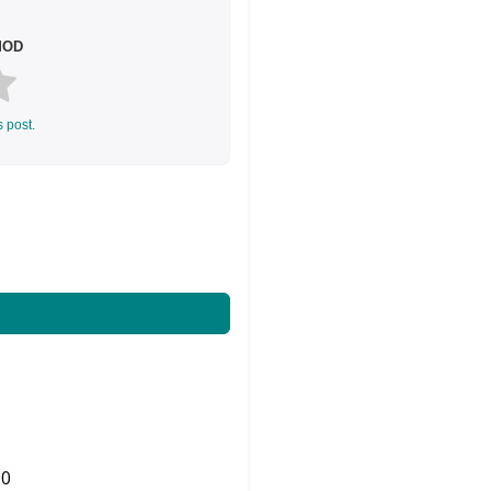
 MOD
s post.
0