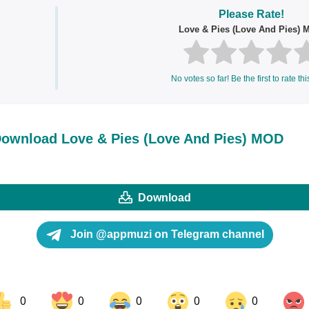
Please Rate!
Love & Pies (Love And Pies)
No votes so far! Be the first to rate thi
ownload Love & Pies (Love And Pies) MOD
Download
Join @appmuzi on Telegram channel
0
0
0
0
0