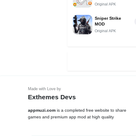
Original APK
Sniper Strike
MOD
Original APK
Exthemes Devs
appmuzi.com
is a completed free website to share
games and premium app mod at high quality