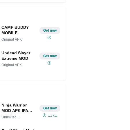
CAMP BUDDY
Get now
MOBILE
Original APK
Undead Slayer
Get now
Extreme MOD
Original APK
Ninja Warrior
Get now
MOD APK IPA
(Unlimited
1.77.1
Unlimited
Money/Gems)
Money/Gems