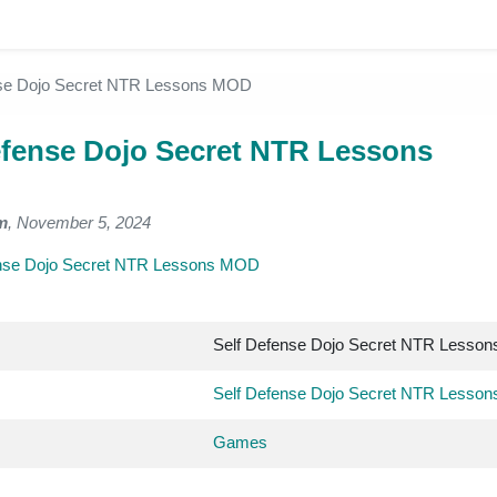
nse Dojo Secret NTR Lessons MOD
efense Dojo Secret NTR Lessons
m
, November 5, 2024
ense Dojo Secret NTR Lessons MOD
Self Defense Dojo Secret NTR Lesso
Self Defense Dojo Secret NTR Lesso
Games