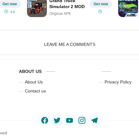
Grand Truck
Get now
Get now
Simulator 2 MOD
3.6
Original APK
LEAVE ME A COMMENTS
ABOUT US
About Us
Privacy Policy
Contact us
rved