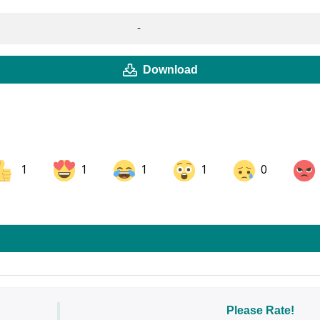
-
Download
1
1
1
1
0
ok
Share on LinkedIn
Share on Pinterest
Please Rate!