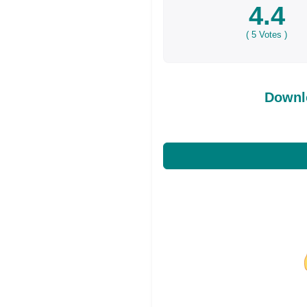
4.4
(
5
Votes )
Downl
Share on Facebo