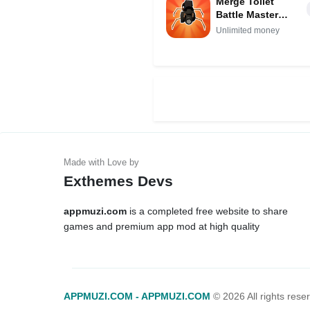
Merge Toilet
Battle Master
Mod APK IPA
Unlimited money
(Unlimited
money)
Exthemes Devs
appmuzi.com
is a completed free website to share
games and premium app mod at high quality
APPMUZI.COM - APPMUZI.COM
©
2026 All rights rese