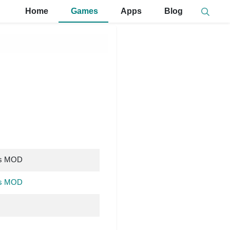
Home
Games
Apps
Blog
ns MOD
ns MOD