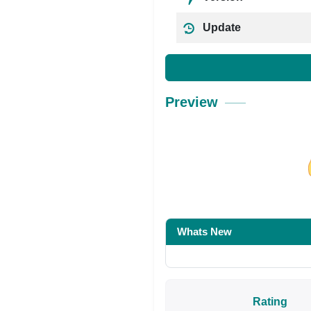
Update
Preview
Share on Facebo
Whats New
Rating