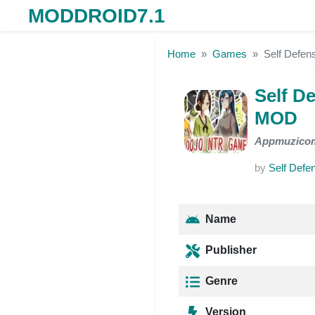
MODDROID7.1
Skip to the content
Home
Games
Self Defe
Self D
MOD
Appmuzico
by
Self Def
Name
Publisher
Genre
Version