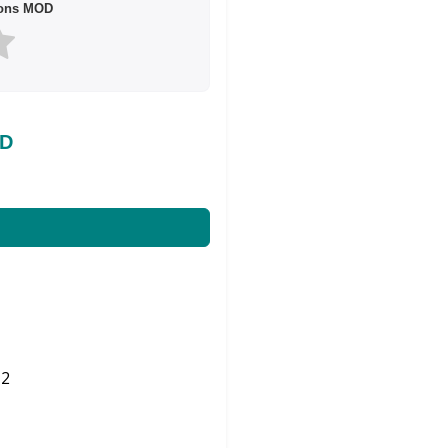
sons MOD
OD
2
Share on Twitter