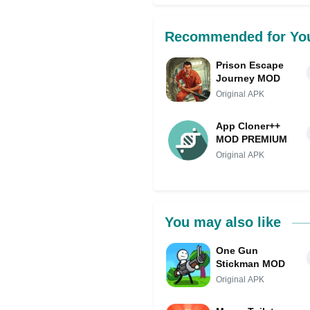
Recommended for Yo
Prison Escape
Journey MOD
Original APK
App Cloner++
MOD PREMIUM
Original APK
You may also like
One Gun
Stickman MOD
Original APK