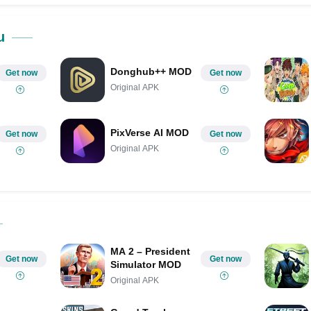
Share on Pinterest
u
Donghub++ MOD
Get now
Get now
Original APK
PixVerse AI MOD
Get now
Get now
Original APK
MA 2 – President
Get now
Get now
Simulator MOD
Original APK