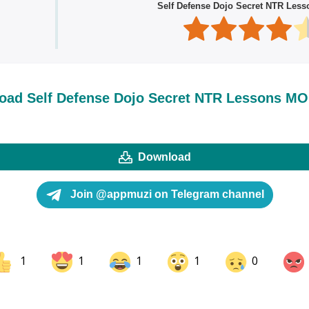
Self Defense Dojo Secret NTR Les
oad Self Defense Dojo Secret NTR Lessons M
Download
Join @appmuzi on Telegram channel
1
1
1
1
0
ok
Share on LinkedIn