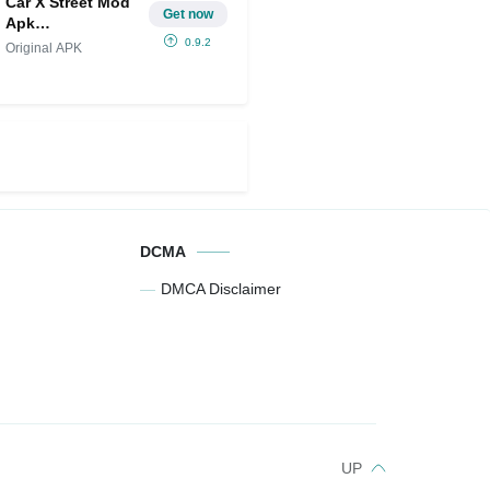
Car X Street Mod
Get now
Apk
IPA(Unlimited
0.9.2
Original APK
Money/free
Rewards)
DCMA
DMCA Disclaimer