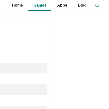
Home
Games
Apps
Blog