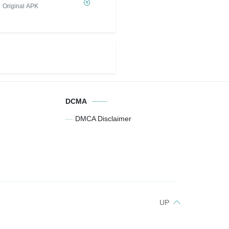
Original APK
DCMA
DMCA Disclaimer