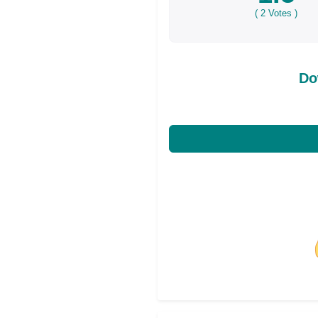
(
2
Votes )
Do
Share on Facebo