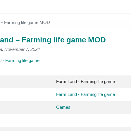
 – Farming life game MOD
and – Farming life game MOD
m
, November 7, 2024
 - Farming life game
Farm Land - Farming life game
Farm Land - Farming life game
Games