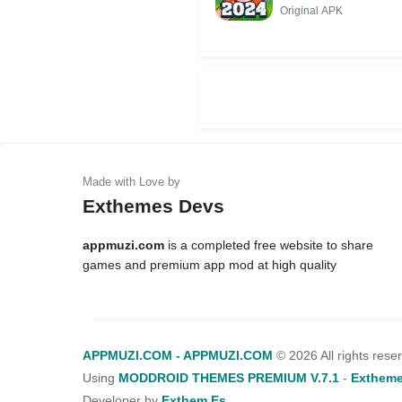
Original APK
Exthemes Devs
appmuzi.com
is a completed free website to share
games and premium app mod at high quality
APPMUZI.COM - APPMUZI.COM
©
2026 All rights rese
Using
MODDROID THEMES PREMIUM V.7.1
-
Extheme
Developer by
Exthem.es