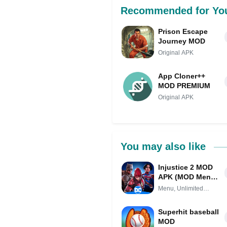
Recommended for Yo
Prison Escape
Journey MOD
Original APK
App Cloner++
MOD PREMIUM
Original APK
You may also like
Injustice 2 MOD
APK (MOD Menu,
Unlimited
Menu, Unlimited
Everything)
Everything
Superhit baseball
MOD