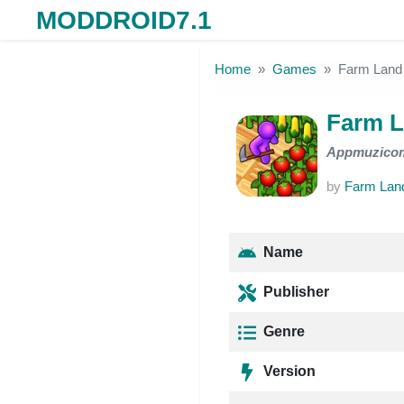
MODDROID7.1
Skip to the content
Home
Games
Farm Land
Farm L
Appmuzico
by
Farm Land
Name
Publisher
Genre
Version