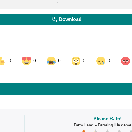
-
Download
0
0
0
0
0
ok
Share on LinkedIn
Share on Pinterest
Please Rate!
Farm Land – Farming life gam