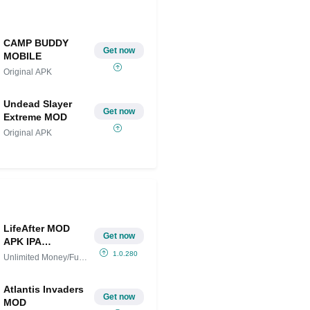
CAMP BUDDY
Get now
MOBILE
Original APK
Undead Slayer
Get now
Extreme MOD
Original APK
LifeAfter MOD
Get now
APK IPA
(Unlimited
1.0.280
Unlimited Money/Full
Money/Full
Version
Version)
Atlantis Invaders
Get now
MOD