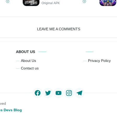
Original APK
LEAVE ME A COMMENTS
ABOUT US
About Us
Privacy Policy
Contact us
rved
s Devs Blog