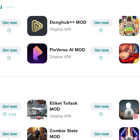
Share on Pinterest
u
Donghub++ MOD
Get now
Get now
Original APK
PixVerse AI MOD
Get now
Get now
Original APK
Etiket Tofask
Get now
Get now
MOD
5.8.0
Original APK
Zombie State
Get now
Get now
MOD