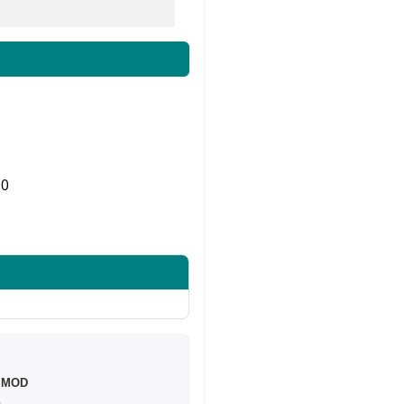
0
Share on Twitter
e MOD