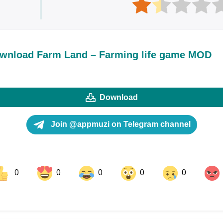
wnload Farm Land – Farming life game MOD
Download
Join @appmuzi on Telegram channel
0
0
0
0
0
ok
Share on LinkedIn