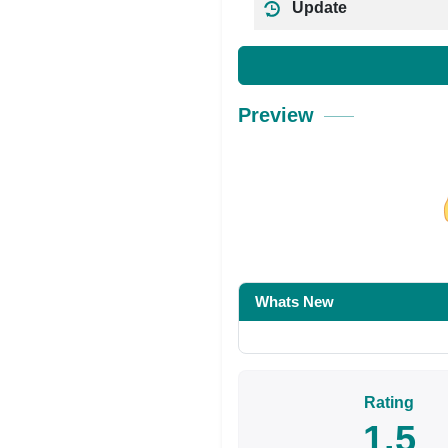
Update
Preview
Share on Facebo
Whats New
Rating
1.5