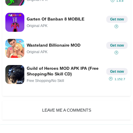
1.8.8
Garten Of Banban 8 MOBILE
Get now
Original APK
Wasteland Billionaire MOD
Get now
Original APK
Guild of Heroes MOD APK IPA (Free
Get now
Shopping/No Skill CD)
1.152.7
Free Shopping/No Skill
LEAVE ME A COMMENTS