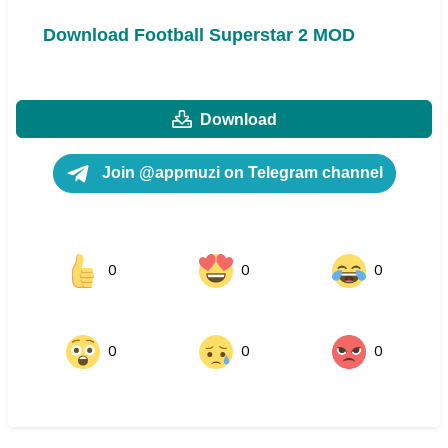
Download Football Superstar 2 MOD
Download
Join @appmuzi on Telegram channel
0
0
0
0
0
0