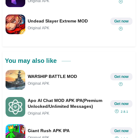
Original APK
Undead Slayer Extreme MOD
Get now
Original APK
You may also like
WARSHIP BATTLE MOD
Get now
Original APK
Apo AI Chat MOD APK IPA(Premium
Get now
Unlocked/Unlimited Messages)
2.8.1
Original APK
Giant Rush APK IPA
Get now
Original APK