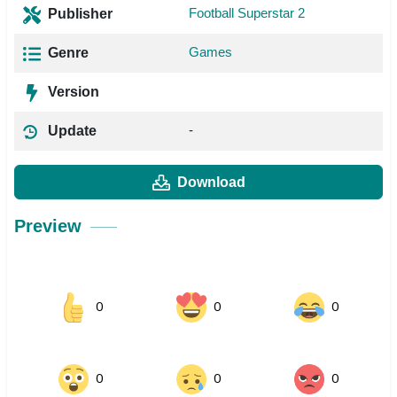
Football Superstar 2
Publisher
Games
Genre
Version
-
Update
Download
Preview
0
0
0
0
0
0