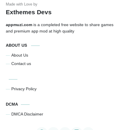
Exthemes Devs
appmuzi.com
is a completed free website to share games
and premium app mod at high quality
ABOUT US
About Us
Contact us
Privacy Policy
DCMA
DMCA Disclaimer