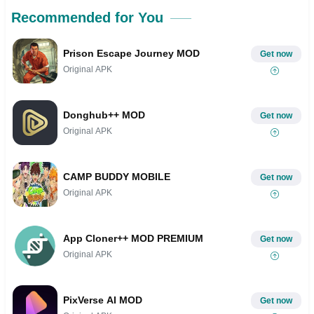
Recommended for You
Prison Escape Journey MOD
Get now
Original APK
Donghub++ MOD
Get now
Original APK
CAMP BUDDY MOBILE
Get now
Original APK
App Cloner++ MOD PREMIUM
Get now
Original APK
PixVerse AI MOD
Get now