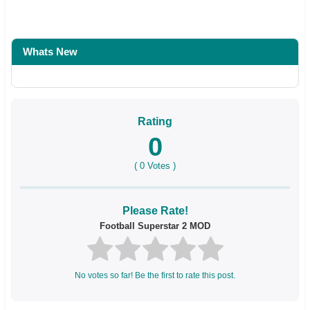
Whats New
Rating
0
(
0
Votes )
Please Rate!
Football Superstar 2 MOD
No votes so far! Be the first to rate this post.