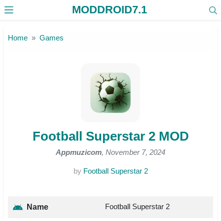
MODDROID7.1
Skip to the content
Home
Games
Football Superstar 2 MOD
Appmuzicom
, November 7, 2024
by
Football Superstar 2
Football Superstar 2
Name