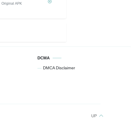
Original APK
DCMA
DMCA Disclaimer