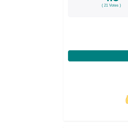
(
21
Votes )
Share on Facebo