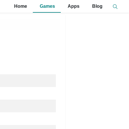
Home
Games
Apps
Blog