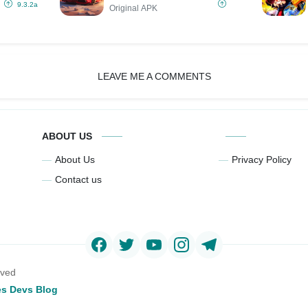
MOD
9.3.2a
Original APK
LEAVE ME A COMMENTS
ABOUT US
About Us
Privacy Policy
Contact us
rved
s Devs Blog