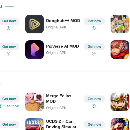
Share on Pinterest
u
Donghub++ MOD
Get now
Get now
Original APK
PixVerse AI MOD
Get now
Get now
Original APK
Merge Fellas
Get now
Get now
MOD
1.36.1656185
Original APK
UCDS 2 – Car
Get now
Get now
Driving Simulator