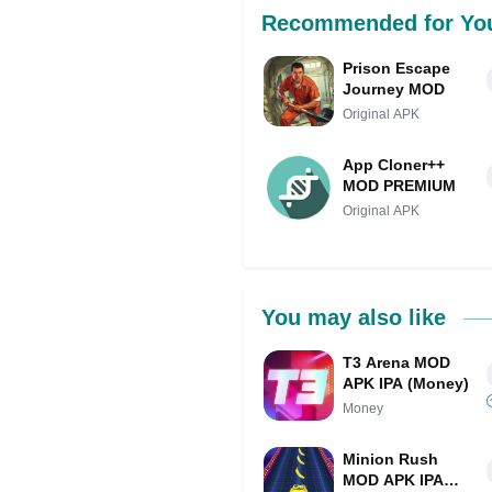
Recommended for Yo
Prison Escape
Journey MOD
Original APK
App Cloner++
MOD PREMIUM
Original APK
You may also like
T3 Arena MOD
APK IPA (Money)
Money
Minion Rush
MOD APK IPA