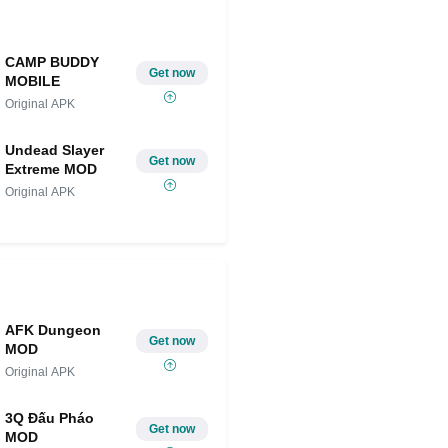
CAMP BUDDY
Get now
MOBILE
Original APK
Undead Slayer
Get now
Extreme MOD
Original APK
AFK Dungeon
Get now
MOD
Original APK
3Q Đấu Pháo
Get now
MOD