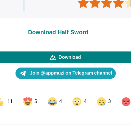
Download Half Sword
Download
Join @appmuzi on Telegram channel
11
5
4
4
3
ok
Share on LinkedIn