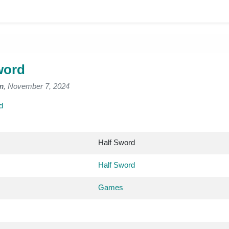
word
m
, November 7, 2024
d
Half Sword
Half Sword
Games