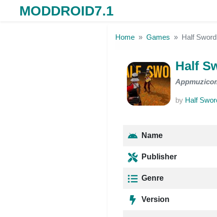
MODDROID7.1
Skip to the content
Home
Games
Half Sword
Half S
Appmuzico
by
Half Swor
Name
Publisher
Genre
Version