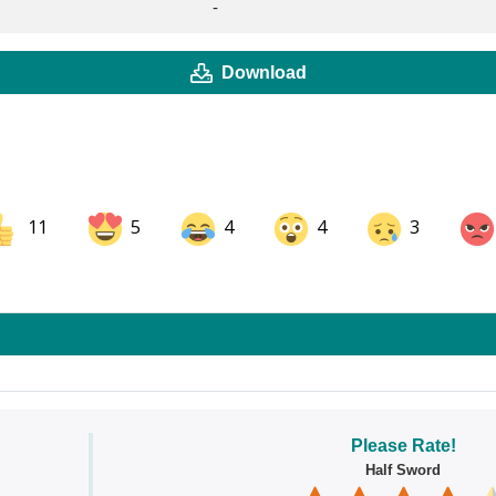
-
Download
11
5
4
4
3
ok
Share on LinkedIn
Share on Pinterest
Please Rate!
Half Sword