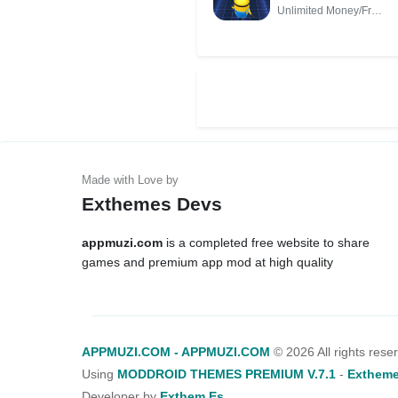
(Unlimited
Unlimited Money/Free
Money/Free
Shopping
Shopping)
Exthemes Devs
appmuzi.com
is a completed free website to share
games and premium app mod at high quality
APPMUZI.COM - APPMUZI.COM
©
2026 All rights rese
Using
MODDROID THEMES PREMIUM V.7.1
-
Extheme
Developer by
Exthem.es