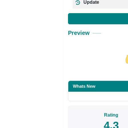
Update
Preview
Share on Facebo
Whats New
Rating
4.3