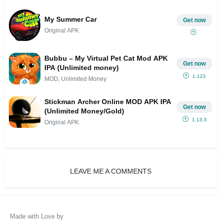
My Summer Car
Get now
Original APK
Bubbu – My Virtual Pet Cat Mod APK
Get now
IPA (Unlimited money)
1.123
MOD, Unlimited Money
Stickman Archer Online MOD APK IPA
Get now
(Unlimited Money/Gold)
1.13.3
Original APK
LEAVE ME A COMMENTS