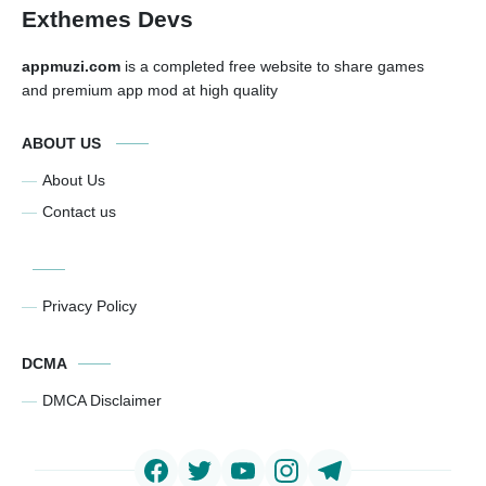
Exthemes Devs
appmuzi.com
is a completed free website to share games
and premium app mod at high quality
ABOUT US
About Us
Contact us
Privacy Policy
DCMA
DMCA Disclaimer