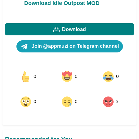
Download Idle Outpost MOD
Download
Join @appmuzi on Telegram channel
0
0
0
0
0
3