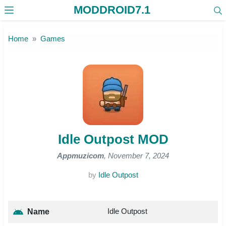
MODDROID7.1
Skip to the content
Home
Games
Idle Outpost MOD
Appmuzicom
, November 7, 2024
by
Idle Outpost
Idle Outpost
Name