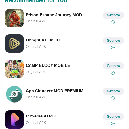
Recommended for You
Prison Escape Journey MOD
Get now
Original APK
Donghub++ MOD
Get now
Original APK
CAMP BUDDY MOBILE
Get now
Original APK
App Cloner++ MOD PREMIUM
Get now
Original APK
PixVerse AI MOD
Get now
Original APK