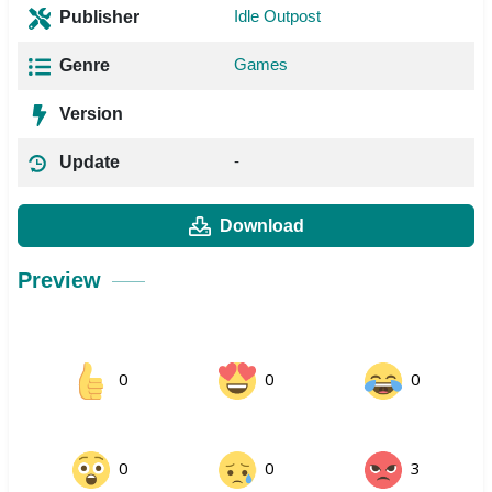
Idle Outpost
Publisher
Games
Genre
Version
-
Update
Download
Preview
0
0
0
0
0
3