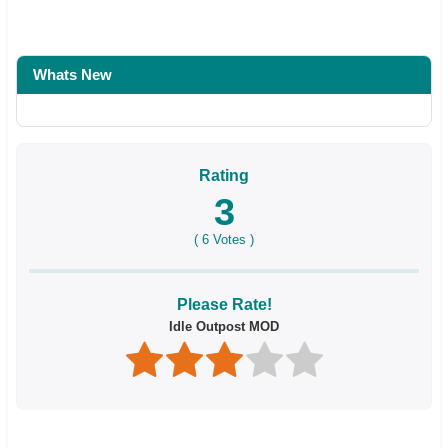
Whats New
Rating
3
(
6
Votes )
Please Rate!
Idle Outpost MOD