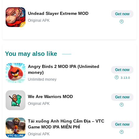
Undead Slayer Extreme MOD
Get now
Original APK
You may also like
Angry Birds 2 MOD IPA (Unlimited
Get now
money)
3.13.0
Unlimited money
We Are Warriors MOD
Get now
Original APK
Tải xuống Anh Hùng Cấm Địa – VTC
Get now
Game MOD IPA MIỄN PHÍ
Original APK