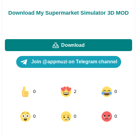
Download My Supermarket Simulator 3D MOD
Download
Join @appmuzi on Telegram channel
0
2
0
0
0
0