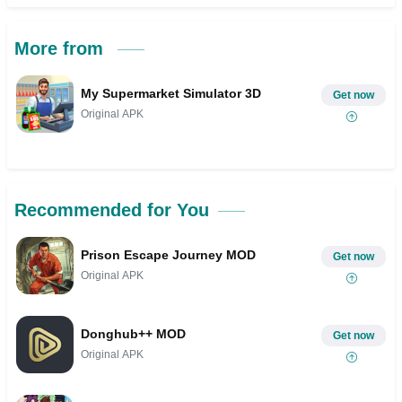
More from
My Supermarket Simulator 3D
Get now
Original APK
Recommended for You
Prison Escape Journey MOD
Get now
Original APK
Donghub++ MOD
Get now
Original APK