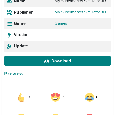
My Supermarket Simulator 3D
Name
My Supermarket Simulator 3D
Publisher
Games
Genre
Version
-
Update
Download
Preview
0
2
0