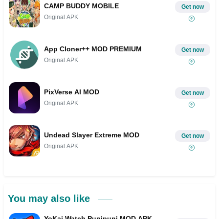
CAMP BUDDY MOBILE
Get now
Original APK
App Cloner++ MOD PREMIUM
Get now
Original APK
PixVerse AI MOD
Get now
Original APK
Undead Slayer Extreme MOD
Get now
Original APK
You may also like
YoKai Watch Punipuni MOD APK