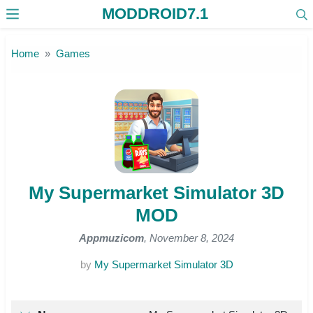
MODDROID7.1
Skip to the content
Home
Games
My Supermarket Simulator 3D
MOD
Appmuzicom
, November 8, 2024
by
My Supermarket Simulator 3D