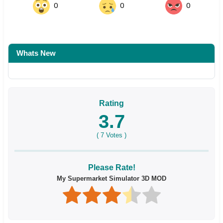
0
0
0
Whats New
Rating
3.7
(
7
Votes )
Please Rate!
My Supermarket Simulator 3D MOD