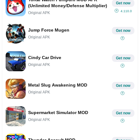
Get now
(Unlimited Money/Defense Multiplier)
4.110.0
Original APK
Jump Force Mugen
Get now
Original APK
Cindy Car Drive
Get now
Original APK
Metal Slug Awakening MOD
Get now
Original APK
Supermarket Simulator MOD
Get now
Original APK