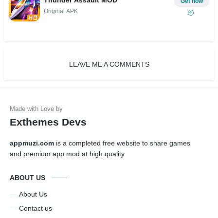
Thunder Assault MOD
Get now
Original APK
LEAVE ME A COMMENTS
Exthemes Devs
appmuzi.com
is a completed free website to share games
and premium app mod at high quality
ABOUT US
About Us
Contact us