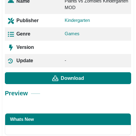
Plants vs Zombies Kindergarten
Name
MOD
Kindergarten
Publisher
Games
Genre
Version
-
Update
Download
Preview
Whats New