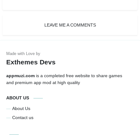
LEAVE ME A COMMENTS
Exthemes Devs
appmuzi.com
is a completed free website to share games
and premium app mod at high quality
ABOUT US
About Us
Contact us