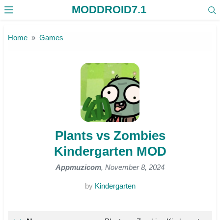
MODDROID7.1
Skip to the content
Home
Games
Plants vs Zombies
Kindergarten MOD
Appmuzicom
, November 8, 2024
by
Kindergarten