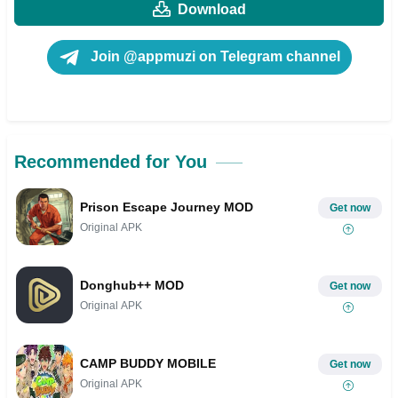
Download
Join @appmuzi on Telegram channel
Recommended for You
Prison Escape Journey MOD
Get now
Original APK
Donghub++ MOD
Get now
Original APK
CAMP BUDDY MOBILE
Get now
Original APK