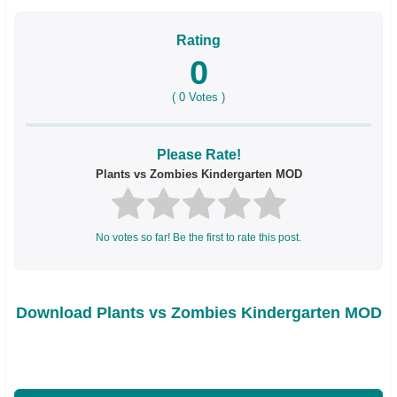
Rating
0
(
0
Votes )
Please Rate!
Plants vs Zombies Kindergarten MOD
No votes so far! Be the first to rate this post.
Download Plants vs Zombies Kindergarten MOD