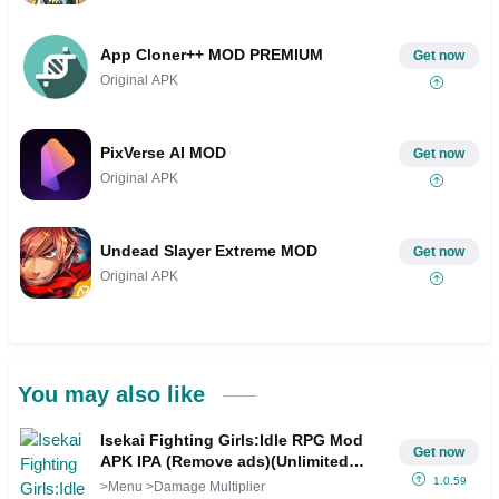
App Cloner++ MOD PREMIUM
Get now
Original APK
PixVerse AI MOD
Get now
Original APK
Undead Slayer Extreme MOD
Get now
Original APK
You may also like
Isekai Fighting Girls:Idle RPG Mod
Get now
APK IPA (Remove ads)(Unlimited
money)(Unlocked)(Premium)(Mod
1.0.59
>Menu >Damage Multiplier