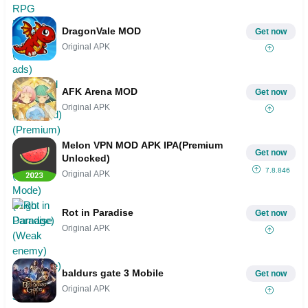
Menu)(God Mode)(High Damage)
(Weak enemy)(Invincible)(Mod speed)
DragonVale MOD
Get now
Original APK
AFK Arena MOD
Get now
Original APK
Melon VPN MOD APK IPA(Premium
Get now
Unlocked)
7.8.846
Original APK
Rot in Paradise
Get now
Original APK
baldurs gate 3 Mobile
Get now
Original APK