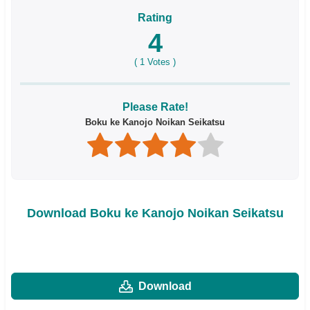
Rating
4
(
1
Votes )
Please Rate!
Boku ke Kanojo Noikan Seikatsu
Download Boku ke Kanojo Noikan Seikatsu
Download