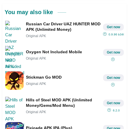
You may also like
Russian Car Driver UAZ HUNTER MOD
Get now
APK (Unlimited Money)
0.9.96 b340
Original APK
Oxygen Not Included Mobile
Get now
Original APK
Stickman Go MOD
Get now
Original APK
Hills of Steel MOD APK (Unlimited
Get now
Money/Gems/Mod Menu)
6.2.0
Original APK
Pixicade APK IPA (Plus)
Get now