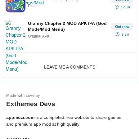
Plus
4.0.19
Granny Chapter 2 MOD APK IPA (God
Get now
Mode/Mod Menu)
1.1.9
Original APK
LEAVE ME A COMMENTS
Exthemes Devs
appmuzi.com
is a completed free website to share games
and premium app mod at high quality