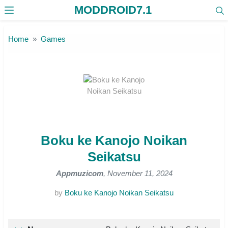
MODDROID7.1
Skip to the content
Home
Games
Boku ke Kanojo Noikan
Seikatsu
Appmuzicom
, November 11, 2024
by
Boku ke Kanojo Noikan Seikatsu