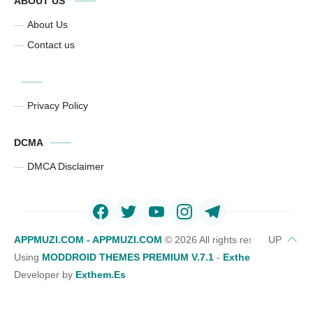
ABOUT US
About Us
Contact us
Privacy Policy
DCMA
DMCA Disclaimer
APPMUZI.COM - APPMUZI.COM
©
2026 All rights reserved
Using
MODDROID THEMES PREMIUM V.7.1
-
Exthemes Devs Bl
Developer by
Exthem.es