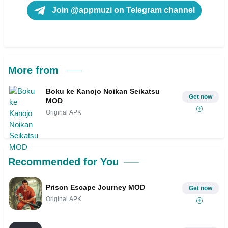
Join @appmuzi on Telegram channel
More from
Boku ke Kanojo Noikan Seikatsu
Get now
MOD
Original APK
Recommended for You
Prison Escape Journey MOD
Get now
Original APK