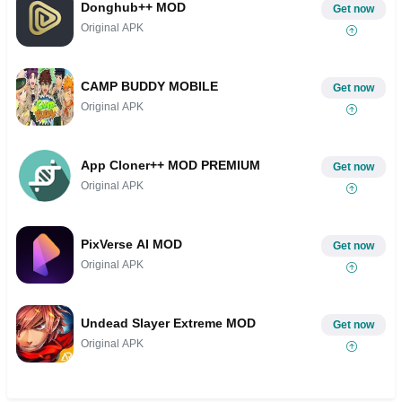
Donghub++ MOD
Get now
Original APK
CAMP BUDDY MOBILE
Get now
Original APK
App Cloner++ MOD PREMIUM
Get now
Original APK
PixVerse AI MOD
Get now
Original APK
Undead Slayer Extreme MOD
Get now
Original APK