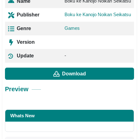
Boku ke Kanojo Noikan Seikatsu
Name
Boku ke Kanojo Noikan Seikatsu
Publisher
Games
Genre
Version
-
Update
Download
Preview
Whats New