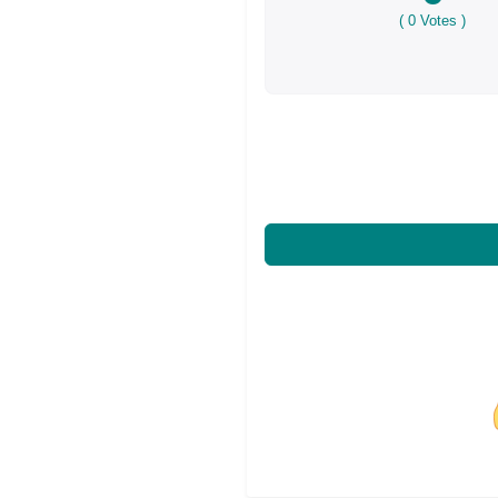
(
0
Votes )
Share on Facebo