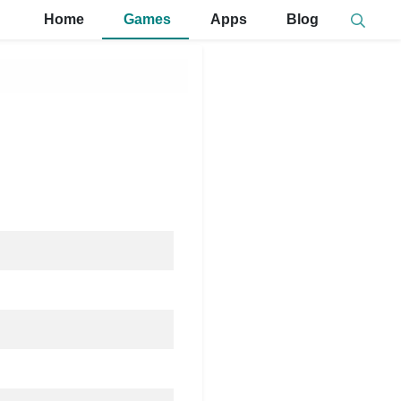
Home
Games
Apps
Blog