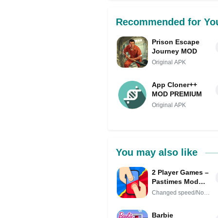
Recommended for Yo
Prison Escape
Journey MOD
Original APK
App Cloner++
MOD PREMIUM
Original APK
You may also like
2 Player Games –
Pastimes Mod
APK IPA (Remove
Changed speed/No
ads)(Mod speed)
Ads
Barbie