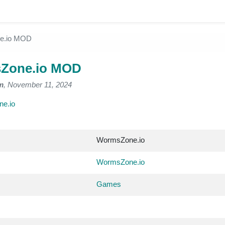
e.io MOD
Zone.io MOD
m
, November 11, 2024
e.io
WormsZone.io
WormsZone.io
Games