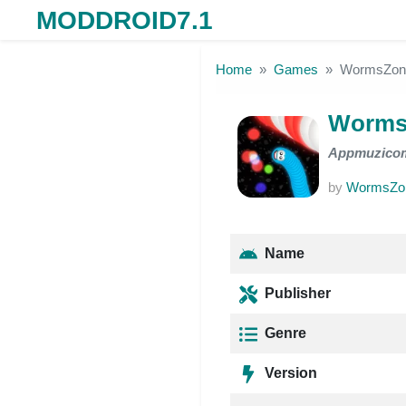
MODDROID7.1
Skip to the content
Home
Games
WormsZon
Worms
Appmuzico
by
WormsZon
Name
Publisher
Genre
Version