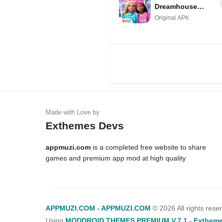
Dreamhouse
Adventures MOD
Original APK
Exthemes Devs
appmuzi.com
is a completed free website to share
games and premium app mod at high quality
APPMUZI.COM - APPMUZI.COM
©
2026 All rights rese
Using
MODDROID THEMES PREMIUM V.7.1
-
Extheme