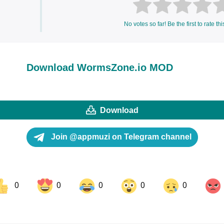
No votes so far! Be the first to rate thi
Download WormsZone.io MOD
Download
Join @appmuzi on Telegram channel
0
0
0
0
0
ok
Share on LinkedIn