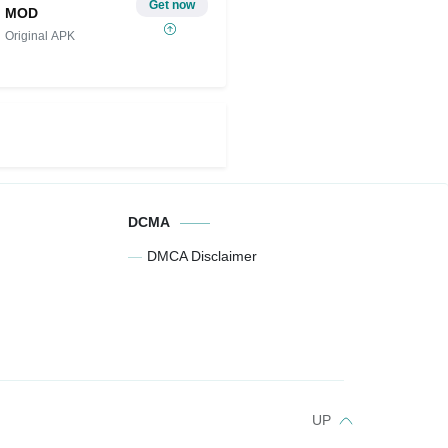
Get now
MOD
Original APK
DCMA
DMCA Disclaimer