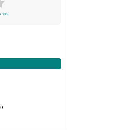
s post.
0
Share on Twitter