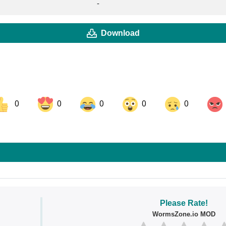
-
Download
0
0
0
0
0
ok
Share on LinkedIn
Share on Pinterest
Please Rate!
WormsZone.io MOD