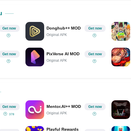
Share on Pinterest
u
Donghub++ MOD
Get now
Get now
Original APK
PixVerse AI MOD
Get now
Get now
Original APK
Mentor.AI++ MOD
Get now
Get now
Original APK
378
Playful Rewards