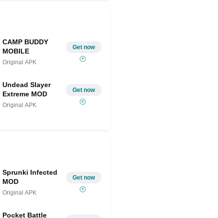
CAMP BUDDY
Get now
MOBILE
Original APK
Undead Slayer
Get now
Extreme MOD
Original APK
Sprunki Infected
Get now
MOD
Original APK
Pocket Battle