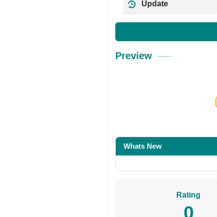
Update
Preview
Share on Facebo
Whats New
Rating
0