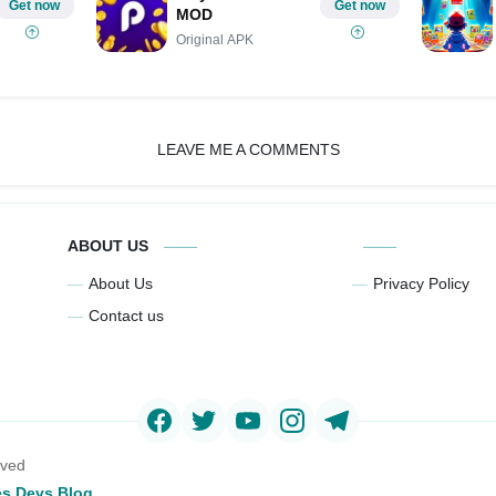
Get now
Get now
MOD
Original APK
LEAVE ME A COMMENTS
ABOUT US
About Us
Privacy Policy
Contact us
rved
s Devs Blog