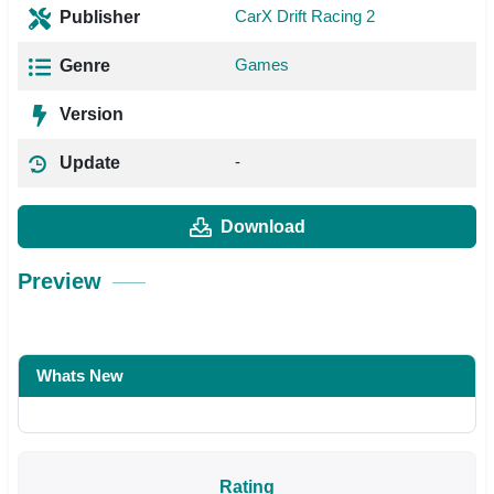
CarX Drift Racing 2
Publisher
Games
Genre
Version
-
Update
Download
Preview
Whats New
Rating