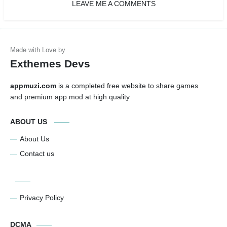
LEAVE ME A COMMENTS
Exthemes Devs
appmuzi.com
is a completed free website to share games
and premium app mod at high quality
ABOUT US
About Us
Contact us
Privacy Policy
DCMA