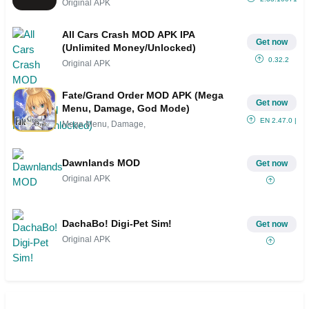
Original APK
All Cars Crash MOD APK IPA
Get now
(Unlimited Money/Unlocked)
0.32.2
Original APK
Fate/Grand Order MOD APK (Mega
Get now
Menu, Damage, God Mode)
EN 2.47.0 | JP
Mega Menu, Damage,
Dawnlands MOD
Get now
Original APK
DachaBo! Digi-Pet Sim!
Get now
Original APK