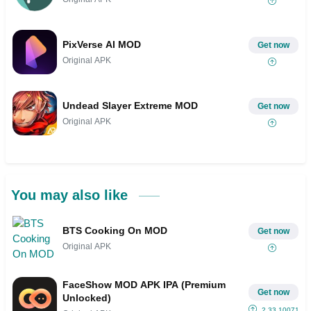
PixVerse AI MOD
Get now
Original APK
Undead Slayer Extreme MOD
Get now
Original APK
You may also like
BTS Cooking On MOD
Get now
Original APK
FaceShow MOD APK IPA (Premium
Get now
Unlocked)
2.33.10071