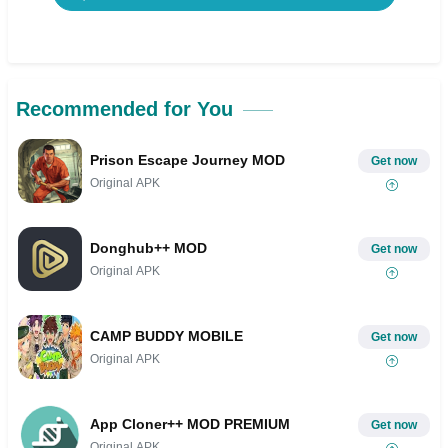
Recommended for You
Prison Escape Journey MOD
Get now
Original APK
Donghub++ MOD
Get now
Original APK
CAMP BUDDY MOBILE
Get now
Original APK
App Cloner++ MOD PREMIUM
Get now
Original APK