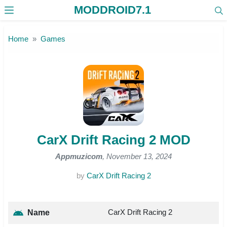
MODDROID7.1
Skip to the content
Home
Games
CarX Drift Racing 2 MOD
Appmuzicom
, November 13, 2024
by
CarX Drift Racing 2
CarX Drift Racing 2
Name