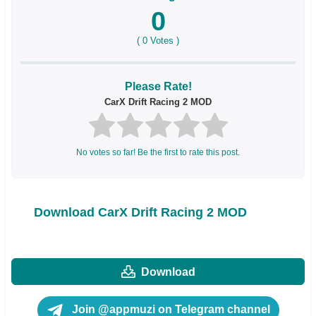
0
(
0
Votes )
Please Rate!
CarX Drift Racing 2 MOD
No votes so far! Be the first to rate this post.
Download CarX Drift Racing 2 MOD
Download
Join @appmuzi on Telegram channel