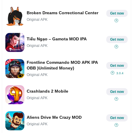
Broken Dreams Correctional Center
Get now
Original APK
Tiếu Ngạo – Gamota MOD IPA
Get now
Original APK
Frontline Commando MOD APK IPA
Get now
OBB )Unlimited Money)
3.0.4
Original APK
Crashlands 2 Mobile
Get now
Original APK
Aliens Drive Me Crazy MOD
Get now
Original APK