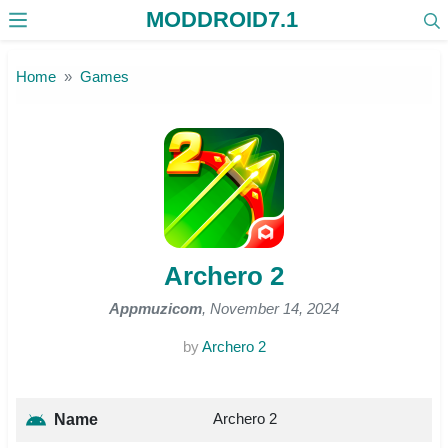
MODDROID7.1
Skip to the content
Home
Games
Archero 2
Appmuzicom
, November 14, 2024
by
Archero 2
Archero 2
Name