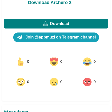
Download Archero 2
Download
Join @appmuzi on Telegram channel
0
0
0
0
0
0