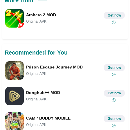
More from
Archero 2 MOD
Get now
Original APK
Recommended for You
Prison Escape Journey MOD
Get now
Original APK
Donghub++ MOD
Get now
Original APK
CAMP BUDDY MOBILE
Get now
Original APK