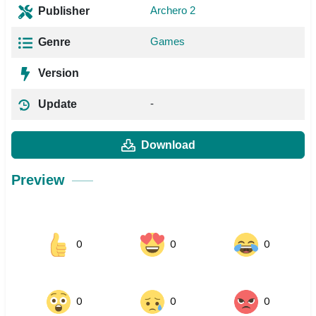
Archero 2
Publisher
Games
Genre
Version
-
Update
Download
Preview
0
0
0
0
0
0