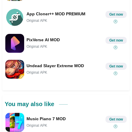
App Cloner++ MOD PREMIUM
Get now
Original APK
PixVerse AI MOD
Get now
Original APK
Undead Slayer Extreme MOD
Get now
Original APK
You may also like
Music Piano 7 MOD
Get now
Original APK