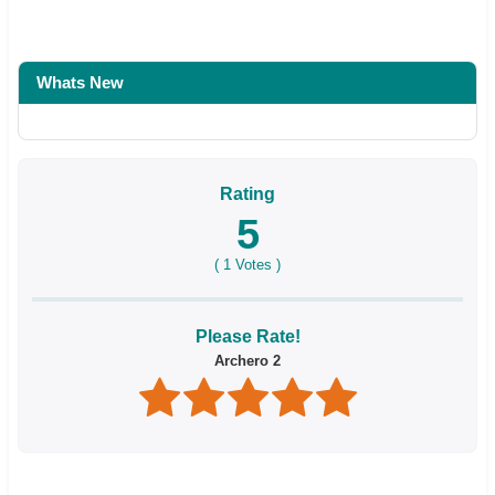
Whats New
Rating
5
(
1
Votes )
Please Rate!
Archero 2