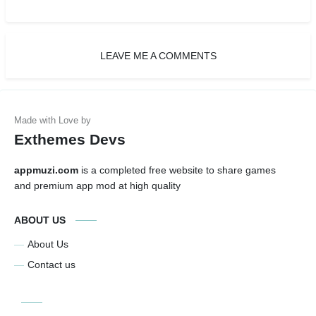
LEAVE ME A COMMENTS
Exthemes Devs
appmuzi.com
is a completed free website to share games
and premium app mod at high quality
ABOUT US
About Us
Contact us