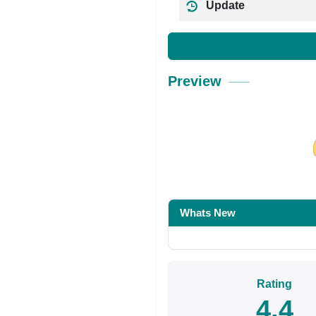
Update
Preview
Share on Facebo
Whats New
Rating
4.4