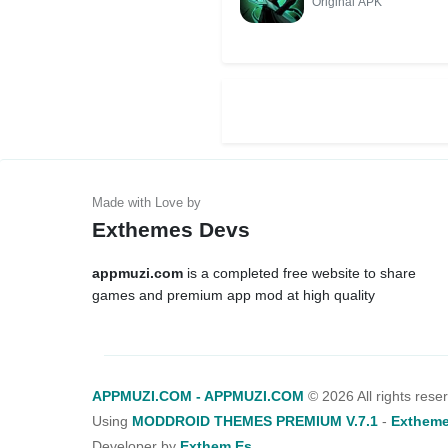
Original APK
Exthemes Devs
appmuzi.com
is a completed free website to share
games and premium app mod at high quality
APPMUZI.COM - APPMUZI.COM
©
2026 All rights rese
Using
MODDROID THEMES PREMIUM V.7.1
-
Extheme
Developer by
Exthem.es