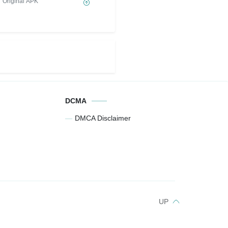
Original APK
DCMA
DMCA Disclaimer