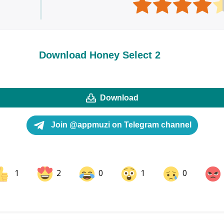
Download Honey Select 2
Download
Join @appmuzi on Telegram channel
1
2
0
1
0
ok
Share on LinkedIn