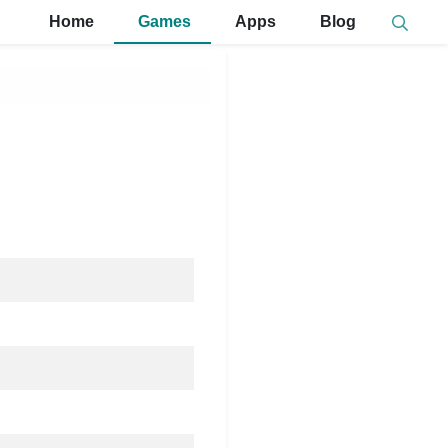
Home
Games
Apps
Blog