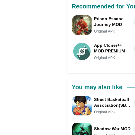
Recommended for Yo
Prison Escape
Journey MOD
Original APK
App Cloner++
MOD PREMIUM
Original APK
You may also like
Street Basketball
Association(SBA)
MOD
Original APK
Shadow War MOD