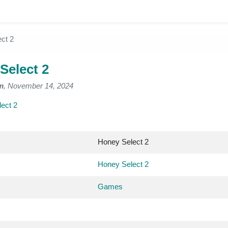
ct 2
Select 2
m
, November 14, 2024
ect 2
Honey Select 2
Honey Select 2
Games