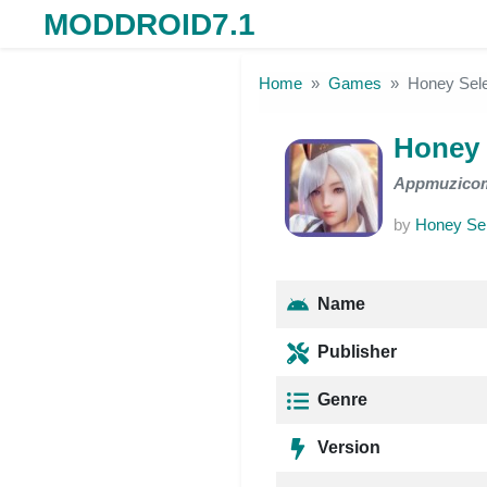
MODDROID7.1
Skip to the content
Home
Games
Honey Sele
Honey 
Appmuzico
by
Honey Sel
Name
Publisher
Genre
Version