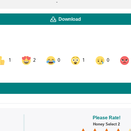
-
Download
1
2
0
1
0
ok
Share on LinkedIn
Share on Pinterest
Please Rate!
Honey Select 2