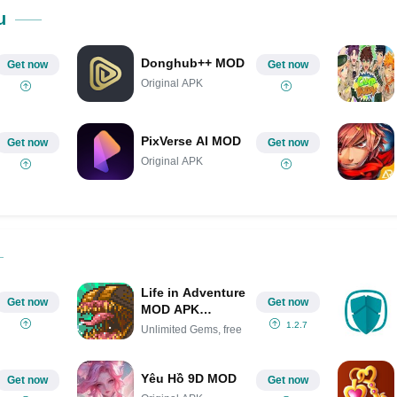
Share on Pinterest
u
Donghub++ MOD
Get now
Get now
Original APK
PixVerse AI MOD
Get now
Get now
Original APK
Life in Adventure
Get now
Get now
MOD APK
(Unlimited Gems,
1.2.7
Unlimited Gems, free
free Membership)
Yêu Hồ 9D MOD
Get now
Get now