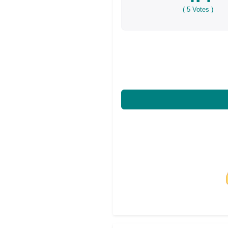
(
5
Votes )
Share on Facebo