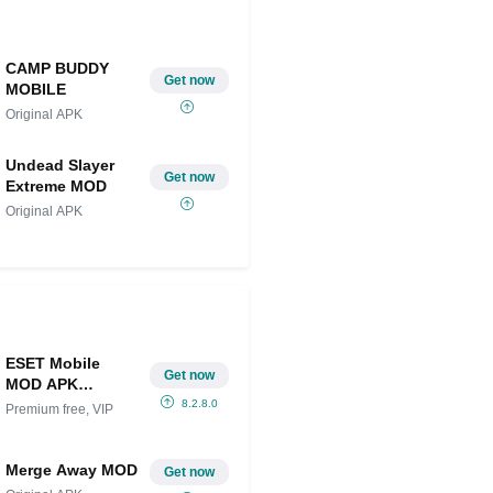
CAMP BUDDY
Get now
MOBILE
Original APK
Undead Slayer
Get now
Extreme MOD
Original APK
ESET Mobile
Get now
MOD APK
(Premium free,
8.2.8.0
Premium free, VIP
VIP Unlocked)
Merge Away MOD
Get now