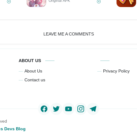
Original APK
LEAVE ME A COMMENTS
ABOUT US
About Us
Privacy Policy
Contact us
rved
s Devs Blog