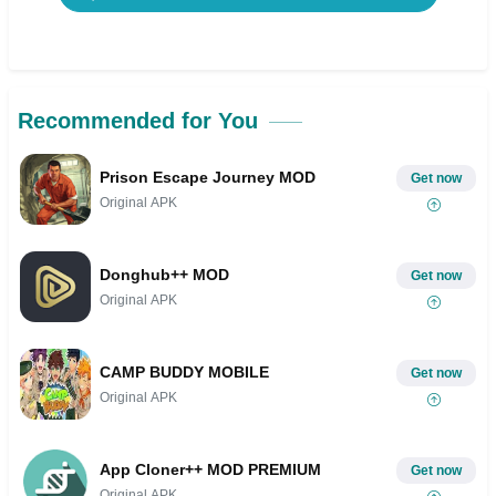
Recommended for You
Prison Escape Journey MOD
Get now
Original APK
Donghub++ MOD
Get now
Original APK
CAMP BUDDY MOBILE
Get now
Original APK
App Cloner++ MOD PREMIUM
Get now
Original APK