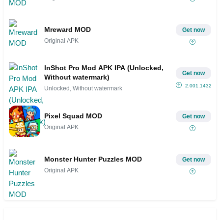
Mreward MOD
Get now
Original APK
InShot Pro Mod APK IPA (Unlocked,
Get now
Without watermark)
2.001.1432
Unlocked, Without watermark
Pixel Squad MOD
Get now
Original APK
Monster Hunter Puzzles MOD
Get now
Original APK