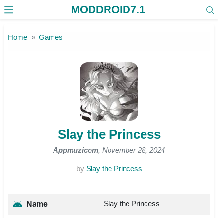
MODDROID7.1
Skip to the content
Home
Games
Slay the Princess
Appmuzicom
, November 28, 2024
by
Slay the Princess
Slay the Princess
Name