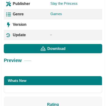
Slay the Princess
Publisher
Games
Genre
Version
-
Update
Download
Preview
Whats New
Rating