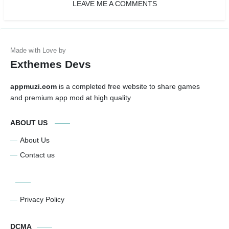
LEAVE ME A COMMENTS
Exthemes Devs
appmuzi.com
is a completed free website to share games
and premium app mod at high quality
ABOUT US
About Us
Contact us
Privacy Policy
DCMA