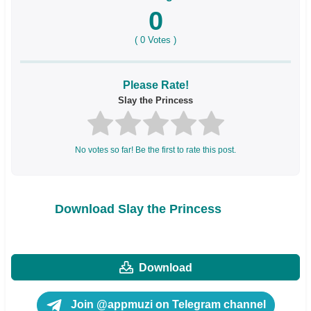
0
(
0
Votes )
Please Rate!
Slay the Princess
No votes so far! Be the first to rate this post.
Download Slay the Princess
Download
Join @appmuzi on Telegram channel