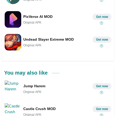
PixVerse AI MOD
Get now
Original APK
Undead Slayer Extreme MOD
Get now
Original APK
You may also like
Jump Harem
Get now
Original APK
Castle Crush MOD
Get now
Original APK