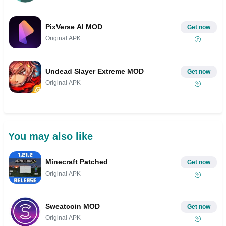
PixVerse AI MOD
Get now
Original APK
Undead Slayer Extreme MOD
Get now
Original APK
You may also like
Minecraft Patched
Get now
Original APK
Sweatcoin MOD
Get now
Original APK