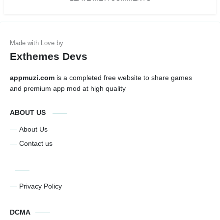
Exthemes Devs
appmuzi.com
is a completed free website to share games
and premium app mod at high quality
ABOUT US
About Us
Contact us
Privacy Policy
DCMA