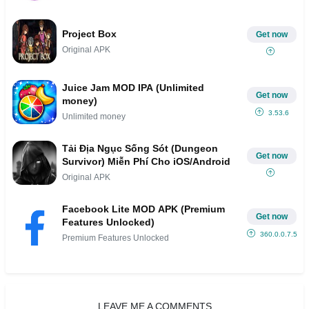
Project Box
Get now
Original APK
Juice Jam MOD IPA (Unlimited
Get now
money)
3.53.6
Unlimited money
Tải Địa Ngục Sống Sót (Dungeon
Get now
Survivor) Miễn Phí Cho iOS/Android
Original APK
Facebook Lite MOD APK (Premium
Get now
Features Unlocked)
360.0.0.7.53
Premium Features Unlocked
LEAVE ME A COMMENTS