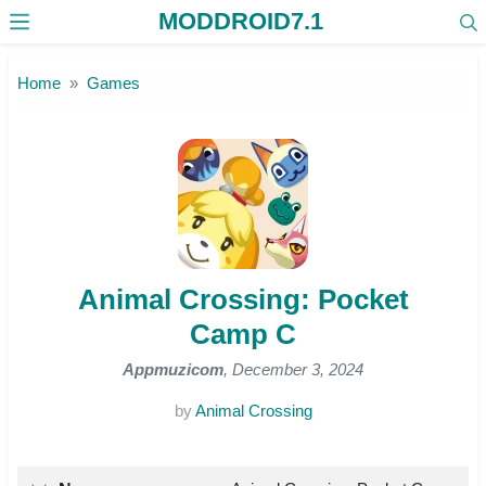
MODDROID7.1
Skip to the content
Home
Games
Animal Crossing: Pocket
Camp C
Appmuzicom
, December 3, 2024
by
Animal Crossing