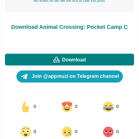
No votes so far! Be the first to rate this post.
Download Animal Crossing: Pocket Camp C
Download
Join @appmuzi on Telegram channel
0
0
0
0
0
0