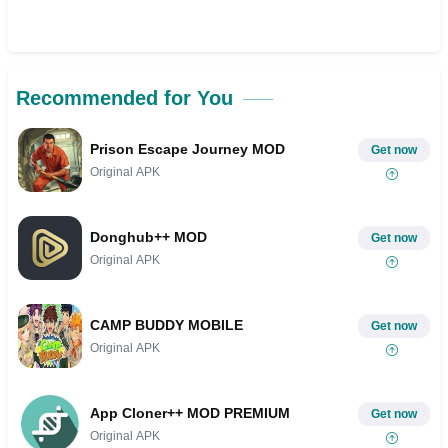
Recommended for You
Prison Escape Journey MOD
Get now
Original APK
Donghub++ MOD
Get now
Original APK
CAMP BUDDY MOBILE
Get now
Original APK
App Cloner++ MOD PREMIUM
Get now
Original APK