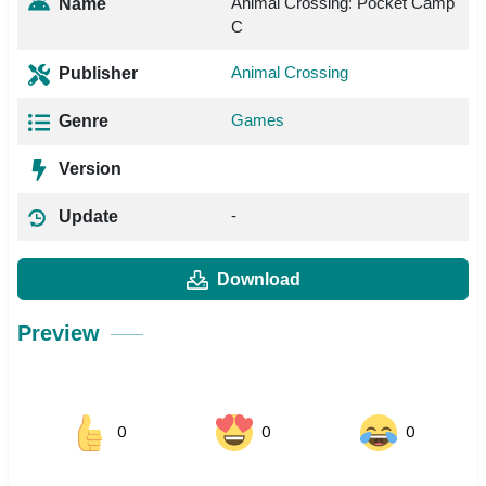
Animal Crossing: Pocket Camp
Name
C
Animal Crossing
Publisher
Games
Genre
Version
-
Update
Download
Preview
0
0
0