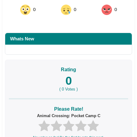
0
0
0
Whats New
Rating
0
(
0
Votes )
Please Rate!
Animal Crossing: Pocket Camp C