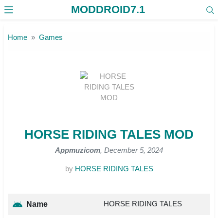
MODDROID7.1
Skip to the content
Home
Games
HORSE RIDING TALES MOD
Appmuzicom
, December 5, 2024
by
HORSE RIDING TALES
HORSE RIDING TALES
Name