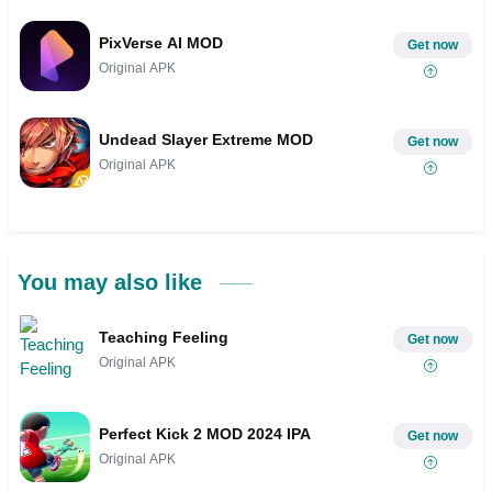
PixVerse AI MOD
Get now
Original APK
Undead Slayer Extreme MOD
Get now
Original APK
You may also like
Teaching Feeling
Get now
Original APK
Perfect Kick 2 MOD 2024 IPA
Get now
Original APK