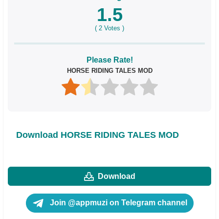
1.5
(
2
Votes )
Please Rate!
HORSE RIDING TALES MOD
Download HORSE RIDING TALES MOD
Download
Join @appmuzi on Telegram channel