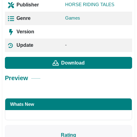
HORSE RIDING TALES
Publisher
Games
Genre
Version
-
Update
Download
Preview
Whats New
Rating