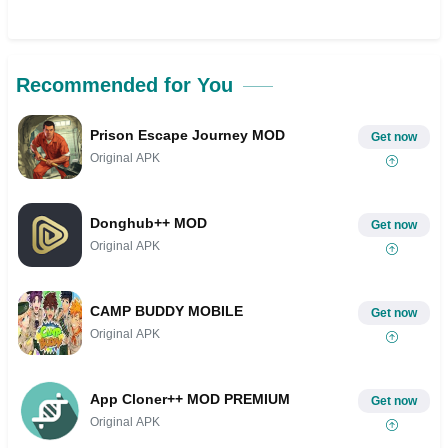
Recommended for You
Prison Escape Journey MOD
Get now
Original APK
Donghub++ MOD
Get now
Original APK
CAMP BUDDY MOBILE
Get now
Original APK
App Cloner++ MOD PREMIUM
Get now
Original APK