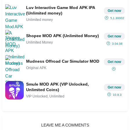
Luv Interactive Game Mod APK IPA
Get now
(Unlimited money)
5.1.30002
Unlimited money
Shopee MOD APK (Unlimited Money)
Get now
Unlimited Money
3.04.08
Mudness Offroad Car Simulator MOD
Get now
Original APK
Smule MOD APK (VIP Unlocked,
Get now
Unlimited Coins)
10.9.3
VIP Unlocked, Unlimited
LEAVE ME A COMMENTS