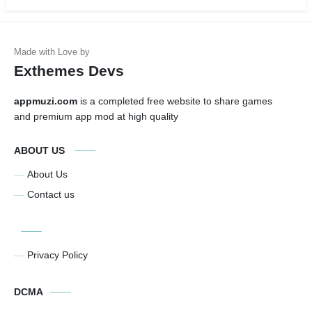
Exthemes Devs
appmuzi.com
is a completed free website to share games
and premium app mod at high quality
ABOUT US
About Us
Contact us
Privacy Policy
DCMA