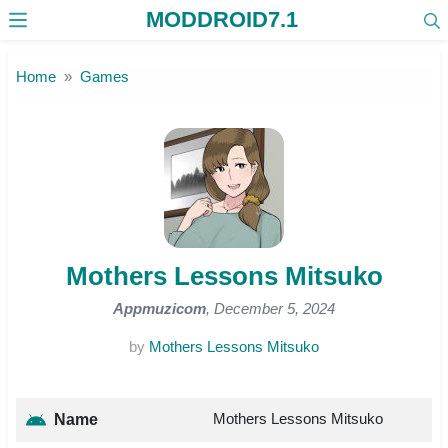
MODDROID7.1
Skip to the content
Home
Games
Mothers Lessons Mitsuko
Appmuzicom
, December 5, 2024
by
Mothers Lessons Mitsuko
Mothers Lessons Mitsuko
Name