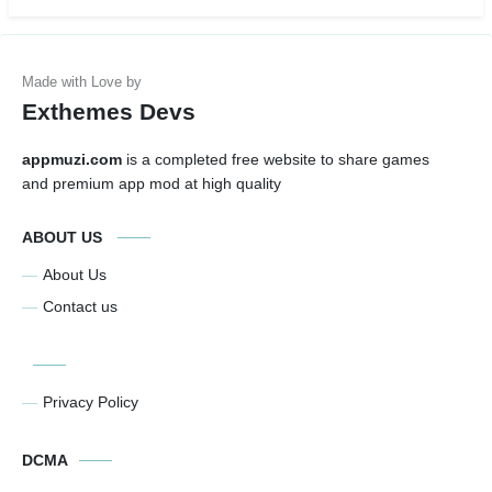
Exthemes Devs
appmuzi.com
is a completed free website to share games
and premium app mod at high quality
ABOUT US
About Us
Contact us
Privacy Policy
DCMA