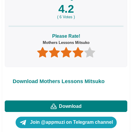
4.2
(
6
Votes )
Please Rate!
Mothers Lessons Mitsuko
Download Mothers Lessons Mitsuko
Download
Join @appmuzi on Telegram channel