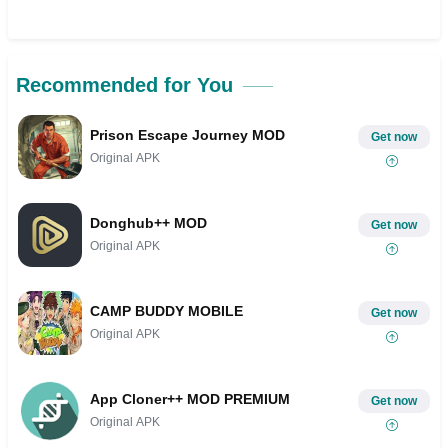
Recommended for You
Prison Escape Journey MOD
Get now
Original APK
Donghub++ MOD
Get now
Original APK
CAMP BUDDY MOBILE
Get now
Original APK
App Cloner++ MOD PREMIUM
Get now
Original APK