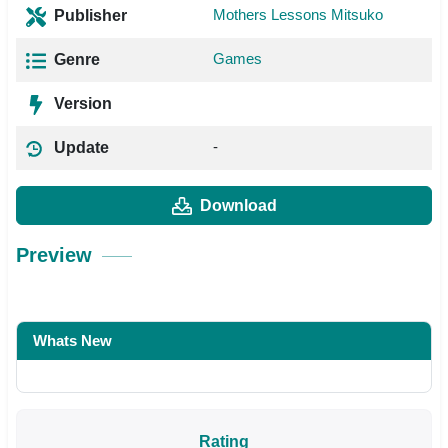
Mothers Lessons Mitsuko
Publisher
Games
Genre
Version
-
Update
Download
Preview
Whats New
Rating