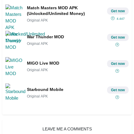
Match Masters MOD APK
Get now
(Unlocked/Unlimited Money)
4.447
Original APK
War Thunder MOD
Get now
Original APK
MIGO Live MOD
Get now
Original APK
Starbound Mobile
Get now
Original APK
LEAVE ME A COMMENTS