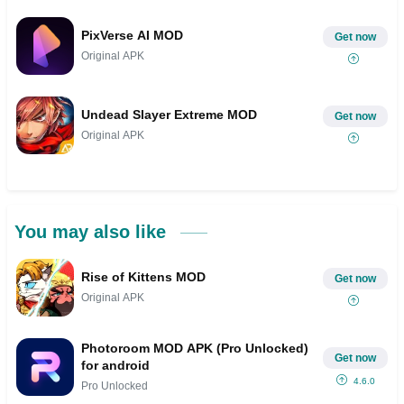
PixVerse AI MOD
Get now
Original APK
Undead Slayer Extreme MOD
Get now
Original APK
You may also like
Rise of Kittens MOD
Get now
Original APK
Photoroom MOD APK (Pro Unlocked)
Get now
for android
4.6.0
Pro Unlocked