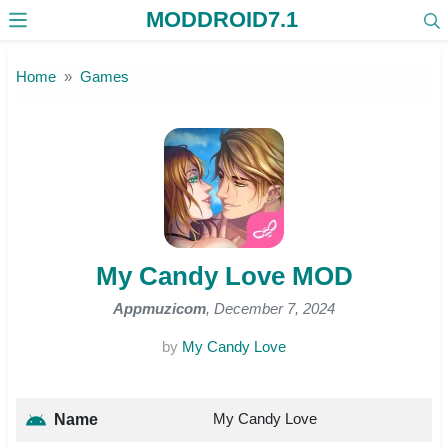
MODDROID7.1
Skip to the content
Home
Games
My Candy Love MOD
Appmuzicom
, December 7, 2024
by
My Candy Love
My Candy Love
Name