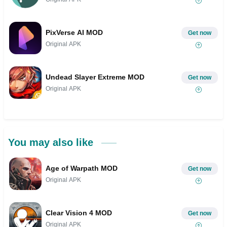
PixVerse AI MOD
Get now
Original APK
Undead Slayer Extreme MOD
Get now
Original APK
You may also like
Age of Warpath MOD
Get now
Original APK
Clear Vision 4 MOD
Get now
Original APK