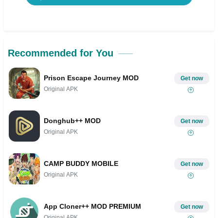
Recommended for You
Prison Escape Journey MOD
Get now
Original APK
Donghub++ MOD
Get now
Original APK
CAMP BUDDY MOBILE
Get now
Original APK
App Cloner++ MOD PREMIUM
Get now
Original APK