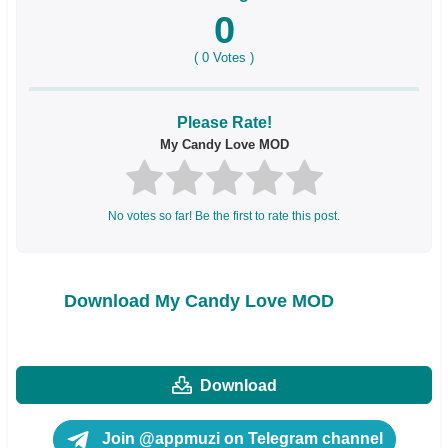
0
(
0
Votes )
Please Rate!
My Candy Love MOD
No votes so far! Be the first to rate this post.
Download My Candy Love MOD
Download
Join @appmuzi on Telegram channel