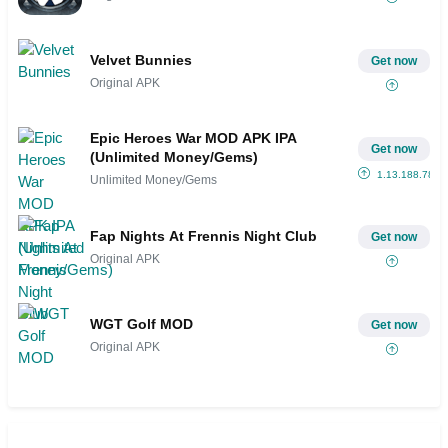
Velvet Bunnies
Get now
Original APK
Epic Heroes War MOD APK IPA
Get now
(Unlimited Money/Gems)
1.13.188.787ts
Unlimited Money/Gems
Fap Nights At Frennis Night Club
Get now
Original APK
WGT Golf MOD
Get now
Original APK