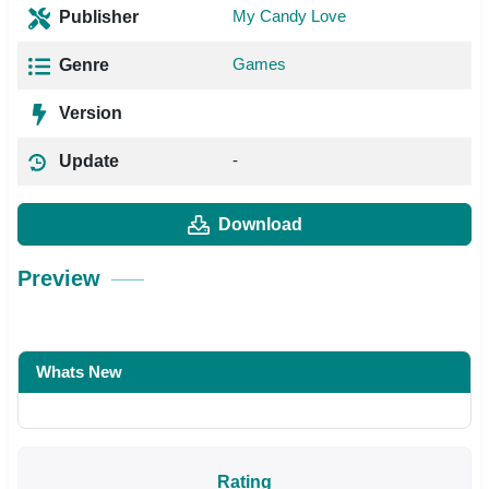
My Candy Love
Publisher
Games
Genre
Version
-
Update
Download
Preview
Whats New
Rating