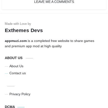
LEAVE ME A COMMENTS
Exthemes Devs
appmuzi.com
is a completed free website to share games
and premium app mod at high quality
ABOUT US
About Us
Contact us
Privacy Policy
DCMA