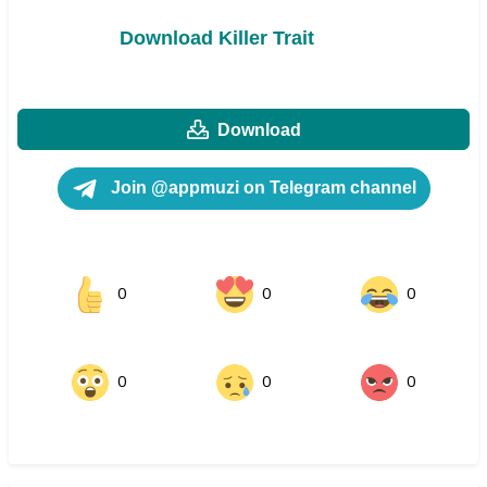
Download Killer Trait
Download
Join @appmuzi on Telegram channel
0
0
0
0
0
0