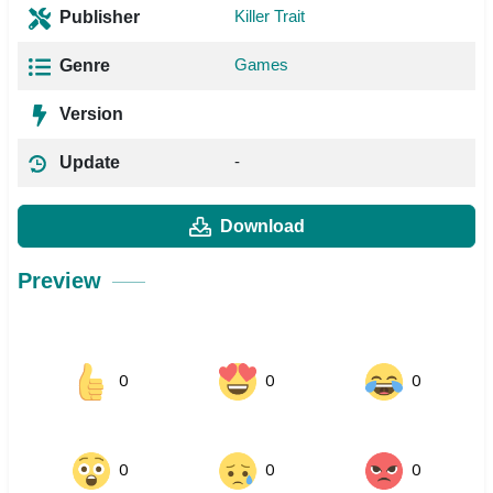
Killer Trait
Publisher
Games
Genre
Version
-
Update
Download
Preview
0
0
0
0
0
0