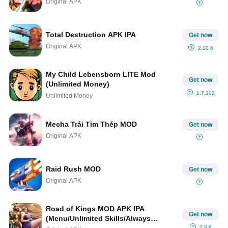
Original APK
Total Destruction APK IPA
Get now
Original APK
2.10.6
My Child Lebensborn LITE Mod
Get now
(Unlimited Money)
1.7.102
Unlimited Money
Mecha Trái Tim Thép MOD
Get now
Original APK
Raid Rush MOD
Get now
Original APK
Road of Kings MOD APK IPA
Get now
(Menu/Unlimited Skills/Always
2.8.6