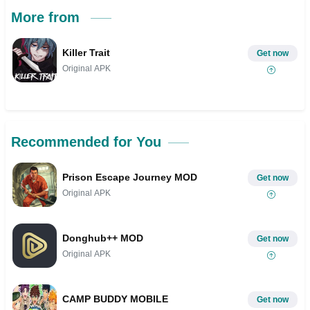
More from
Killer Trait
Get now
Original APK
Recommended for You
Prison Escape Journey MOD
Get now
Original APK
Donghub++ MOD
Get now
Original APK
CAMP BUDDY MOBILE
Get now