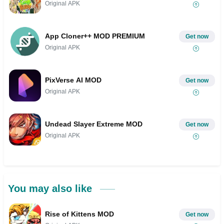
Original APK
App Cloner++ MOD PREMIUM
Get now
Original APK
PixVerse AI MOD
Get now
Original APK
Undead Slayer Extreme MOD
Get now
Original APK
You may also like
Rise of Kittens MOD
Get now