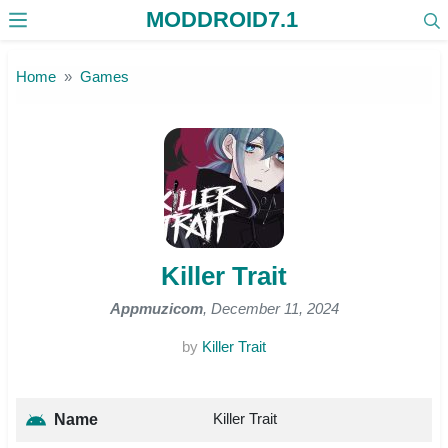
MODDROID7.1
Skip to the content
Home
Games
Killer Trait
Appmuzicom
, December 11, 2024
by
Killer Trait
Killer Trait
Name