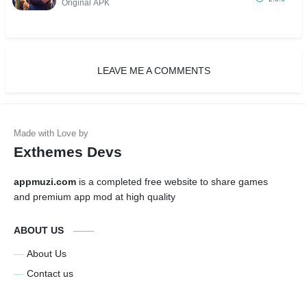
Critical, VIP 17)
Original APK
LEAVE ME A COMMENTS
Exthemes Devs
appmuzi.com
is a completed free website to share games
and premium app mod at high quality
ABOUT US
About Us
Contact us