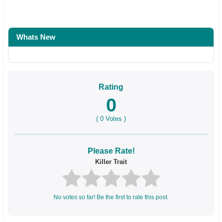
Whats New
Rating
0
(
0
Votes )
Please Rate!
Killer Trait
No votes so far! Be the first to rate this post.