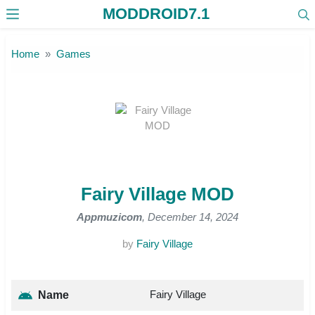
MODDROID7.1
Skip to the content
Home
Games
Fairy Village MOD
Appmuzicom
, December 14, 2024
by
Fairy Village
Fairy Village
Name