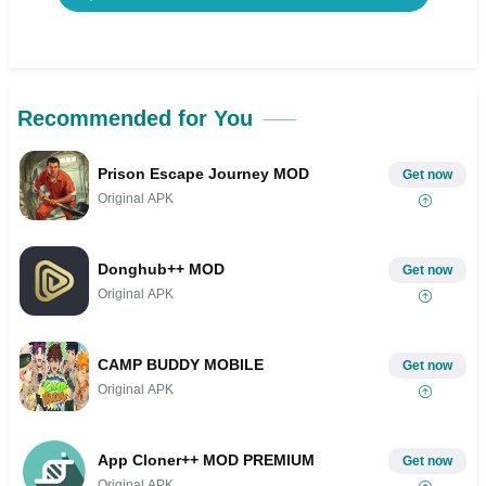
Recommended for You
Prison Escape Journey MOD
Get now
Original APK
Donghub++ MOD
Get now
Original APK
CAMP BUDDY MOBILE
Get now
Original APK
App Cloner++ MOD PREMIUM
Get now
Original APK