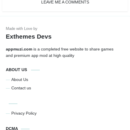
LEAVE ME A COMMENTS
Exthemes Devs
appmuzi.com
is a completed free website to share games
and premium app mod at high quality
ABOUT US
About Us
Contact us
Privacy Policy
DCMA