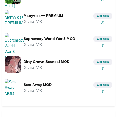
Manyvids++ PREMIUM
Get now
Original APK
Supremacy World War 3 MOD
Get now
Original APK
Dirty Crown Scandal MOD
Get now
Original APK
Seat Away MOD
Get now
Original APK