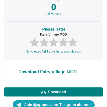
0
(
0
Votes )
Please Rate!
Fairy Village MOD
No votes so far! Be the first to rate this post.
Download Fairy Village MOD
Download
Join @appmuzi on Telegram channel