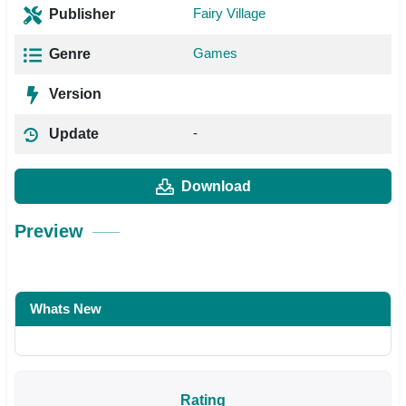
Fairy Village
Publisher
Games
Genre
Version
-
Update
Download
Preview
Whats New
Rating