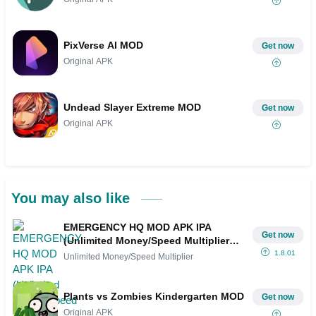
PixVerse AI MOD
Get now
Original APK
Undead Slayer Extreme MOD
Get now
Original APK
You may also like
EMERGENCY HQ MOD APK IPA
Get now
(Unlimited Money/Speed Multiplier
Hack)
1.8.01
Unlimited Money/Speed Multiplier
Plants vs Zombies Kindergarten MOD
Get now
Original APK