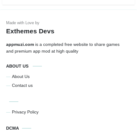
Exthemes Devs
appmuzi.com
is a completed free website to share games
and premium app mod at high quality
ABOUT US
About Us
Contact us
Privacy Policy
DCMA