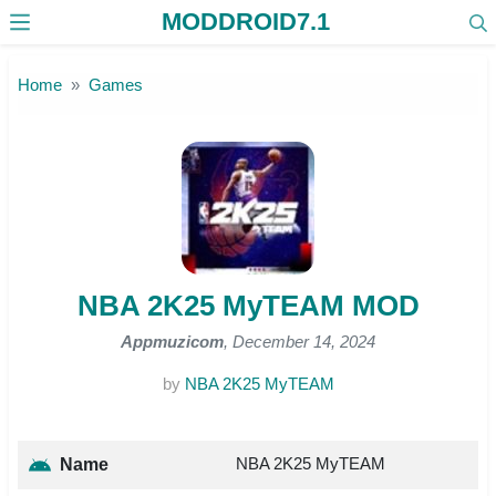
MODDROID7.1
Skip to the content
Home
Games
NBA 2K25 MyTEAM MOD
Appmuzicom
, December 14, 2024
by
NBA 2K25 MyTEAM
NBA 2K25 MyTEAM
Name