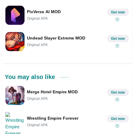
PixVerse AI MOD
Get now
Original APK
Undead Slayer Extreme MOD
Get now
Original APK
You may also like
Merge Hotel Empire MOD
Get now
Original APK
Wrestling Empire Forever
Get now
Original APK