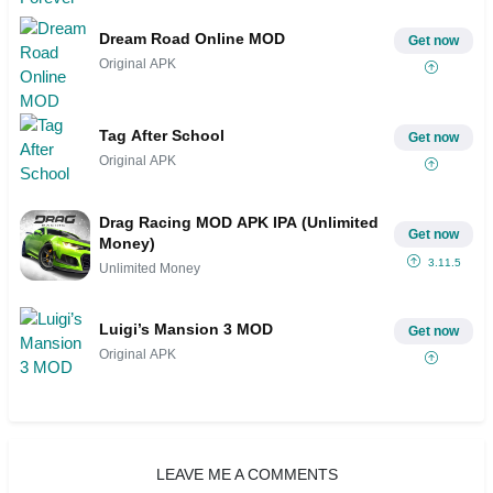
Dream Road Online MOD
Get now
Original APK
Tag After School
Get now
Original APK
Drag Racing MOD APK IPA (Unlimited
Get now
Money)
3.11.5
Unlimited Money
Luigi’s Mansion 3 MOD
Get now
Original APK
LEAVE ME A COMMENTS