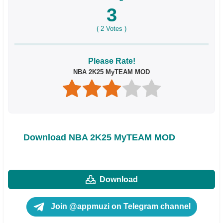
3
(
2
Votes )
Please Rate!
NBA 2K25 MyTEAM MOD
Download NBA 2K25 MyTEAM MOD
Download
Join @appmuzi on Telegram channel