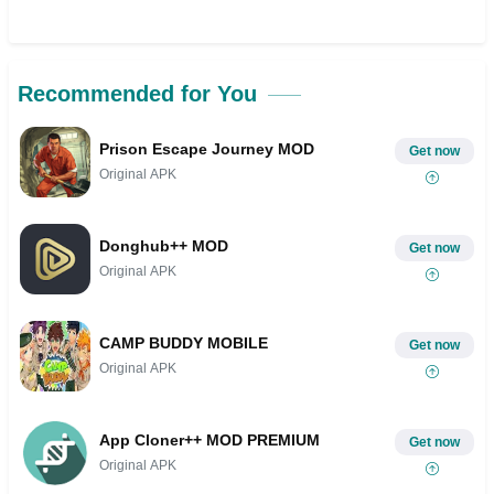
Recommended for You
Prison Escape Journey MOD
Get now
Original APK
Donghub++ MOD
Get now
Original APK
CAMP BUDDY MOBILE
Get now
Original APK
App Cloner++ MOD PREMIUM
Get now
Original APK