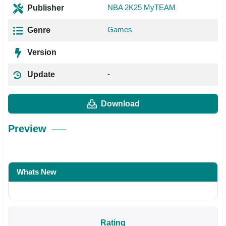
NBA 2K25 MyTEAM
Publisher
Games
Genre
Version
-
Update
Download
Preview
Whats New
Rating