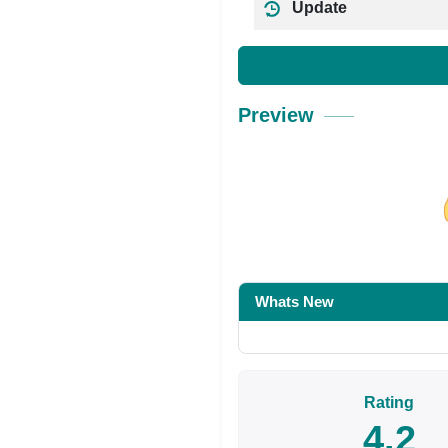
Update
Preview
Share on Facebo
Whats New
Rating
4.2