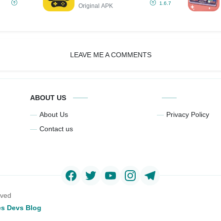
IPA (Unlimited
1.6.7
Original APK
Money/All Games
Supports)
LEAVE ME A COMMENTS
ABOUT US
About Us
Privacy Policy
Contact us
rved
s Devs Blog