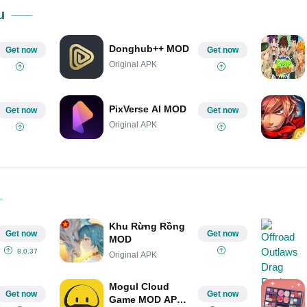
Share on Pinterest
u
Donghub++ MOD
Get now
Get now
Original APK
PixVerse AI MOD
Get now
Get now
Original APK
Khu Rừng Rồng
Get now
Get now
MOD
8.0.37
Original APK
Mogul Cloud
Get now
Get now
Game MOD APK