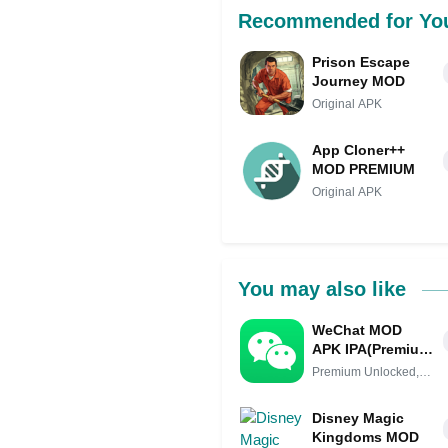
Recommended for Yo
Prison Escape
Journey MOD
Original APK
App Cloner++
MOD PREMIUM
Original APK
You may also like
WeChat MOD
APK IPA(Premium
Unlocked,
Premium Unlocked,
Unlimited Coins,
Unlimited
No Verification)
Disney Magic
Kingdoms MOD