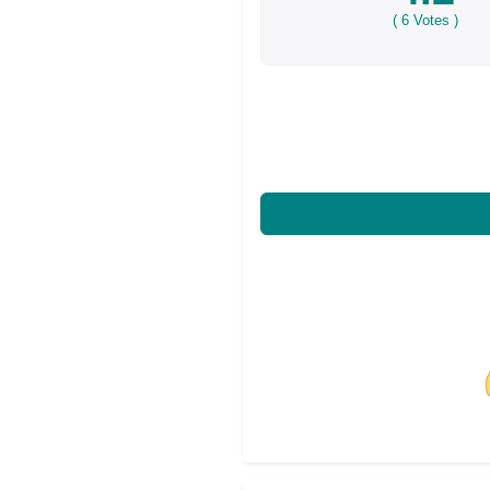
(
6
Votes )
Share on Facebo