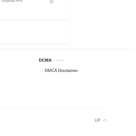
Original APK
DCMA
DMCA Disclaimer