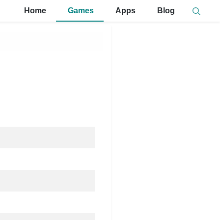
Home
Games
Apps
Blog