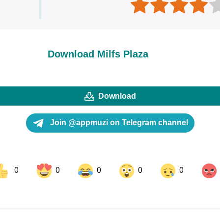
Download Milfs Plaza
Download
Join @appmuzi on Telegram channel
0
0
0
0
0
ok
Share on LinkedIn