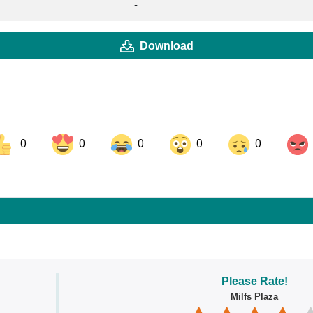
-
Download
0
0
0
0
0
ok
Share on LinkedIn
Share on Pinterest
Please Rate!
Milfs Plaza