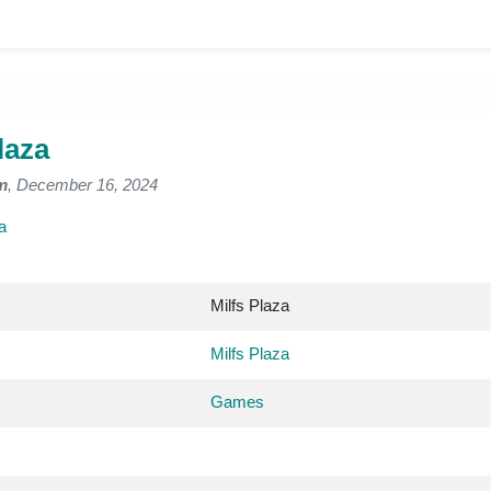
laza
m
, December 16, 2024
a
Milfs Plaza
Milfs Plaza
Games