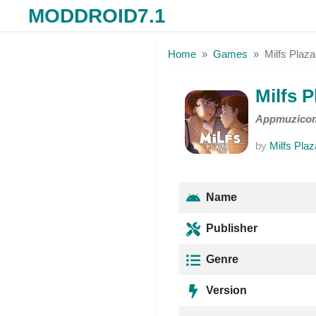
MODDROID7.1
Skip to the content
Home
Games
Milfs Plaza
Milfs P
Appmuzico
by
Milfs Plaz
Name
Publisher
Genre
Version