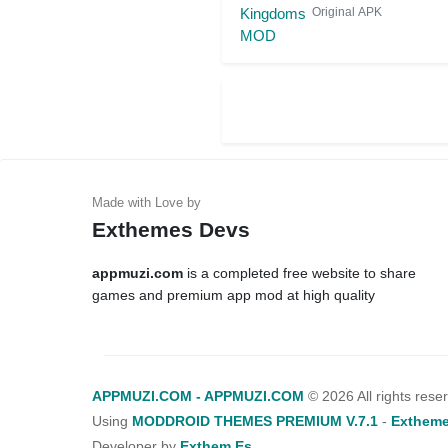
Original APK
Exthemes Devs
appmuzi.com
is a completed free website to share
games and premium app mod at high quality
APPMUZI.COM - APPMUZI.COM
©
2026 All rights rese
Using
MODDROID THEMES PREMIUM V.7.1
-
Extheme
Developer by
Exthem.es