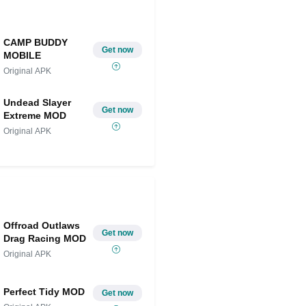
CAMP BUDDY
Get now
MOBILE
Original APK
Undead Slayer
Get now
Extreme MOD
Original APK
Offroad Outlaws
Get now
Drag Racing MOD
Original APK
Perfect Tidy MOD
Get now