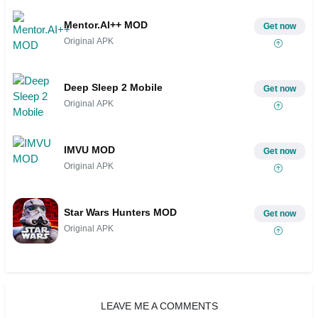
Mentor.AI++ MOD
Get now
Original APK
Deep Sleep 2 Mobile
Get now
Original APK
IMVU MOD
Get now
Original APK
Star Wars Hunters MOD
Get now
Original APK
LEAVE ME A COMMENTS