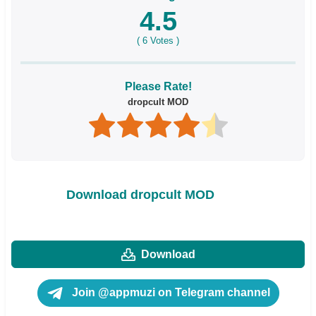
4.5
(
6
Votes )
Please Rate!
dropcult MOD
Download dropcult MOD
Download
Join @appmuzi on Telegram channel