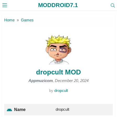
MODDROID7.1
Skip to the content
Home
Games
dropcult MOD
Appmuzicom
, December 20, 2024
by
dropcult
dropcult
Name