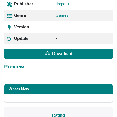
dropcult
Publisher
Games
Genre
Version
-
Update
Download
Preview
Whats New
Rating