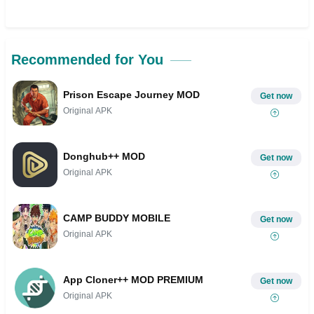
Recommended for You
Prison Escape Journey MOD
Get now
Original APK
Donghub++ MOD
Get now
Original APK
CAMP BUDDY MOBILE
Get now
Original APK
App Cloner++ MOD PREMIUM
Get now
Original APK