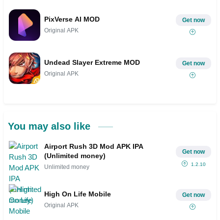
PixVerse AI MOD
Get now
Original APK
Undead Slayer Extreme MOD
Get now
Original APK
You may also like
Airport Rush 3D Mod APK IPA
Get now
(Unlimited money)
1.2.10
Unlimited money
High On Life Mobile
Get now
Original APK