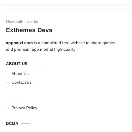
Exthemes Devs
appmuzi.com
is a completed free website to share games
and premium app mod at high quality
ABOUT US
About Us
Contact us
Privacy Policy
DCMA