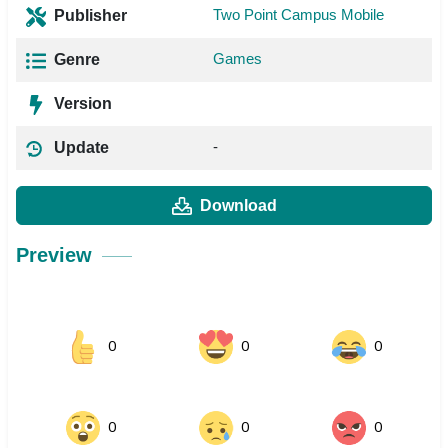
Two Point Campus Mobile
Publisher
Games
Genre
Version
-
Update
Download
Preview
0
0
0
0
0
0