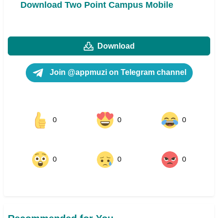
Download Two Point Campus Mobile
Download
Join @appmuzi on Telegram channel
0
0
0
0
0
0