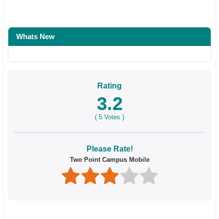
Whats New
Rating
3.2
(
5
Votes )
Please Rate!
Two Point Campus Mobile