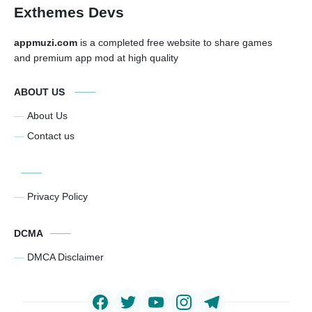
Exthemes Devs
appmuzi.com
is a completed free website to share games
and premium app mod at high quality
ABOUT US
About Us
Contact us
Privacy Policy
DCMA
DMCA Disclaimer