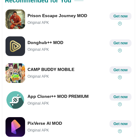
Recommended for You
Prison Escape Journey MOD
Get now
Original APK
Donghub++ MOD
Get now
Original APK
CAMP BUDDY MOBILE
Get now
Original APK
App Cloner++ MOD PREMIUM
Get now
Original APK
PixVerse AI MOD
Get now
Original APK