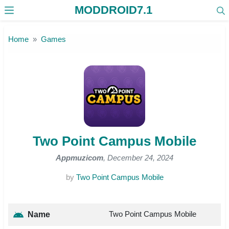
MODDROID7.1
Skip to the content
Home
Games
Two Point Campus Mobile
Appmuzicom
, December 24, 2024
by
Two Point Campus Mobile
Two Point Campus Mobile
Name