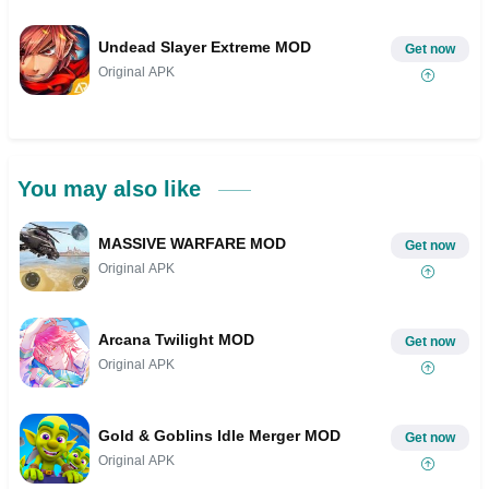
Undead Slayer Extreme MOD
Get now
Original APK
You may also like
MASSIVE WARFARE MOD
Get now
Original APK
Arcana Twilight MOD
Get now
Original APK
Gold & Goblins Idle Merger MOD
Get now
Original APK