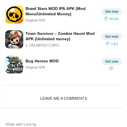
Brawl Stars MOD IPA APK (Mod
Get now
Menu/Unlimited Money)
50.221
Original APK
Town Survivor – Zombie Haunt Mod
Get now
APK (Unlimited money)
1.8.0
1. UNLIMITED COINS
Bug Heroes MOD
Get now
Original APK
LEAVE ME A COMMENTS