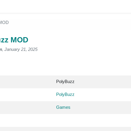
 MOD
uzz MOD
m
, January 21, 2025
PolyBuzz
PolyBuzz
Games