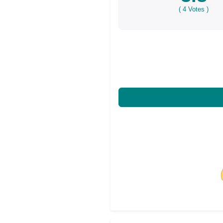
(
4
Votes )
Share on Facebo