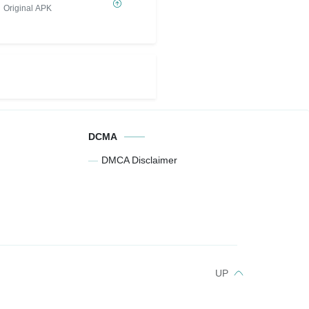
Original APK
DCMA
DMCA Disclaimer