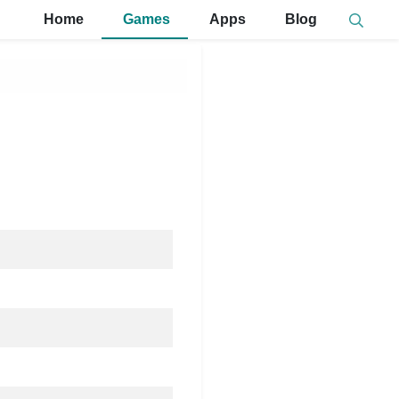
Home
Games
Apps
Blog