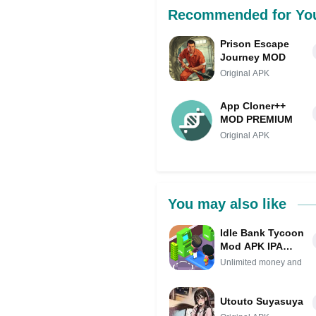
Recommended for Yo
Prison Escape
Journey MOD
Original APK
App Cloner++
MOD PREMIUM
Original APK
You may also like
Idle Bank Tycoon
Mod APK IPA
(Unlimited money
Unlimited money and
and gems)
Utouto Suyasuya