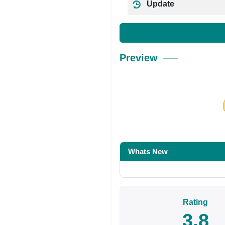
Update
Preview
Share on Facebo
Whats New
Rating
3.8