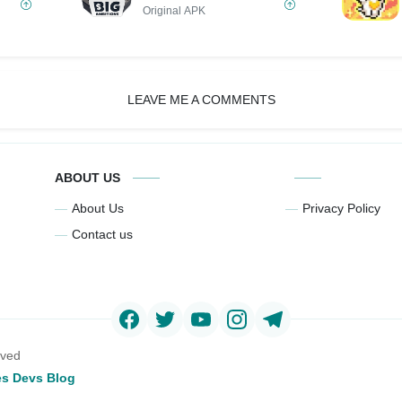
Original APK
LEAVE ME A COMMENTS
ABOUT US
About Us
Privacy Policy
Contact us
rved
s Devs Blog