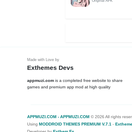
Original APK
Exthemes Devs
appmuzi.com
is a completed free website to share
games and premium app mod at high quality
APPMUZI.COM - APPMUZI.COM
©
2026 All rights rese
Using
MODDROID THEMES PREMIUM V.7.1
-
Extheme
Developer by
Exthem.es