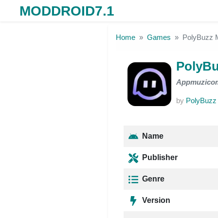
MODDROID7.1
Skip to the content
Home
Games
PolyBuzz
PolyB
Appmuzico
by
PolyBuzz
Name
Publisher
Genre
Version