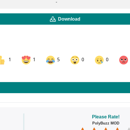
-
Download
1
1
5
0
0
ok
Share on LinkedIn
Share on Pinterest
Please Rate!
PolyBuzz MOD