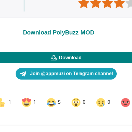
Download PolyBuzz MOD
Download
Join @appmuzi on Telegram channel
1
1
5
0
0
ok
Share on LinkedIn