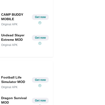
CAMP BUDDY
Get now
MOBILE
Original APK
Undead Slayer
Get now
Extreme MOD
Original APK
Football Life
Get now
Simulator MOD
Original APK
Dragon Survival
Get now
MOD