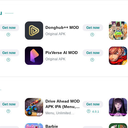
Share on Pinterest
u
Donghub++ MOD
Get now
Get now
Original APK
PixVerse AI MOD
Get now
Get now
Original APK
Drive Ahead MOD
Get now
Get now
APK IPA (Menu,
Unlimited Money,
4.0.1
Menu, Unlimited
All Unlocked)
Money,
Barbie