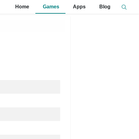
Home
Games
Apps
Blog