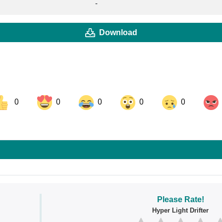
-
Download
0
0
0
0
0
ok
Share on LinkedIn
Share on Pinterest
Please Rate!
Hyper Light Drifter