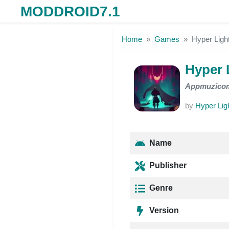
MODDROID7.1
Skip to the content
Home
Games
Hyper Light
Hyper L
Appmuzico
by
Hyper Ligh
Name
Publisher
Genre
Version