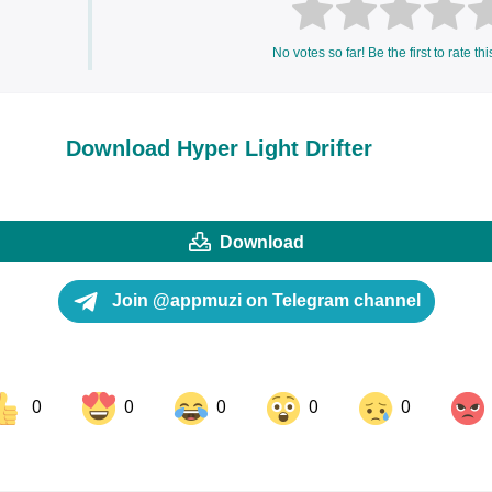
No votes so far! Be the first to rate thi
Download Hyper Light Drifter
Download
Join @appmuzi on Telegram channel
0
0
0
0
0
ok
Share on LinkedIn