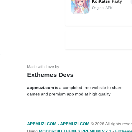
KoiKatsu Party
Original APK
Exthemes Devs
appmuzi.com
is a completed free website to share
games and premium app mod at high quality
APPMUZI.COM - APPMUZI.COM
©
2026 All rights rese
Using
MODDROID THEMES PREMIUM V.7.1
-
Extheme