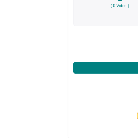
(
0
Votes )
Share on Facebo