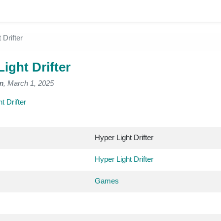
 Drifter
ight Drifter
m
, March 1, 2025
t Drifter
Hyper Light Drifter
Hyper Light Drifter
Games