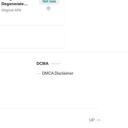
Get now
Degenerate
Gamblers
Original APK
DCMA
DMCA Disclaimer