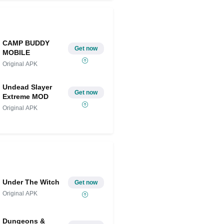
CAMP BUDDY
Get now
MOBILE
Original APK
Undead Slayer
Get now
Extreme MOD
Original APK
Under The Witch
Get now
Original APK
Dungeons &