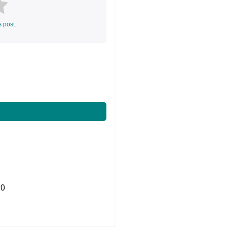
s post.
0
Share on Twitter