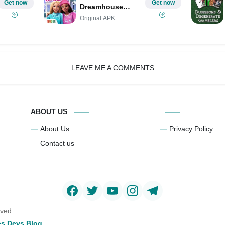
Get now
Get now
Dreamhouse
Adventures MOD
Original APK
LEAVE ME A COMMENTS
ABOUT US
About Us
Privacy Policy
Contact us
rved
s Devs Blog