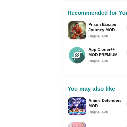
Recommended for Yo
Prison Escape
Journey MOD
Original APK
App Cloner++
MOD PREMIUM
Original APK
You may also like
Anime Defenders
MOD
Original APK