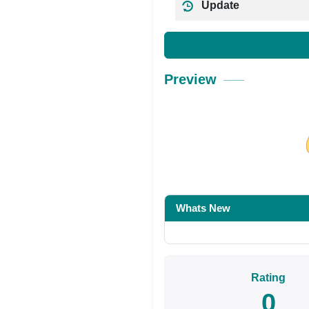
Update
Preview
Share on Facebo
Whats New
Rating
0