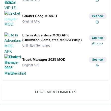
Cricket League MOD
Get now
Original APK
Life in Adventure MOD APK
Get now
(Unlimited Gems, free Membership)
1.2.7
Unlimited Gems, free
Truck Manager 2025 MOD
Get now
Original APK
LEAVE ME A COMMENTS