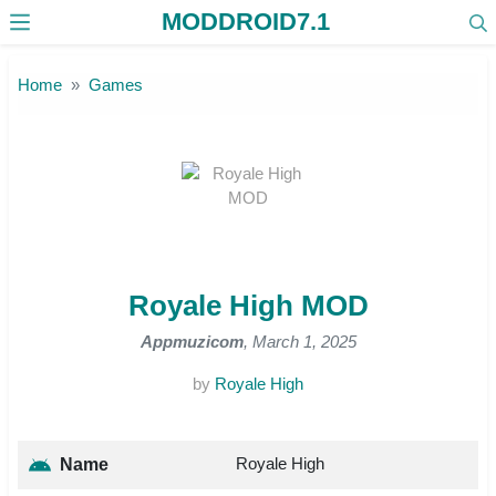
MODDROID7.1
Skip to the content
Home
Games
Royale High MOD
Appmuzicom
, March 1, 2025
by
Royale High
Royale High
Name