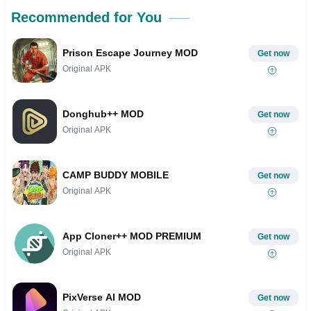
Recommended for You
Prison Escape Journey MOD
Get now
Original APK
Donghub++ MOD
Get now
Original APK
CAMP BUDDY MOBILE
Get now
Original APK
App Cloner++ MOD PREMIUM
Get now
Original APK
PixVerse AI MOD
Get now