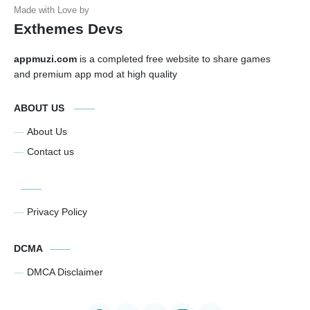
Exthemes Devs
appmuzi.com
is a completed free website to share games
and premium app mod at high quality
ABOUT US
About Us
Contact us
Privacy Policy
DCMA
DMCA Disclaimer