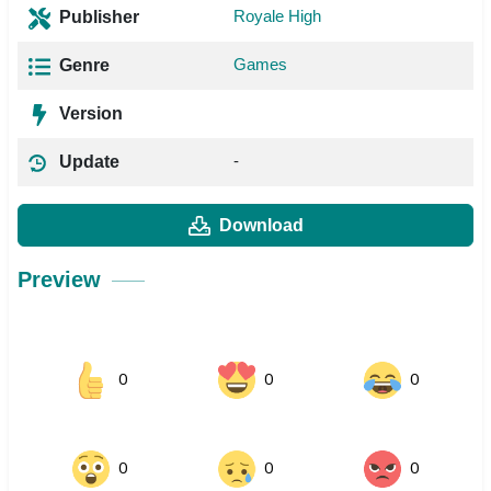
Royale High
Publisher
Games
Genre
Version
-
Update
Download
Preview
0
0
0
0
0
0