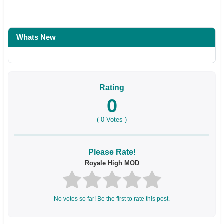
Whats New
Rating
0
(
0
Votes )
Please Rate!
Royale High MOD
No votes so far! Be the first to rate this post.