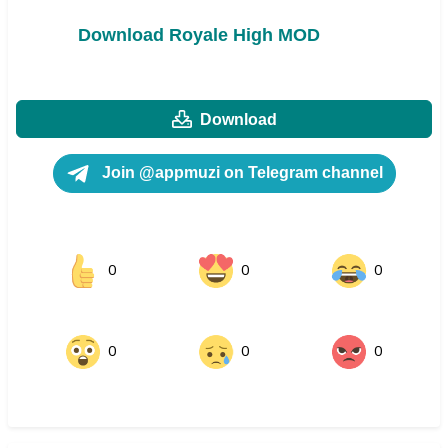
Download Royale High MOD
Download
Join @appmuzi on Telegram channel
0
0
0
0
0
0