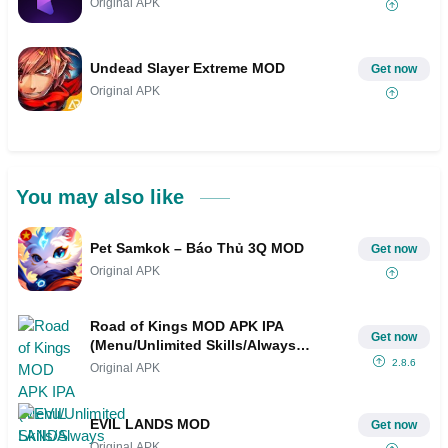
Original APK
Undead Slayer Extreme MOD
Get now
Original APK
You may also like
Pet Samkok – Báo Thủ 3Q MOD
Get now
Original APK
Road of Kings MOD APK IPA
Get now
(Menu/Unlimited Skills/Always
Critical, VIP 17)
2.8.6
Original APK
EVIL LANDS MOD
Get now
Original APK