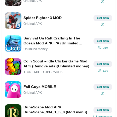
Original APK
Spider Fighter 3 MOD
Get now
Original APK
Survival On Raft Crafting In The
Get now
Ocean Mod APK IPA (Unlimited
money)
356
Unlimited money
Coin Scout – Idle Clicker Game Mod
Get now
APK (Remove ads)(Unlimited money)
1.39
1. UNLIMITED UPGRADES
Fall Guys MOBILE
Get now
Original APK
RuneScape Mod APK
Get now
RuneScape_934_1_3_8 (Mod menu)
RuneScape_9