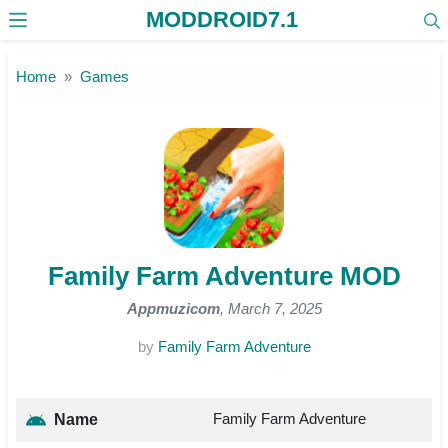
MODDROID7.1
Skip to the content
Home
Games
Family Farm Adventure MOD
Appmuzicom
, March 7, 2025
by
Family Farm Adventure
Family Farm Adventure
Name