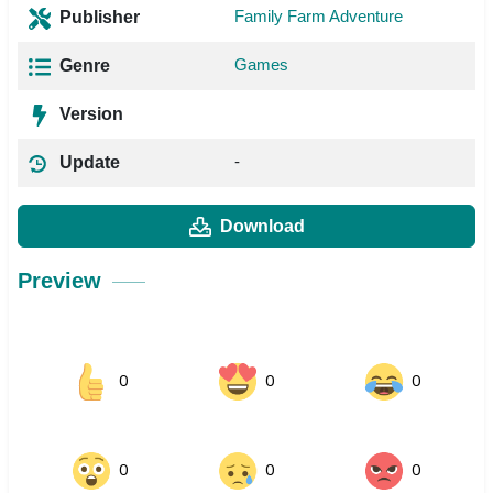
Family Farm Adventure
Publisher
Games
Genre
Version
-
Update
Download
Preview
0
0
0
0
0
0