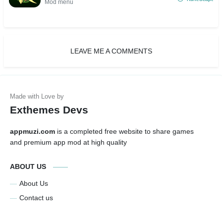
Mod menu
LEAVE ME A COMMENTS
Exthemes Devs
appmuzi.com
is a completed free website to share games
and premium app mod at high quality
ABOUT US
About Us
Contact us