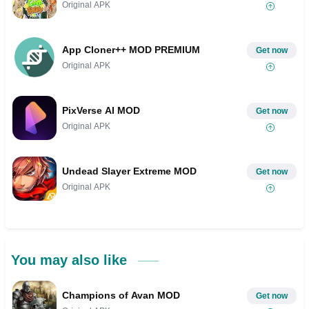
Original APK
App Cloner++ MOD PREMIUM
Get now
Original APK
PixVerse AI MOD
Get now
Original APK
Undead Slayer Extreme MOD
Get now
Original APK
You may also like
Champions of Avan MOD
Get now