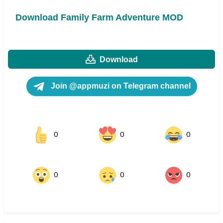
Download Family Farm Adventure MOD
Download
Join @appmuzi on Telegram channel
0
0
0
0
0
0