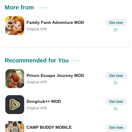
More from
Family Farm Adventure MOD
Get now
Original APK
Recommended for You
Prison Escape Journey MOD
Get now
Original APK
Donghub++ MOD
Get now
Original APK
CAMP BUDDY MOBILE
Get now