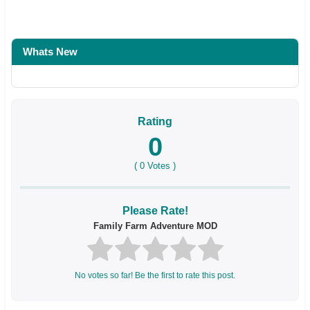
Whats New
Rating
0
(
0
Votes )
Please Rate!
Family Farm Adventure MOD
No votes so far! Be the first to rate this post.