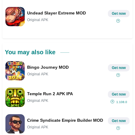
Undead Slayer Extreme MOD
Get now
Original APK
You may also like
Bingo Journey MOD
Get now
Original APK
Temple Run 2 APK IPA
Get now
Original APK
1.108.0
Crime Syndicate Empire Builder MOD
Get now
Original APK