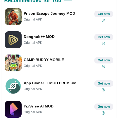
Recommended for You
Prison Escape Journey MOD
Get now
Original APK
Donghub++ MOD
Get now
Original APK
CAMP BUDDY MOBILE
Get now
Original APK
App Cloner++ MOD PREMIUM
Get now
Original APK
PixVerse AI MOD
Get now
Original APK