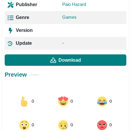
Paio Hazard
Publisher
Games
Genre
Version
-
Update
Download
Preview
0
0
0
0
0
0