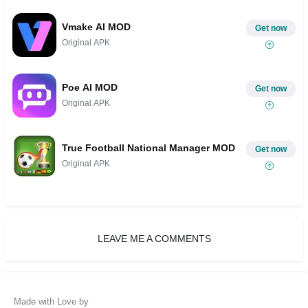
Vmake AI MOD
Get now
Original APK
Poe AI MOD
Get now
Original APK
True Football National Manager MOD
Get now
Original APK
LEAVE ME A COMMENTS