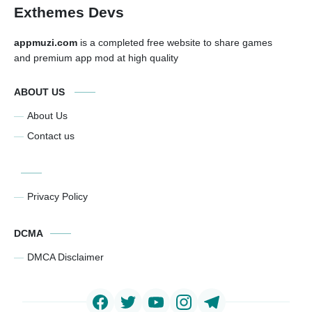
Exthemes Devs
appmuzi.com
is a completed free website to share games
and premium app mod at high quality
ABOUT US
About Us
Contact us
Privacy Policy
DCMA
DMCA Disclaimer