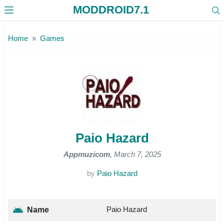
MODDROID7.1
Skip to the content
Home
Games
Paio Hazard
Appmuzicom
, March 7, 2025
by
Paio Hazard
Paio Hazard
Name