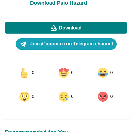
Download Paio Hazard
Download
Join @appmuzi on Telegram channel
0
0
0
0
0
0