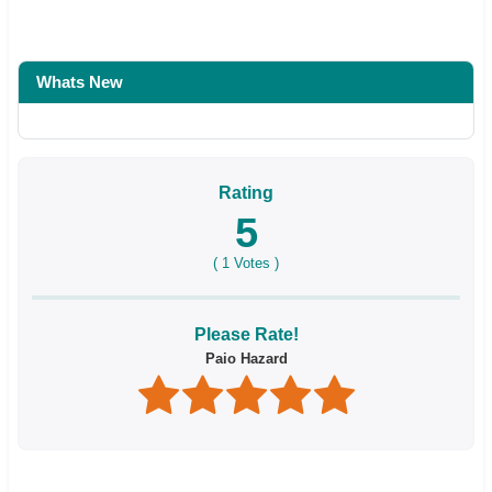
Whats New
Rating
5
(
1
Votes )
Please Rate!
Paio Hazard