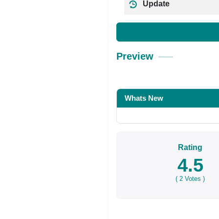
Update
Preview
Whats New
Rating
4.5
(
2
Votes )