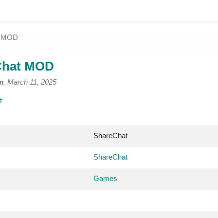
t MOD
Chat MOD
m
, March 11, 2025
t
ShareChat
ShareChat
Games