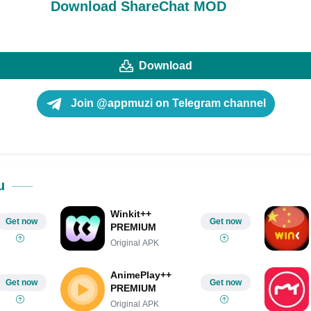
Download ShareChat MOD
Download
Join @appmuzi on Telegram channel
u
Winkit++
Get now
Get now
PREMIUM
Original APK
AnimePlay++
Get now
Get now
PREMIUM
Original APK