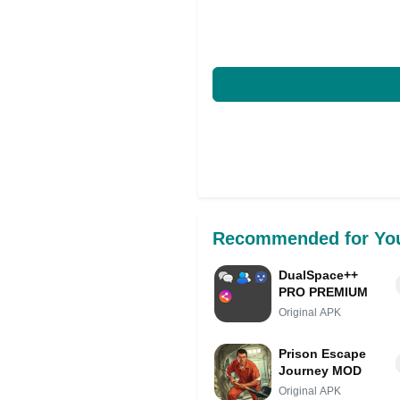
Recommended for Yo
DualSpace++
PRO PREMIUM
Original APK
Prison Escape
Journey MOD
Original APK