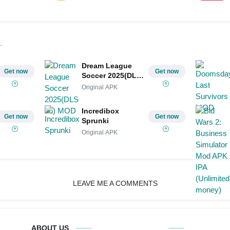
Dream League
Get now
Get now
Soccer 2025(DLS
25) MOD
Original APK
Incredibox
Get now
Get now
Sprunki
Original APK
LEAVE ME A COMMENTS
ABOUT US