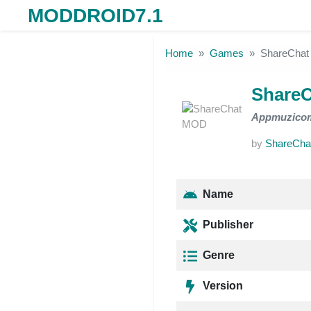
MODDROID7.1
Skip to the content
Home
Games
ShareCha
Share
Appmuzico
by
ShareCha
Name
Publisher
Genre
Version