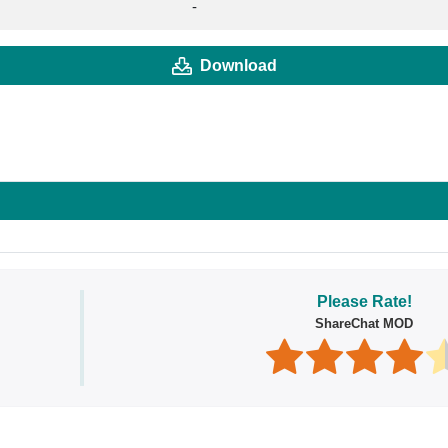
-
Download
Please Rate!
ShareChat MOD