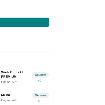
Wink China++
Get now
PREMIUM
Original APK
Meitu++
Get now
Original APK