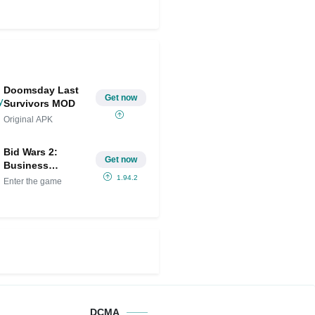
Doomsday Last
Get now
Survivors MOD
Original APK
Bid Wars 2:
Get now
Business
Simulator Mod
1.94.2
Enter the game
APK IPA
(Unlimited
money)
DCMA