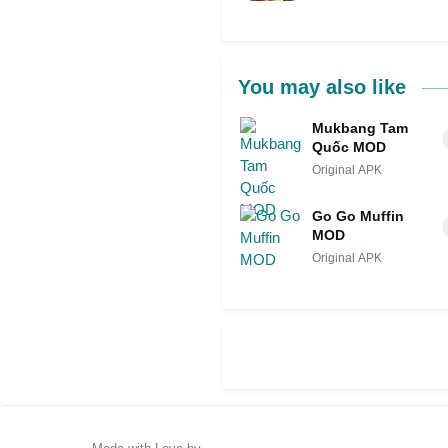
You may also like
Mukbang Tam
Quốc MOD
Original APK
Go Go Muffin
MOD
Original APK