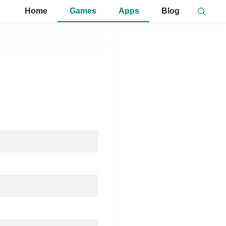
Home
Games
Apps
Blog