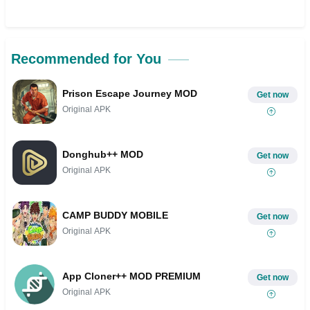
Recommended for You
Prison Escape Journey MOD
Get now
Original APK
Donghub++ MOD
Get now
Original APK
CAMP BUDDY MOBILE
Get now
Original APK
App Cloner++ MOD PREMIUM
Get now
Original APK