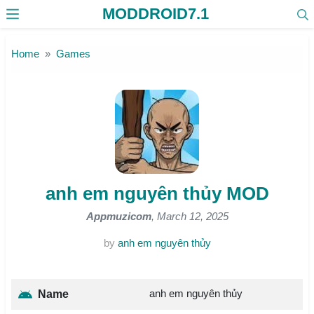
MODDROID7.1
Skip to the content
Home
Games
anh em nguyên thủy MOD
Appmuzicom
, March 12, 2025
by
anh em nguyên thủy
anh em nguyên thủy
Name