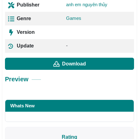
anh em nguyên thủy
Publisher
Games
Genre
Version
-
Update
Download
Preview
Whats New
Rating