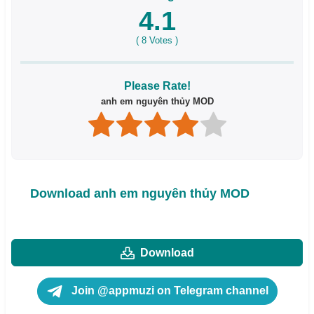
4.1
(
8
Votes )
Please Rate!
anh em nguyên thủy MOD
Download anh em nguyên thủy MOD
Download
Join @appmuzi on Telegram channel