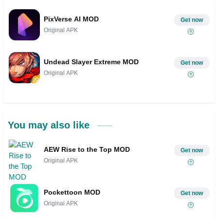
PixVerse AI MOD
Get now
Original APK
Undead Slayer Extreme MOD
Get now
Original APK
You may also like
AEW Rise to the Top MOD
Get now
Original APK
Pockettoon MOD
Get now
Original APK