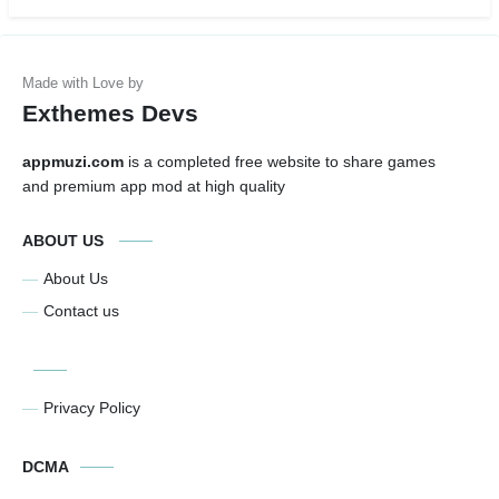
Exthemes Devs
appmuzi.com
is a completed free website to share games
and premium app mod at high quality
ABOUT US
About Us
Contact us
Privacy Policy
DCMA