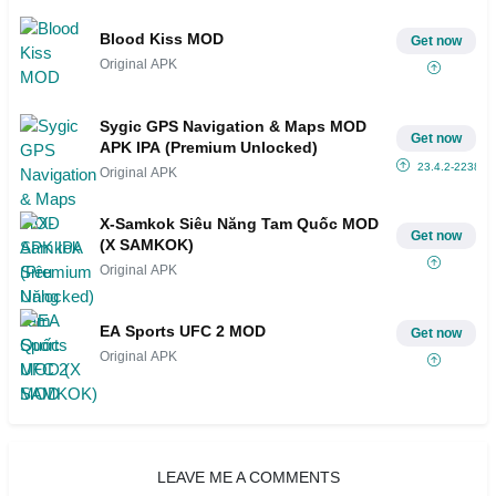
Blood Kiss MOD
Get now
Original APK
Sygic GPS Navigation & Maps MOD
Get now
APK IPA (Premium Unlocked)
23.4.2-2238
Original APK
X-Samkok Siêu Năng Tam Quốc MOD
Get now
(X SAMKOK)
Original APK
EA Sports UFC 2 MOD
Get now
Original APK
LEAVE ME A COMMENTS