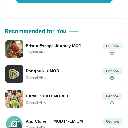
Recommended for You
Prison Escape Journey MOD
Get now
Original APK
Donghub++ MOD
Get now
Original APK
CAMP BUDDY MOBILE
Get now
Original APK
App Cloner++ MOD PREMIUM
Get now
Original APK