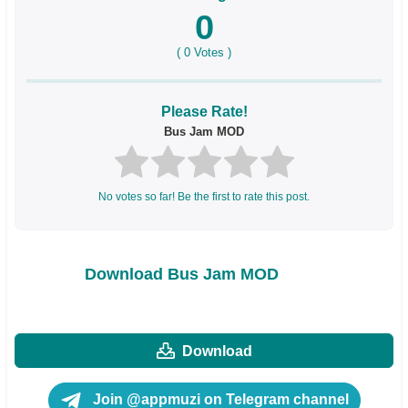
0
(
0
Votes )
Please Rate!
Bus Jam MOD
No votes so far! Be the first to rate this post.
Download Bus Jam MOD
Download
Join @appmuzi on Telegram channel