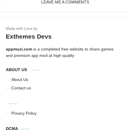
LEAVE ME A COMMENTS
Exthemes Devs
appmuzi.com
is a completed free website to share games
and premium app mod at high quality
ABOUT US
About Us
Contact us
Privacy Policy
DCMA