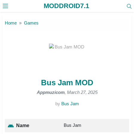
MODDROID7.1
Skip to the content
Home
Games
Bus Jam MOD
Appmuzicom
, March 27, 2025
by
Bus Jam
Bus Jam
Name