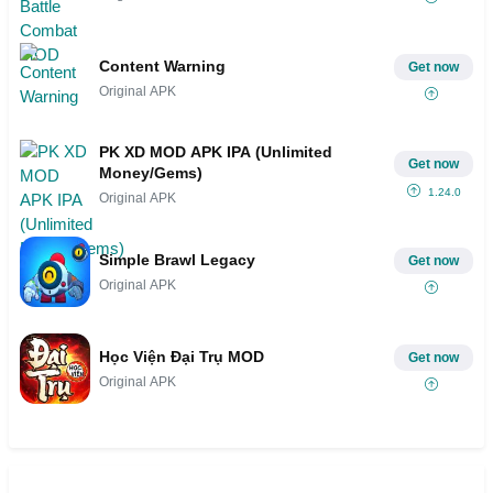
Content Warning
Get now
Original APK
PK XD MOD APK IPA (Unlimited
Get now
Money/Gems)
1.24.0
Original APK
Simple Brawl Legacy
Get now
Original APK
Học Viện Đại Trụ MOD
Get now
Original APK