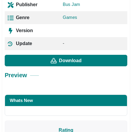
Bus Jam
Publisher
Games
Genre
Version
-
Update
Download
Preview
Whats New
Rating