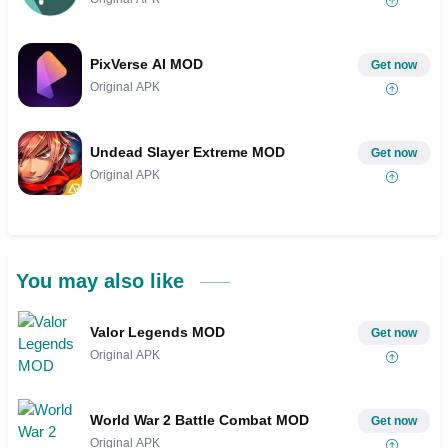
PixVerse AI MOD
Get now
Original APK
Undead Slayer Extreme MOD
Get now
Original APK
You may also like
Valor Legends MOD
Get now
Original APK
World War 2 Battle Combat MOD
Get now
Original APK