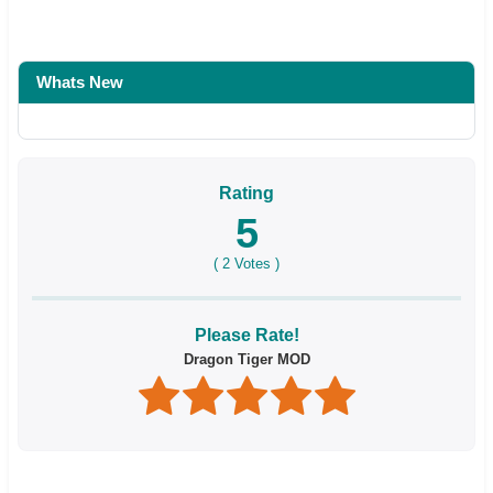
Whats New
Rating
5
(
2
Votes )
Please Rate!
Dragon Tiger MOD