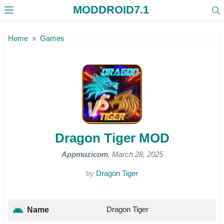
MODDROID7.1
Skip to the content
Home
Games
Dragon Tiger MOD
Appmuzicom
, March 28, 2025
by
Dragon Tiger
Dragon Tiger
Name