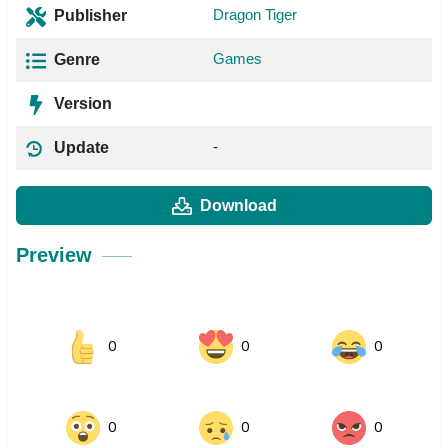
Dragon Tiger
Publisher
Games
Genre
Version
-
Update
Download
Preview
0
0
0
0
0
0