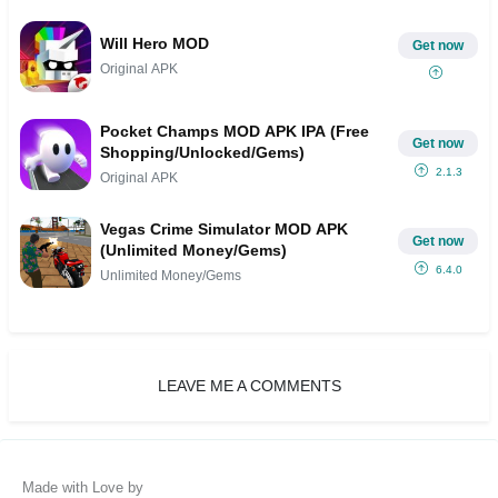
Will Hero MOD
Get now
Original APK
Pocket Champs MOD APK IPA (Free
Get now
Shopping/Unlocked/Gems)
2.1.3
Original APK
Vegas Crime Simulator MOD APK
Get now
(Unlimited Money/Gems)
6.4.0
Unlimited Money/Gems
LEAVE ME A COMMENTS