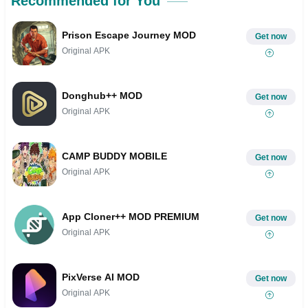
Recommended for You
Prison Escape Journey MOD
Get now
Original APK
Donghub++ MOD
Get now
Original APK
CAMP BUDDY MOBILE
Get now
Original APK
App Cloner++ MOD PREMIUM
Get now
Original APK
PixVerse AI MOD
Get now
Original APK