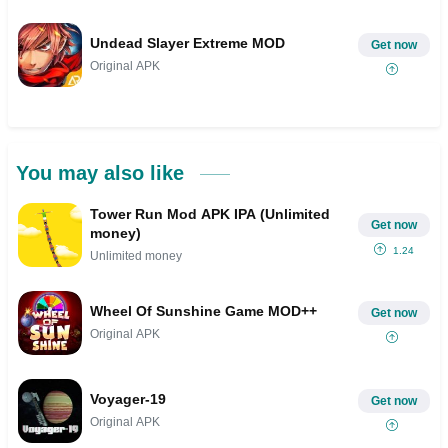
Undead Slayer Extreme MOD
Get now
Original APK
You may also like
Tower Run Mod APK IPA (Unlimited
Get now
money)
1.24
Unlimited money
Wheel Of Sunshine Game MOD++
Get now
Original APK
Voyager-19
Get now
Original APK