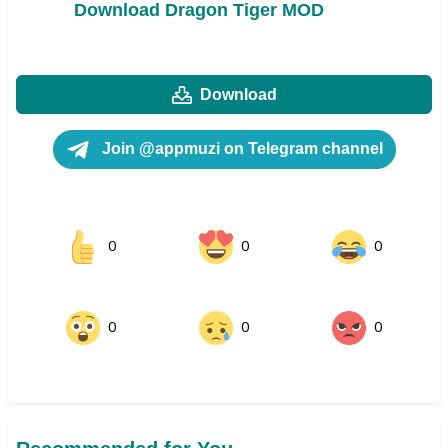
Download Dragon Tiger MOD
Download
Join @appmuzi on Telegram channel
0
0
0
0
0
0