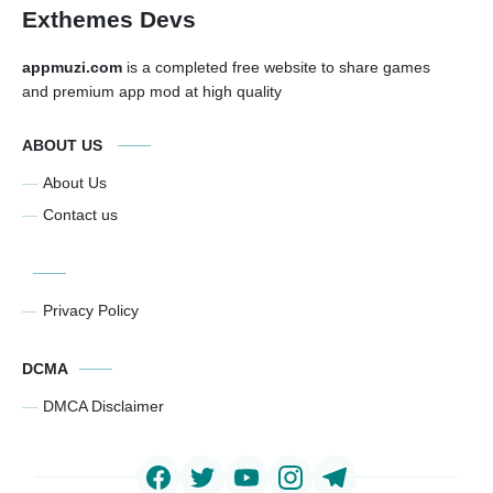
Exthemes Devs
appmuzi.com
is a completed free website to share games
and premium app mod at high quality
ABOUT US
About Us
Contact us
Privacy Policy
DCMA
DMCA Disclaimer