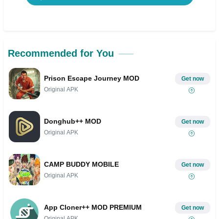
Recommended for You
Prison Escape Journey MOD
Get now
Original APK
Donghub++ MOD
Get now
Original APK
CAMP BUDDY MOBILE
Get now
Original APK
App Cloner++ MOD PREMIUM
Get now
Original APK