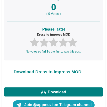
0
(
0
Votes )
Please Rate!
Dress to impress MOD
No votes so far! Be the first to rate this post.
Download Dress to impress MOD
Download
Join @appmuzi on Telegram channel