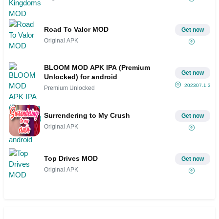
Road To Valor MOD
Get now
Original APK
BLOOM MOD APK IPA (Premium
Get now
Unlocked) for android
202307.1.3
Premium Unlocked
Surrendering to My Crush
Get now
Original APK
Top Drives MOD
Get now
Original APK