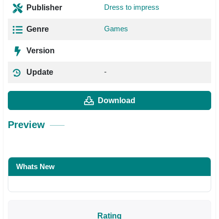
Dress to impress
Publisher
Games
Genre
Version
-
Update
Download
Preview
Whats New
Rating