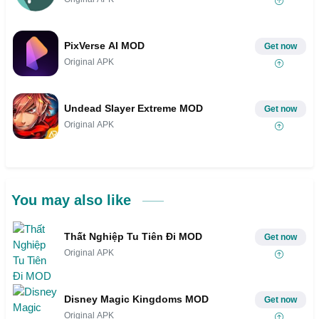
PixVerse AI MOD
Get now
Original APK
Undead Slayer Extreme MOD
Get now
Original APK
You may also like
Thất Nghiệp Tu Tiên Đi MOD
Get now
Original APK
Disney Magic Kingdoms MOD
Get now
Original APK