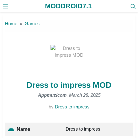
MODDROID7.1
Skip to the content
Home
Games
Dress to impress MOD
Appmuzicom
, March 28, 2025
by
Dress to impress
Dress to impress
Name