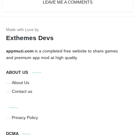
LEAVE ME A COMMENTS
Exthemes Devs
appmuzi.com
is a completed free website to share games
and premium app mod at high quality
ABOUT US
About Us
Contact us
Privacy Policy
DCMA